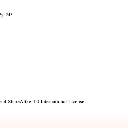
Pg: 243
l-ShareAlike 4.0 International License
.