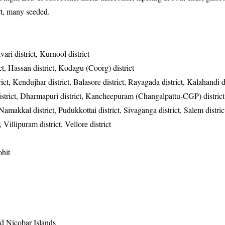
ort, many seeded.
vari district, Kurnool district
ct, Hassan district, Kodagu (Coorg) district
ct, Kendujhar district, Balasore district, Rayagada district, Kalahandi di
district, Dharmapuri district, Kancheepuram (Changalpattu-CGP) district
, Namakkal district, Pudukkottai district, Sivaganga district, Salem distric
, Villipuram district, Vellore district
hit
 Nicobar Islands