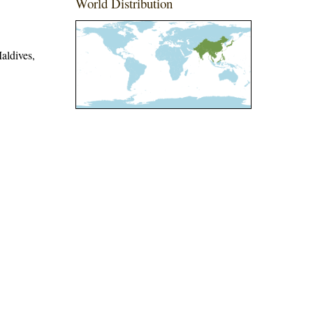
World Distribution
aldives,