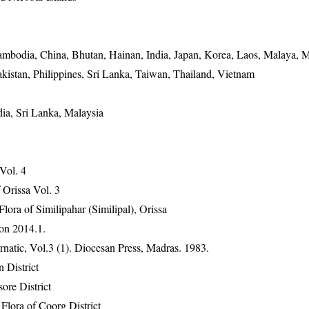
mbodia, China, Bhutan, Hainan, India, Japan, Korea, Laos, Malaya, M
kistan, Philippines, Sri Lanka, Taiwan, Thailand, Vietnam
dia, Sri Lanka, Malaysia
 Vol. 4
Orissa Vol. 3
ra of Similipahar (Similipal), Orissa
on 2014.1.
atic, Vol.3 (1). Diocesan Press, Madras. 1983.
 District
ore District
lora of Coorg District