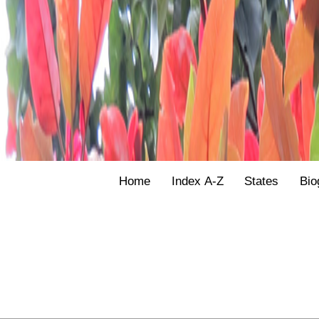
Home
Index A-Z
States
Bio