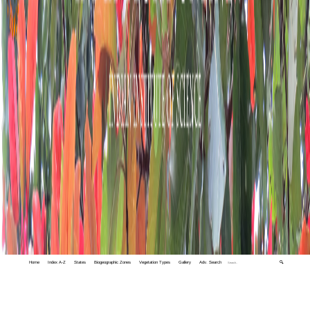
Home
Index A-Z
States
Biogeographic Zones
Vegetation Types
Gallery
Adv. Search
🔍