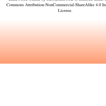
Commons Attribution-NonCommercial-ShareAlike 4.0 Int
License
.