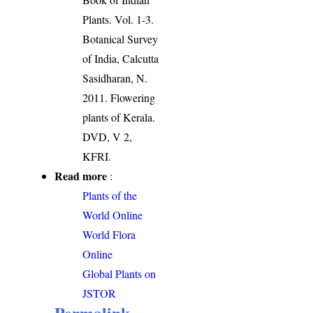
Plants. Vol. 1-3.
Botanical Survey
of India, Calcutta
Sasidharan, N.
2011. Flowering
plants of Kerala.
DVD, V 2,
KFRI.
Read more
:
Plants of the
World Online
World Flora
Online
Global Plants on
JSTOR
Permalink