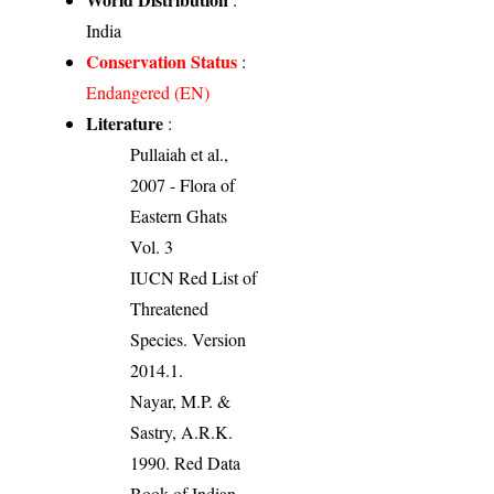
India
Conservation Status
:
Endangered (EN)
Literature
:
Pullaiah et al.,
2007 - Flora of
Eastern Ghats
Vol. 3
IUCN Red List of
Threatened
Species. Version
2014.1.
Nayar, M.P. &
Sastry, A.R.K.
1990. Red Data
Book of Indian