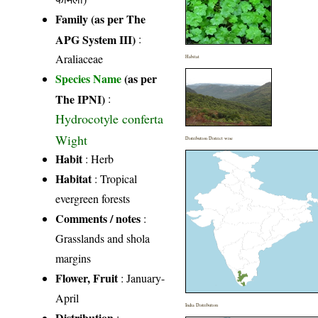
Family (as per The
APG System III)
:
Araliaceae
Habitat
Species Name
(as per
The IPNI)
:
Hydrocotyle conferta
Wight
Distribution District wise
Habit
: Herb
Habitat
: Tropical
evergreen forests
Comments / notes
:
Grasslands and shola
margins
Flower, Fruit
: January-
April
India Distribution
Distribution
: