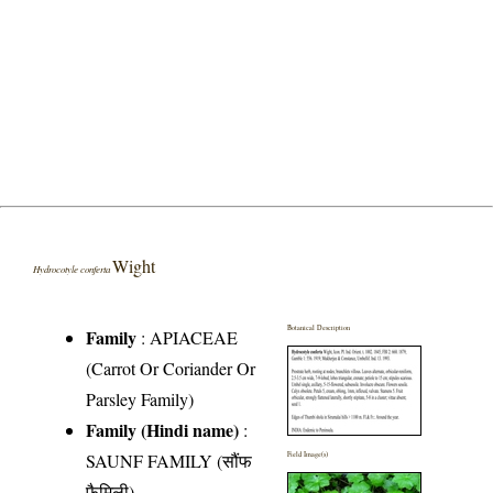
Wight
Hydrocotyle conferta
Botanical Description
Family
:
APIACEAE
(Carrot Or Coriander Or
Parsley Family)
Family (Hindi name)
:
SAUNF FAMILY (सौंफ
Field Image(s)
फैमिली)