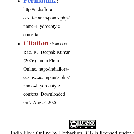
:
http://indiaflora-
ces.iisc.ac.in/plants.php?
name=Hydrocotyle
conferta
Citation
: Sankara
Rao, K., Deepak Kumar
(2026). India Flora
Online.
http://indiaflora-
ces.iisc.ac.in/plants.php?
name=Hydrocotyle
conferta
. Downloaded
on 7 August 2026.
India Flora Online
by
Herbarium JCB
is licensed under