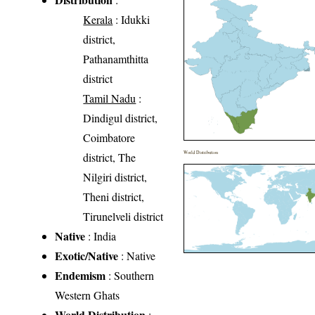
Kerala
: Idukki
district,
Pathanamthitta
district
Tamil Nadu
:
Dindigul district,
Coimbatore
World Distribution
district, The
Nilgiri district,
Theni district,
Tirunelveli district
Native
: India
Exotic/Native
: Native
Endemism
: Southern
Western Ghats
World Distribution
: