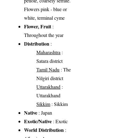
petiole, coarsely serrate.
Flowers pink - blue or
white, terminal cyme
Flower, Fruit
:
Throughout the year
Distribution
:
Maharashtra
:
Satara district
Tamil Nadu
: The
Nilgiri district
Uttarakhand
:
Uttarakhand
Sikkim
: Sikkim
Native
: Japan
Exotic/Native
: Exotic
World Distribution
: