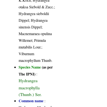
K.Koch; Hydrangea
otaksa Siebold & Zucc.;
Hydrangea sieboldii
Dippel; Hydrangea
sinensis Dippel;
Macnemaraea opulina
Willemet; Primula
mutabilis Lour.;
Viburnum
macrophyllum Thunb.
Species Name
(as per
The IPNI)
:
Hydrangea
macrophylla
(Thunb.) Ser.
Common name
: