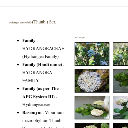
(Thunb.) Ser.
Hydrangea macrophylla
Field Image(s)
Family
:
HYDRANGEACEAE
(Hydrangea Family)
Family (Hindi name)
:
HYDRANGEA
FAMILY
Family (as per The
APG System III)
:
Hydrangeaceae
Basionym
: Viburnum
macrophyllum Thunb.