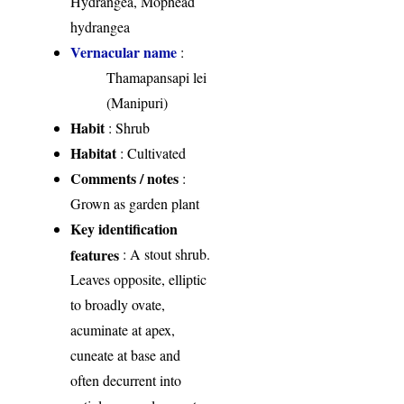
Hydrangea, Mophead
hydrangea
Vernacular name
:
Thamapansapi lei
(Manipuri)
Habit
: Shrub
Habitat
: Cultivated
Comments / notes
:
Grown as garden plant
Key identification
features
: A stout shrub.
Leaves opposite, elliptic
to broadly ovate,
acuminate at apex,
cuneate at base and
often decurrent into