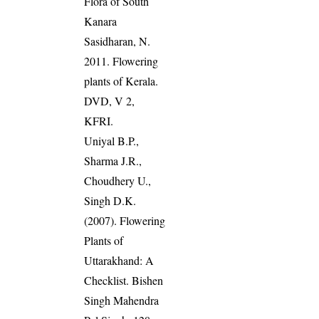
Flora of South
Kanara
Sasidharan, N.
2011. Flowering
plants of Kerala.
DVD, V 2,
KFRI.
Uniyal B.P.,
Sharma J.R.,
Choudhery U.,
Singh D.K.
(2007). Flowering
Plants of
Uttarakhand: A
Checklist. Bishen
Singh Mahendra