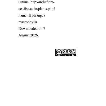
Online.
http://indiaflora-
ces.iisc.ac.in/plants.php?
name=Hydrangea
macrophylla
.
Downloaded on 7
August 2026.
India Flora Online
by
Herbarium JCB
is licensed under
Commons Attribution-NonCommercial-ShareAlike 4.0 Int
License
.