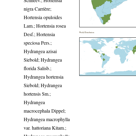
Schneev.; Hortensia
nigra Carrière;
Hortensia opuloides
Lam.; Hortensia rosea
Desf.; Hortensia
World Distribution
speciosa Pers.;
Hydrangea azisai
Siebold; Hydrangea
florida Salisb.;
Hydrangea hortensia
Siebold; Hydrangea
hortensis Sm.;
Hydrangea
macrocephala Dippel;
Hydrangea macrophylla
var. hattoriana Kitam.;