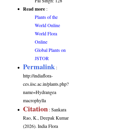
Pal Singh: 128
Read more
:
Plants of the
World Online
World Flora
Online
Global Plants on
JSTOR
Permalink
:
http://indiaflora-
ces.iisc.ac.in/plants.php?
name=Hydrangea
macrophylla
Citation
: Sankara
Rao, K., Deepak Kumar
(2026). India Flora