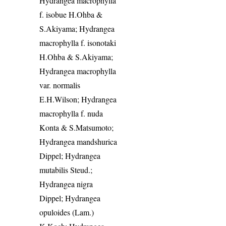
Hydrangea macrophylla
f. isobue H.Ohba &
S.Akiyama; Hydrangea
macrophylla f. isonotaki
H.Ohba & S.Akiyama;
Hydrangea macrophylla
var. normalis
E.H.Wilson; Hydrangea
macrophylla f. nuda
Konta & S.Matsumoto;
Hydrangea mandshurica
Dippel; Hydrangea
mutabilis Steud.;
Hydrangea nigra
Dippel; Hydrangea
opuloides (Lam.)