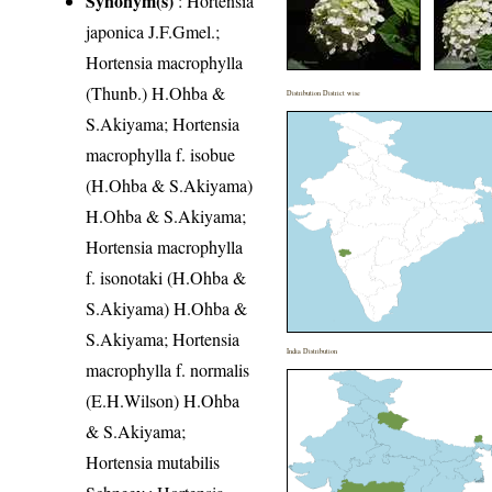
Synonym(s)
: Hortensia
japonica J.F.Gmel.;
Hortensia macrophylla
(Thunb.) H.Ohba &
Distribution District wise
S.Akiyama; Hortensia
macrophylla f. isobue
(H.Ohba & S.Akiyama)
H.Ohba & S.Akiyama;
Hortensia macrophylla
f. isonotaki (H.Ohba &
S.Akiyama) H.Ohba &
S.Akiyama; Hortensia
India Distribution
macrophylla f. normalis
(E.H.Wilson) H.Ohba
& S.Akiyama;
Hortensia mutabilis