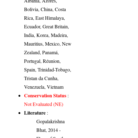
Albania, Azores,
Bolivia, China, Costa
Rica, East Himalaya,
Ecuador, Great Britain,
India, Korea, Madeira,
Mauritius, Mexico, New
Zealand, Panamá,
Portugal, Réunion,
Spain, Trinidad-Tobago,
Tristan da Cunha,
Venezuela, Vietnam
Conservation Status
:
Not Evaluated (NE)
Literature
:
Gopalakrishna
Bhat, 2014 -