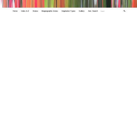
Home
Index A-Z
States
Biogeographic Zones
Vegetation Types
Gallery
Adv. Search
🔍