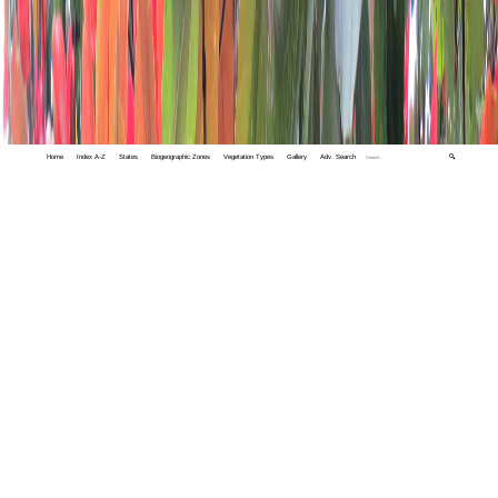
Home
Index A-Z
States
Biogeographic Zones
Vegetation Types
Gallery
Adv. Search
🔍