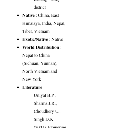
district
Native
: China, East
Himalaya, India, Nepal,
Tibet, Vietnam
Exotic/Native
: Native
World Distribution
:
Nepal to China
(Sichuan, Yunnan),
North Vietnam and
New York
Literature
:
Uniyal B.P.,
Sharma J.R.,
Choudhery U.,
Singh D.K.
(2007). Flowering