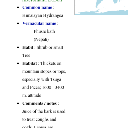
Common name
:
Himalayan Hydrangea
Vernacular name
:
Phusre kath
(Nepali)
Habit
: Shrub or small
Tree
Habitat
: Thickets on
mountain slopes or tops,
especially with Tsuga
and Picea; 1600 - 3400
m. altitude
Comments / notes
:
Juice of the bark is used
to treat coughs and
colds. Leaves are