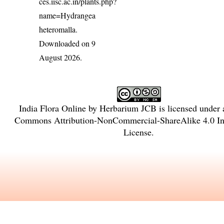
ces.iisc.ac.in/plants.php?
name=Hydrangea
heteromalla
.
Downloaded on 9
August 2026.
India Flora Online
by
Herbarium JCB
is licensed under
Commons Attribution-NonCommercial-ShareAlike 4.0 Int
License
.