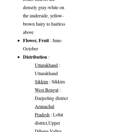
densely gray-white on
the underside, yellow-
brown hairy to hairless
above
Flower, Fruit
: June-
October
Distribution
:
Uttarakhand
:
Uttarakhand
Sikkim
: Sikkim
West Bengal
:
Darjeeling district
Arunachal
Pradesh
: Lohit
district,Upper
Dibang Valley