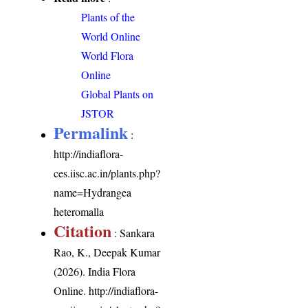
Plants of the
World Online
World Flora
Online
Global Plants on
JSTOR
Permalink
:
http://indiaflora-
ces.iisc.ac.in/plants.php?
name=Hydrangea
heteromalla
Citation
: Sankara
Rao, K., Deepak Kumar
(2026). India Flora
Online.
http://indiaflora-