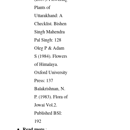
Plants of
Uttarakhand: A
Checklist. Bishen
Singh Mahendra
Pal Singh: 128
Oleg P & Adam
S (1984). Flowers
of Himalaya.
Oxford University
Press: 137
Balakrishnan, N.
P. (1983). Flora of
Jowai Vol.2.
Published BSI:
192
Read more
: