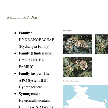
D.Don
Hydrangea heteromalla
Field Image(s)
Family
:
HYDRANGEACEAE
(Hydrangea Family)
Family (Hindi name)
:
HYDRANGEA
FAMILY
Family (as per The
APG System III)
:
Distribution District wise
Hydrangeaceae
Synonym(s)
:
Heteromalla doniana
H.Ohba & S.Akiyama;