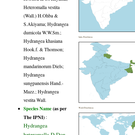
Heteromalla vestita
(Wall.) H.Ohba &
S.Akiyama; Hydrangea
dumicola W.W.Sm.;
India Distribution
Hydrangea khasiana
Hook.f. & Thomson;
Hydrangea
mandarinorum Diels;
Hydrangea
sungpanensis Hand.-
Mazz.; Hydrangea
vestita Wall.
Species Name
(as per
World Distribution
The IPNI)
:
Hydrangea
heteromalla D.Don