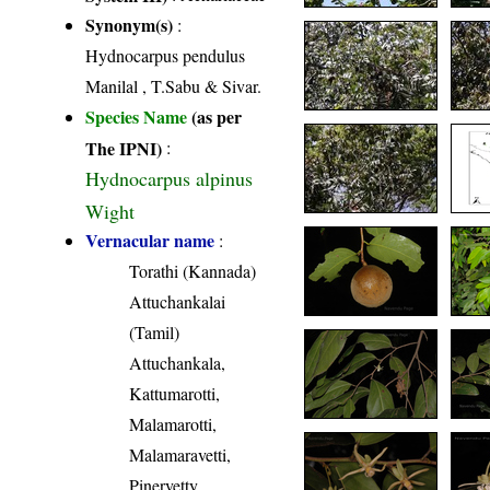
Synonym(s)
:
Hydnocarpus pendulus
Manilal , T.Sabu & Sivar.
Species Name
(as per
The IPNI)
:
Hydnocarpus alpinus
Wight
Vernacular name
:
Torathi (Kannada)
Attuchankalai
(Tamil)
Attuchankala,
Kattumarotti,
Malamarotti,
Malamaravetti,
Pinervetty,