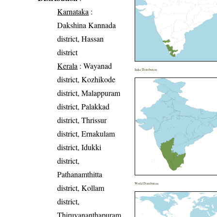
Karnataka
:
Dakshina Kannada
district, Hassan
district
Kerala
: Wayanad
India Distribution
district, Kozhikode
district, Malappuram
district, Palakkad
district, Thrissur
district, Ernakulam
district, Idukki
district,
Pathanamthitta
World Distribution
district, Kollam
district,
Thiruvananthapuram