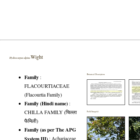
Wight
Hydnocarpus alpina
Botanical Description
Family
:
FLACOURTIACEAE
(Flacourtia Family)
Family (Hindi name)
:
CHILLA FAMILY (चिल्ला
Field Image(s)
फैमिली)
Family (as per The APG
System III)
:
Achariaceae