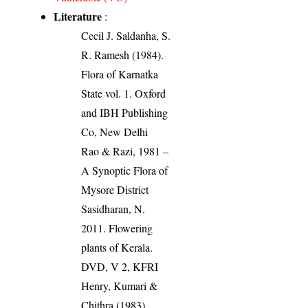
Literature
:
Cecil J. Saldanha, S.
R. Ramesh (1984).
Flora of Karnatka
State vol. 1. Oxford
and IBH Publishing
Co, New Delhi
Rao & Razi, 1981 –
A Synoptic Flora of
Mysore District
Sasidharan, N.
2011. Flowering
plants of Kerala.
DVD, V 2, KFRI
Henry, Kumari &
Chithra (1983).