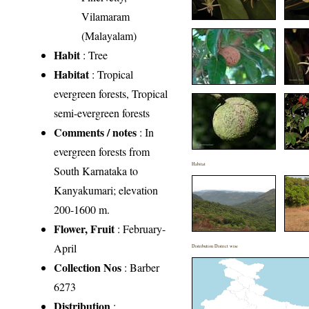
Vilamaram
(Malayalam)
Habit
: Tree
Habitat
: Tropical
evergreen forests, Tropical
semi-evergreen forests
Comments / notes
: In
evergreen forests from
Habitat
South Karnataka to
Kanyakumari; elevation
200-1600 m.
Flower, Fruit
: February-
April
Distribution District wise
Collection Nos
: Barber
6273
Distribution
: