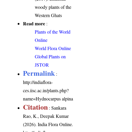
woody plants of the
Western Ghats
Read more
:
Plants of the World
Online
World Flora Online
Global Plants on
JSTOR
Permalink
:
http://indiaflora-
ces.iisc.ac.in/plants.php?
name=Hydnocarpus alpina
Citation
: Sankara
Rao, K., Deepak Kumar
(2026). India Flora Online.