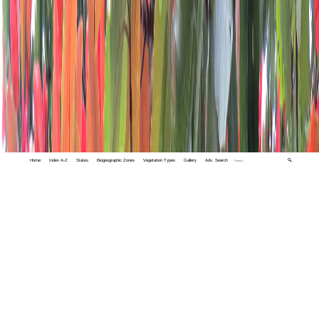
Home
Index A-Z
States
Biogeographic Zones
Vegetation Types
Gallery
Adv. Search
🔍