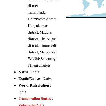
district
Tamil Nadu
:
Coimbatore district,
Kanyakumari
district, Madurai
district, The Nilgiri
district, Tirunelveli
district, Megamalai
Wildlife Sanctuary
(Theni district)
Native
: India
Exotic/Native
: Native
World Distribution
:
India
Conservation Status
:
Vulnerable (VU)