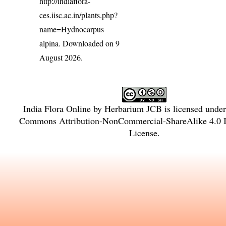
http://indiaflora-
ces.iisc.ac.in/plants.php?
name=Hydnocarpus
alpina
. Downloaded on 9
August 2026.
India Flora Online
by
Herbarium JCB
is licensed unde
Commons Attribution-NonCommercial-ShareAlike 4.0 In
License
.