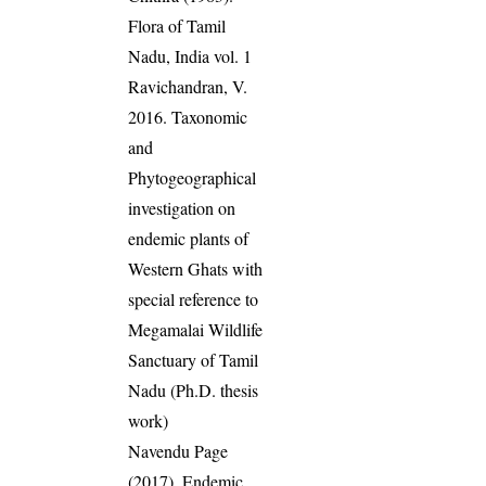
Flora of Tamil
Nadu, India vol. 1
Ravichandran, V.
2016. Taxonomic
and
Phytogeographical
investigation on
endemic plants of
Western Ghats with
special reference to
Megamalai Wildlife
Sanctuary of Tamil
Nadu (Ph.D. thesis
work)
Navendu Page
(2017). Endemic