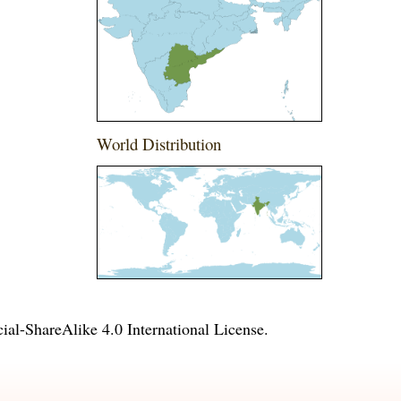
World Distribution
l-ShareAlike 4.0 International License
.