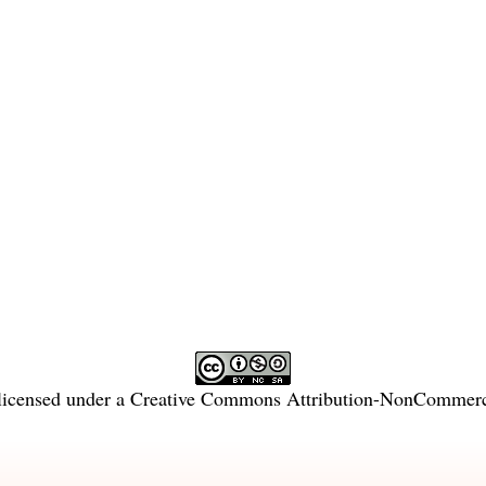
licensed under a
Creative Commons Attribution-NonCommercia