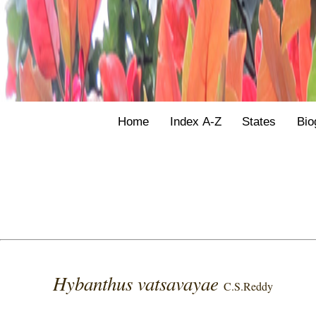
Home
Index A-Z
States
Bio
Hybanthus vatsavayae
C.S.Reddy