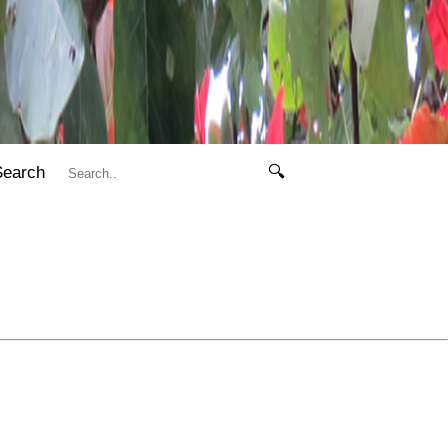
Search
🔍