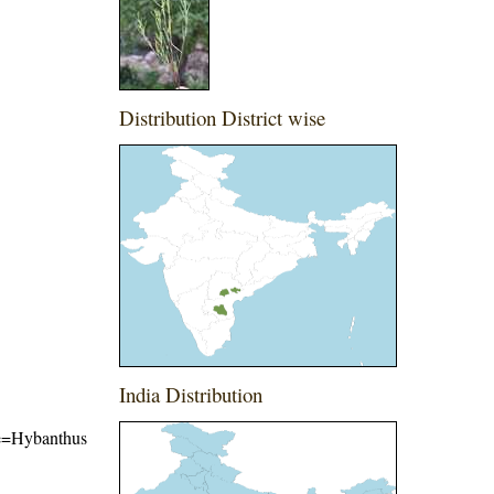
Distribution District wise
India Distribution
ame=Hybanthus