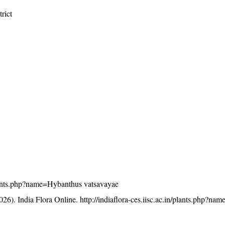
rict
/plants.php?name=Hybanthus vatsavayae
26). India Flora Online.
http://indiaflora-ces.iisc.ac.in/plants.php?n