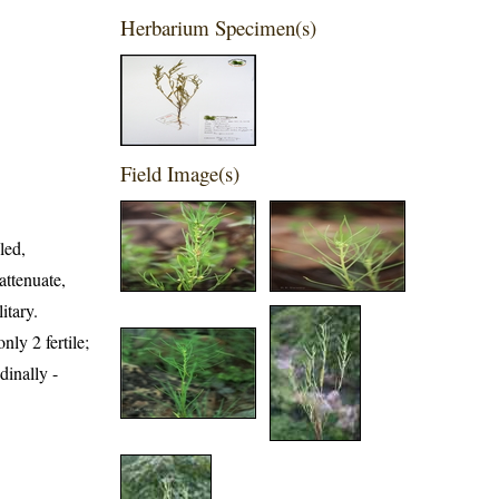
Herbarium Specimen(s)
Field Image(s)
led,
attenuate,
itary.
ly 2 fertile;
dinally -