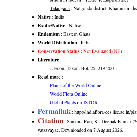
Telangana
: Nalgonda district, Khammam dist
Native
: India
Exotic/Native
: Native
Endemism
: Eastern Ghats
World Distribution
: India
Conservation Status
:
Not Evaluated (NE)
Literature
:
J. Econ. Taxon. Bot. 25: 219 2001.
Read more
:
Plants of the World Online
World Flora Online
Global Plants on JSTOR
Permalink
:
http://indiaflora-ces.iisc.ac.in
Citation
: Sankara Rao, K., Deepak Kumar (20
vatsavayae
. Downloaded on 7 August 2026.