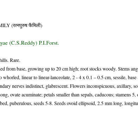
(रत्नपुरुष फैमिली)
ayae (C.S.Reddy) P.I.Forst.
ills. Rare.
hed from base, growing up to 20 cm high; root stocks woody. Stems ang
 whorled, linear to linear-lanceolate, 2 - 4 x 0.1 – 0.5 cm, sessile, base 
ondary nerves indistinct, glabrescent. Flowers inconspicuous, axillary, sol
ong, ovate acuminate; petals smaller than sepals, caducous; stamens 5, on
ed, puberulous, seeds 5-8. Seeds ovoid ellipsoid, 2.5 mm long, longitu