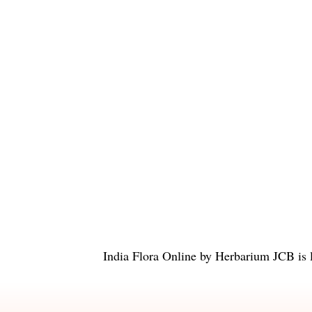
India Flora Online
by
Herbarium JCB
is 