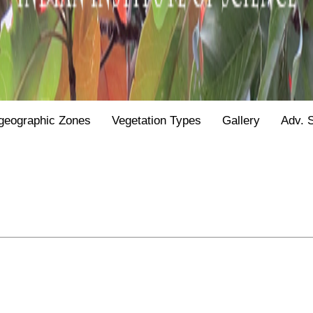
geographic Zones
Vegetation Types
Gallery
Adv. 