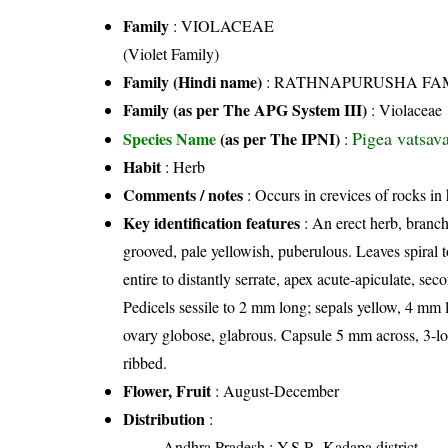
Family
:
VIOLACEAE
(Violet Family)
Family (Hindi name)
: RATHNAPURUSHA FAMILY 
Family (as per The APG System III)
:
Violaceae
Pigea vatsav
Species Name
(as per The IPNI)
:
Habit
: Herb
Comments / notes
: Occurs in crevices of rocks in h
Key identification features
: An erect herb, branc
grooved, pale yellowish, puberulous. Leaves spiral to
entire to distantly serrate, apex acute-apiculate, sec
Pedicels sessile to 2 mm long; sepals yellow, 4 mm l
ovary globose, glabrous. Capsule 5 mm across, 3-lob
ribbed.
Flower, Fruit
: August-December
Distribution
:
Andhra Pradesh
: Y.S.R. Kadapa district