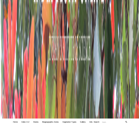
Home
Index A-Z
States
Biogeographic Zones
Vegetation Types
Gallery
Adv. Search
🔍