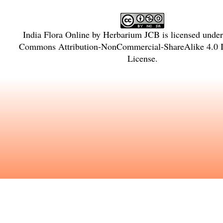
India Flora Online
by
Herbarium JCB
is licensed unde
Commons Attribution-NonCommercial-ShareAlike 4.0 In
License
.