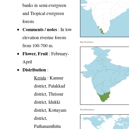
banks in semi-evergreen
and Tropical evergreen
forests
Comments / notes
: In low
elevation riverine forests
India Distribution
from 100-700 m.
Flower, Fruit
: February-
April
Distribution
:
Kerala
: Kannur
district, Palakkad
district, Thrissur
district, Idukki
district, Kottayam
World Distribution
district,
Pathanamthitta