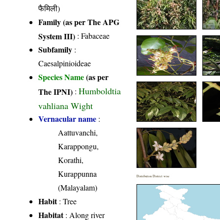
फैमिली)
Family (as per The APG
System III)
:
Fabaceae
Subfamily
:
Caesalpinioideae
Species Name
(as per
Humboldtia
The IPNI)
:
vahliana Wight
Vernacular name
:
Aattuvanchi,
Karappongu,
Korathi,
Kurappunna
Distribution District wise
(Malayalam)
Habit
: Tree
Habitat
: Along river