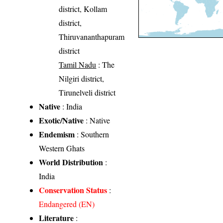
district, Kollam
district,
Thiruvananthapuram
district
Tamil Nadu
: The
Nilgiri district,
Tirunelveli district
Native
: India
Exotic/Native
: Native
Endemism
: Southern
Western Ghats
World Distribution
:
India
Conservation Status
:
Endangered (EN)
Literature
: