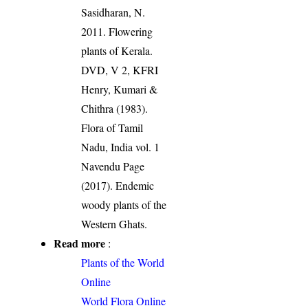
Sasidharan, N.
2011. Flowering
plants of Kerala.
DVD, V 2, KFRI
Henry, Kumari &
Chithra (1983).
Flora of Tamil
Nadu, India vol. 1
Navendu Page
(2017). Endemic
woody plants of the
Western Ghats.
Read more
:
Plants of the World
Online
World Flora Online