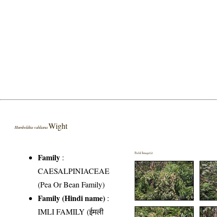
Wight
Humboldtia vahliana
Field Image(s)
Family
:
CAESALPINIACEAE
(Pea Or Bean Family)
Family (Hindi name)
:
IMLI FAMILY (ईमली