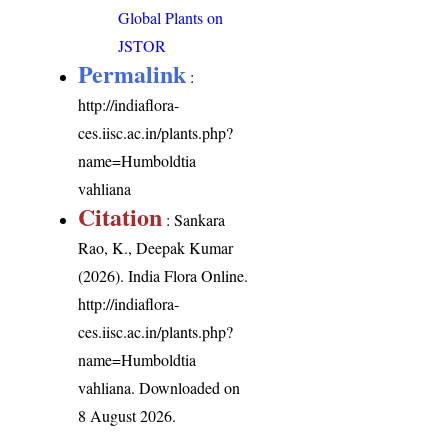
Global Plants on
JSTOR
Permalink
:
http://indiaflora-
ces.iisc.ac.in/plants.php?
name=Humboldtia
vahliana
Citation
: Sankara
Rao, K., Deepak Kumar
(2026). India Flora Online.
http://indiaflora-
ces.iisc.ac.in/plants.php?
name=Humboldtia
vahliana
. Downloaded on
8 August 2026.