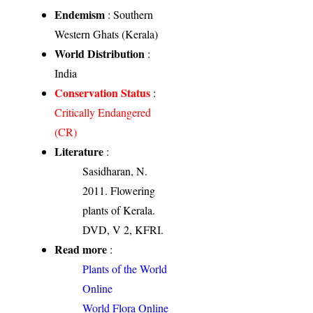
Endemism
: Southern
Western Ghats (Kerala)
World Distribution
:
India
Conservation Status
:
Critically Endangered
(CR)
Literature
:
Sasidharan, N.
2011. Flowering
plants of Kerala.
DVD, V 2, KFRI.
Read more
:
Plants of the World
Online
World Flora Online