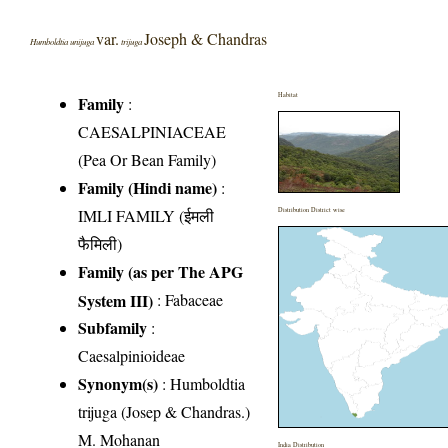
var.
Joseph & Chandras
Humboldtia unijuga
trijuga
Habitat
Family
:
CAESALPINIACEAE
(Pea Or Bean Family)
Family (Hindi name)
:
IMLI FAMILY (ईमली
Distribution District wise
फैमिली)
Family (as per The APG
System III)
:
Fabaceae
Subfamily
:
Caesalpinioideae
Synonym(s)
: Humboldtia
trijuga (Josep & Chandras.)
M. Mohanan
India Distribution