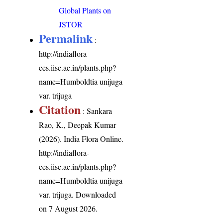
Global Plants on
JSTOR
Permalink
:
http://indiaflora-
ces.iisc.ac.in/plants.php?
name=Humboldtia unijuga
var. trijuga
Citation
: Sankara
Rao, K., Deepak Kumar
(2026). India Flora Online.
http://indiaflora-
ces.iisc.ac.in/plants.php?
name=Humboldtia unijuga
var. trijuga
. Downloaded
on 7 August 2026.