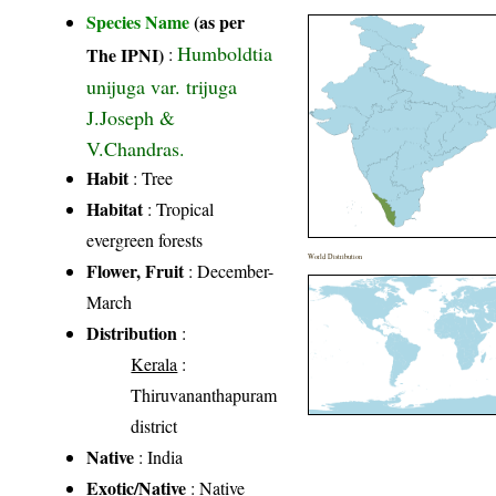
Species Name
(as per
Humboldtia
The IPNI)
:
unijuga var. trijuga
J.Joseph &
V.Chandras.
Habit
: Tree
Habitat
: Tropical
evergreen forests
World Distribution
Flower, Fruit
: December-
March
Distribution
:
Kerala
:
Thiruvananthapuram
district
Native
: India
Exotic/Native
: Native