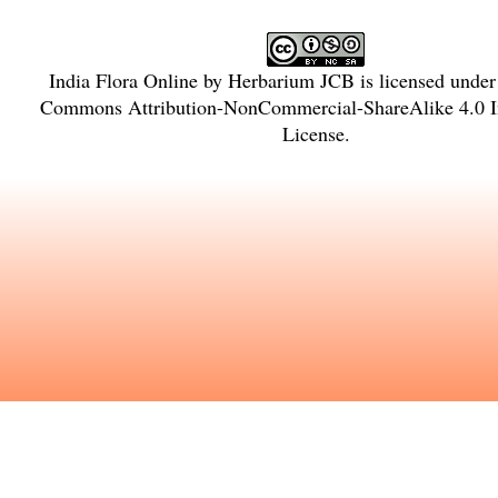
India Flora Online
by
Herbarium JCB
is licensed unde
Commons Attribution-NonCommercial-ShareAlike 4.0 In
License
.