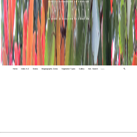
Home
Index A-Z
States
Biogeographic Zones
Vegetation Types
Gallery
Adv. Search
🔍