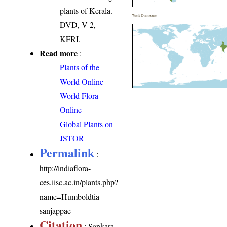
plants of Kerala.
World Distribution
DVD, V 2,
KFRI.
Read more
:
Plants of the
World Online
World Flora
Online
Global Plants on
JSTOR
Permalink
:
http://indiaflora-
ces.iisc.ac.in/plants.php?
name=Humboldtia
sanjappae
Citation
: Sankara