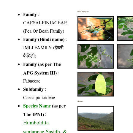
Field Image(s)
Family
:
CAESALPINIACEAE
(Pea Or Bean Family)
Family (Hindi name)
:
IMLI FAMILY (ईमली
फैमिली)
Family (as per The
APG System III)
:
Fabaceae
Subfamily
:
Caesalpinioideae
Habitat
Species Name
(as per
The IPNI)
:
Humboldtia
sanjappae Sasidh. &