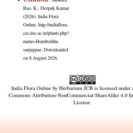
Rao, K., Deepak Kumar
(2026). India Flora
Online.
http://indiaflora-
ces.iisc.ac.in/plants.php?
name=Humboldtia
sanjappae
. Downloaded
on 8 August 2026.
India Flora Online
by
Herbarium JCB
is licensed under
Commons Attribution-NonCommercial-ShareAlike 4.0 Int
License
.