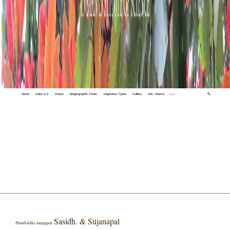
Home
Index A-Z
States
Biogeographic Zones
Vegetation Types
Gallery
Adv. Search
🔍
Sasidh. & Sujanapal
Humboldtia sanjappae