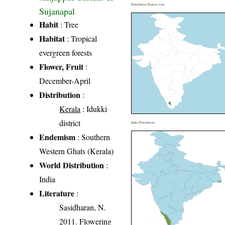
Distribution District wise
Sujanapal
Habit
: Tree
Habitat
: Tropical
evergreen forests
Flower, Fruit
:
December-April
Distribution
:
Kerala
: Idukki
district
India Distribution
Endemism
: Southern
Western Ghats (Kerala)
World Distribution
:
India
Literature
:
Sasidharan, N.
2011. Flowering