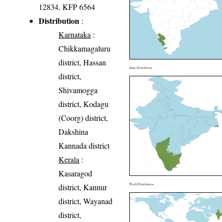
12834, KFP 6564
Distribution
:
Karnataka
:
Chikkamagaluru
district, Hassan
India Distribution
district,
Shivamogga
district, Kodagu
(Coorg) district,
Dakshina
Kannada district
Kerala
:
Kasaragod
district, Kannur
World Distribution
district, Wayanad
district,