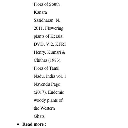
Flora of South
Kanara
Sasidharan, N.
2011. Flowering
plants of Kerala.
DVD, V 2, KFRI
Henry, Kumari &
Chithra (1983).
Flora of Tamil
Nadu, India vol. 1
Navendu Page
(2017). Endemic
woody plants of
the Western
Ghats.
Read more
: