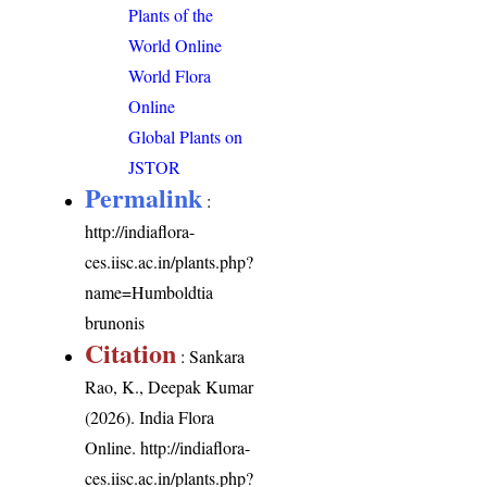
Plants of the
World Online
World Flora
Online
Global Plants on
JSTOR
Permalink
:
http://indiaflora-
ces.iisc.ac.in/plants.php?
name=Humboldtia
brunonis
Citation
: Sankara
Rao, K., Deepak Kumar
(2026). India Flora
Online.
http://indiaflora-
ces.iisc.ac.in/plants.php?