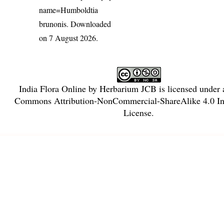
name=Humboldtia
brunonis
. Downloaded
on 7 August 2026.
India Flora Online
by
Herbarium JCB
is licensed under
Commons Attribution-NonCommercial-ShareAlike 4.0 Int
License
.