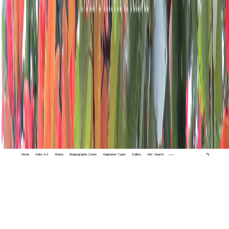
Home
Index A-Z
States
Biogeographic Zones
Vegetation Types
Gallery
Adv. Search
🔍