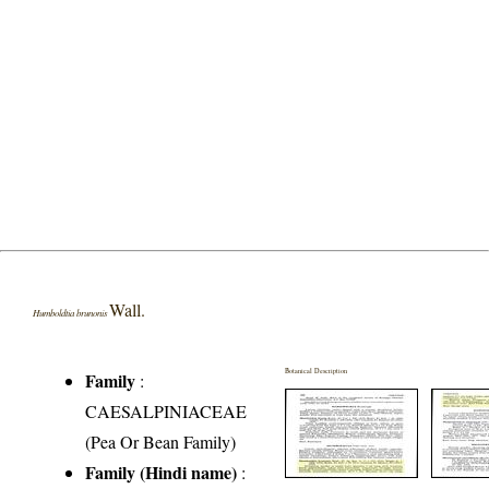
Wall.
Humboldtia brunonis
Botanical Description
Family
:
CAESALPINIACEAE
(Pea Or Bean Family)
Family (Hindi name)
: