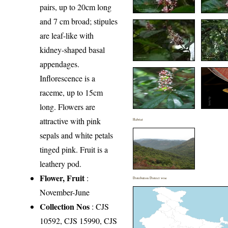
pairs, up to 20cm long
and 7 cm broad; stipules
are leaf-like with
kidney-shaped basal
appendages.
Inflorescence is a
raceme, up to 15cm
long. Flowers are
attractive with pink
Habitat
sepals and white petals
tinged pink. Fruit is a
leathery pod.
Flower, Fruit
:
Distribution District wise
November-June
Collection Nos
: CJS
10592, CJS 15990, CJS