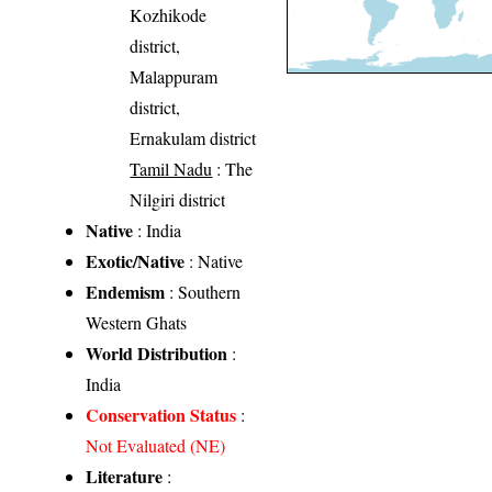
Kozhikode
district,
Malappuram
district,
Ernakulam district
Tamil Nadu
: The
Nilgiri district
Native
: India
Exotic/Native
: Native
Endemism
: Southern
Western Ghats
World Distribution
:
India
Conservation Status
:
Not Evaluated (NE)
Literature
: