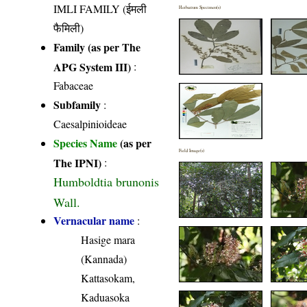
IMLI FAMILY (ईमली
Herbarium Specimen(s)
फैमिली)
Family (as per The
APG System III)
:
Fabaceae
Subfamily
:
Caesalpinioideae
Species Name
(as per
Field Image(s)
The IPNI)
:
Humboldtia brunonis
Wall.
Vernacular name
:
Hasige mara
(Kannada)
Kattasokam,
Kaduasoka