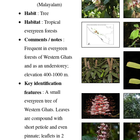
(Malayalam)
Habit
: Tree
Habitat
: Tropical
evergreen forests
Comments / notes
:
Frequent in evergreen
forests of Western Ghats
and as an understorey;
elevation 400-1000 m.
Key identification
features
: A small
evergreen tree of
Western Ghats. Leaves
are compound with
short petiole and even
pinnate; leaflets in 2