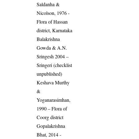
Saldanha &
Nicolson, 1976 -
Flora of Hassan
district, Karnataka
Balakrishna
Gowda & A.N.
Sringesh 2004 –
Sringeri (checklist
unpublished)
Keshava Murthy
&
Yoganarasimhan,
1990 – Flora of
Coorg district
Gopalakrishna
Bhat, 2014 -