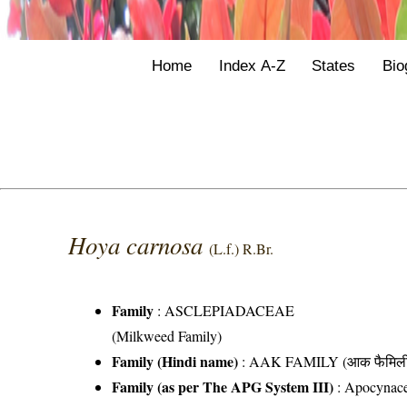
Home
Index A-Z
States
Bio
Hoya carnosa
(L.f.) R.Br.
Family
:
ASCLEPIADACEAE
(Milkweed Family)
Family (Hindi name)
: AAK FAMILY (आक फैमिल
Family (as per The APG System III)
:
Apocynac