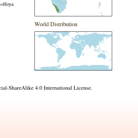
ame=Hoya
World Distribution
l-ShareAlike 4.0 International License
.