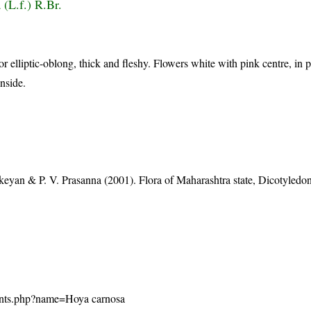
 (L.f.) R.Br.
r elliptic-oblong, thick and fleshy. Flowers white with pink centre, in
nside.
eyan & P. V. Prasanna (2001). Flora of Maharashtra state, Dicotyledon
/plants.php?name=Hoya carnosa