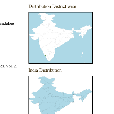
Distribution District wise
 pendulous
es. Vol. 2.
India Distribution