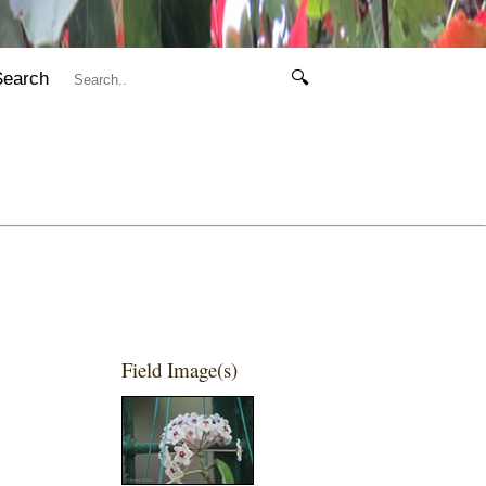
Search
🔍
Field Image(s)