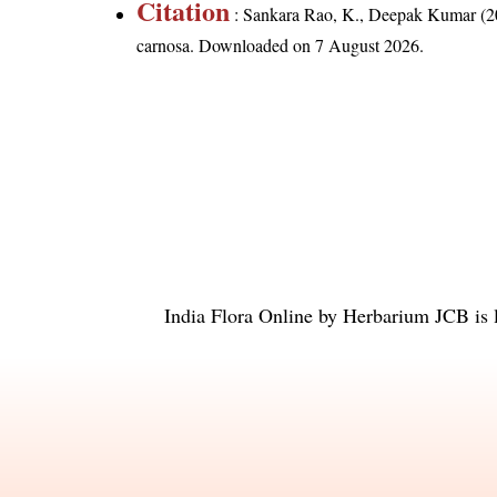
Citation
: Sankara Rao, K., Deepak Kumar (20
carnosa
. Downloaded on 7 August 2026.
India Flora Online
by
Herbarium JCB
is 