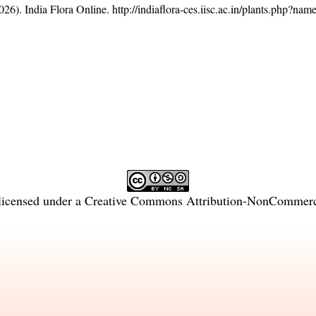
26). India Flora Online.
http://indiaflora-ces.iisc.ac.in/plants.php?n
licensed under a
Creative Commons Attribution-NonCommercia