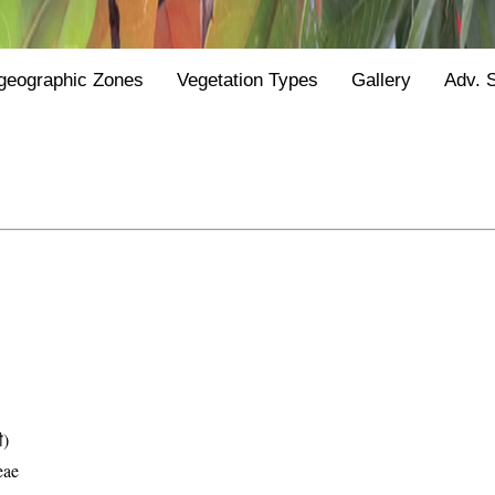
geographic Zones
Vegetation Types
Gallery
Adv. 
ी)
eae