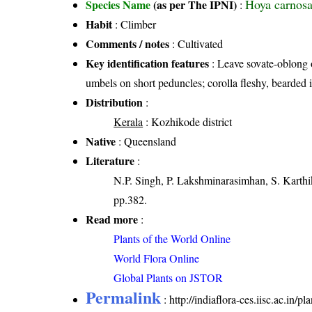
Hoya carnosa
Species Name
(as per The IPNI)
:
Habit
: Climber
Comments / notes
: Cultivated
Key identification features
: Leave sovate-oblong o
umbels on short peduncles; corolla fleshy, bearded i
Distribution
:
Kerala
: Kozhikode district
Native
: Queensland
Literature
:
N.P. Singh, P. Lakshminarasimhan, S. Karthik
pp.382.
Read more
:
Plants of the World Online
World Flora Online
Global Plants on JSTOR
Permalink
:
http://indiaflora-ces.iisc.ac.in