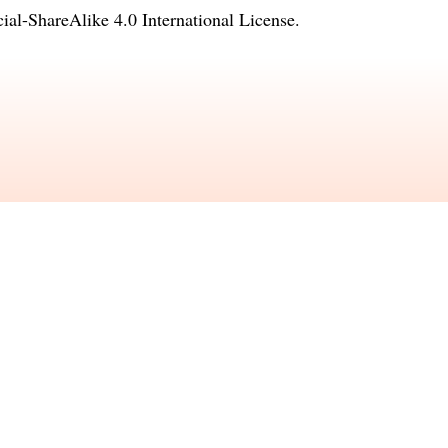
l-ShareAlike 4.0 International License
.