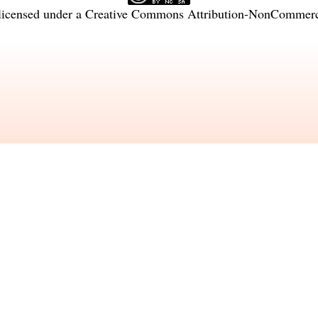
licensed under a
Creative Commons Attribution-NonCommercia