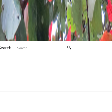
Search
🔍