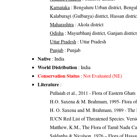
Karnataka
: Bengaluru Urban district, Bengalur
Kalaburagi (Gulbarga) district, Hassan distric
Maharashtra
: Akola district
Odisha
: Mayurbhanj district, Ganjam district
Uttar Pradesh
: Uttar Pradesh
Punjab
: Punjab
Native
: India
World Distribution
: India
Conservation Status
:
Not Evaluated (NE)
Literature
:
Pullaiah et al., 2011 - Flora of Eastern Ghats
H.O. Saxena & M. Brahmam, 1995- Flora of 
H. O. Saxena and M. Brahmam, 1989 - The Flo
IUCN Red List of Threatened Species. Versi
Matthew, K.M., The Flora of Tamil Nadu Carn
Saldanha & Nicolson, 1976 – Flora of Hassan