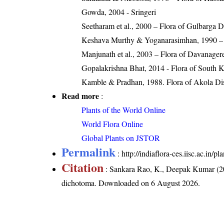
Gowda, 2004 - Sringeri
Seetharam et al., 2000 – Flora of Gulbarga Di
Keshava Murthy & Yoganarasimhan, 1990 – F
Manjunath et al., 2003 – Flora of Davanagere
Gopalakrishna Bhat, 2014 - Flora of South 
Kamble & Pradhan, 1988. Flora of Akola Dist
Read more
:
Plants of the World Online
World Flora Online
Global Plants on JSTOR
Permalink
:
http://indiaflora-ces.iisc.ac.i
Citation
: Sankara Rao, K., Deepak Kumar (20
dichotoma
. Downloaded on 6 August 2026.