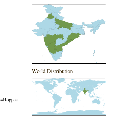
World Distribution
ame=Hoppea