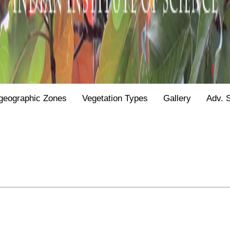
geographic Zones
Vegetation Types
Gallery
Adv. 