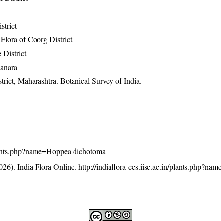
strict
lora of Coorg District
 District
Kanara
rict, Maharashtra. Botanical Survey of India.
n/plants.php?name=Hoppea dichotoma
26). India Flora Online.
http://indiaflora-ces.iisc.ac.in/plants.php?n