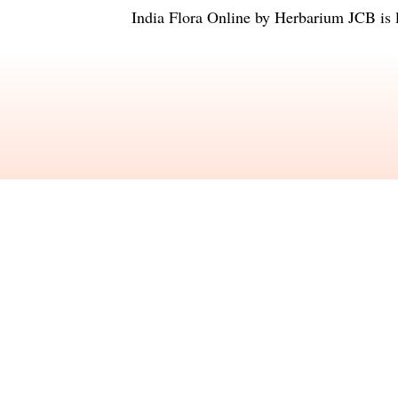
India Flora Online
by
Herbarium JCB
is 