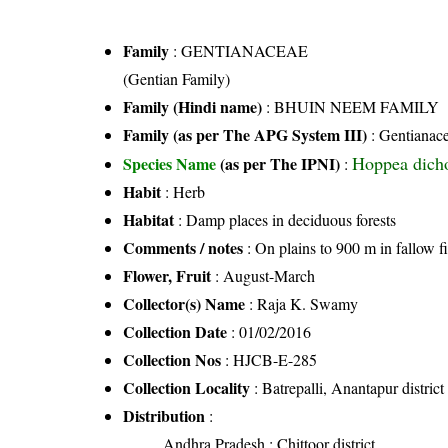
Family
:
GENTIANACEAE
(Gentian Family)
Family (Hindi name)
: BHUIN NEEM FAMILY
Family (as per The APG System III)
:
Gentianac
Hoppea dich
Species Name
(as per The IPNI)
:
Habit
: Herb
Habitat
: Damp places in deciduous forests
Comments / notes
: On plains to 900 m in fallow f
Flower, Fruit
: August-March
Collector(s) Name
: Raja K. Swamy
Collection Date
: 01/02/2016
Collection Nos
: HJCB-E-285
Collection Locality
: Batrepalli, Anantapur distric
Distribution
:
Andhra Pradesh
: Chittoor district