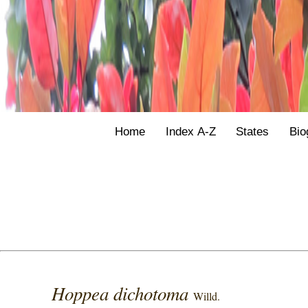
Home
Index A-Z
States
Bio
Hoppea dichotoma
Willd.