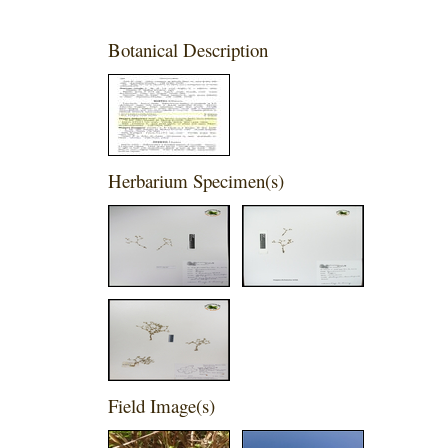
Botanical Description
Herbarium Specimen(s)
Field Image(s)