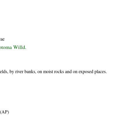
eae
otoma Willd.
ields, by river banks, on moist rocks and on exposed places.
t (AP)