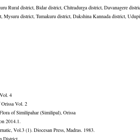
u Rural district, Bidar district, Chitradurga district, Davanagere distric
t, Mysuru district, Tumakuru district, Dakshina Kannada district, Udupi 
 Vol. 4
Orissa Vol. 2
ra of Similipahar (Similipal), Orissa
on 2014.1.
atic, Vol.3 (1). Diocesan Press, Madras. 1983.
 District