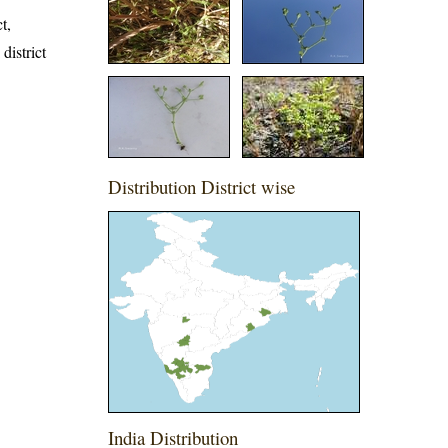
t,
district
Distribution District wise
India Distribution