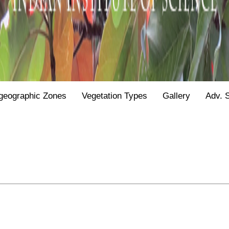
geographic Zones
Vegetation Types
Gallery
Adv. 