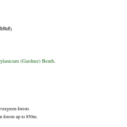
ैमिली)
ylanicum (Gardner) Benth.
evergreen forests
n forests up to 850m.