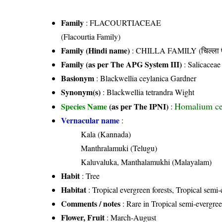
Family
:
FLACOURTIACEAE
(Flacourtia Family)
Family (Hindi name)
: CHILLA FAMILY (चिल्ला फ
Family (as per The APG System III)
:
Salicaceae
Basionym
: Blackwellia ceylanica Gardner
Synonym(s)
: Blackwellia tetrandra Wight
Homalium ce
Species Name
(as per The IPNI)
:
Vernacular name
:
Kala (Kannada)
Manthralamuki (Telugu)
Kaluvaluka, Manthalamukhi (Malayalam)
Habit
: Tree
Habitat
: Tropical evergreen forests, Tropical semi-
Comments / notes
: Rare in Tropical semi-evergree
Flower, Fruit
: March-August