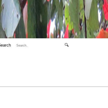
Search
🔍