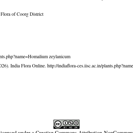
lora of Coorg District
n/plants.php?name=Homalium zeylanicum
26). India Flora Online.
http://indiaflora-ces.iisc.ac.in/plants.php?
licensed under a
Creative Commons Attribution-NonCommercia