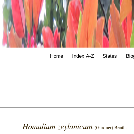
Home
Index A-Z
States
Bio
Homalium zeylanicum
(Gardner) Benth.