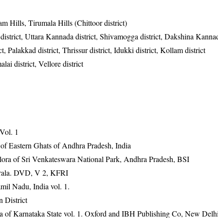
m Hills, Tirumala Hills (Chittoor district)
district, Uttara Kannada district, Shivamogga district, Dakshina Kannad
 Palakkad district, Thrissur district, Idukki district, Kollam district
lai district, Vellore district
 Vol. 1
 of Eastern Ghats of Andhra Pradesh, India
ora of Sri Venkateswara National Park, Andhra Pradesh, BSI
erala. DVD, V 2, KFRI
mil Nadu, India vol. 1.
 District
ra of Karnataka State vol. 1. Oxford and IBH Publishing Co, New Delh