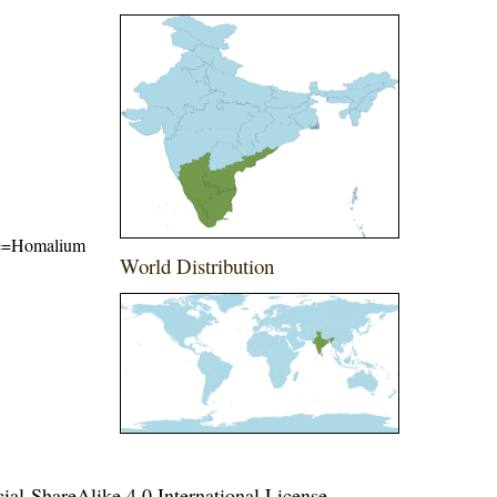
name=Homalium
World Distribution
l-ShareAlike 4.0 International License
.