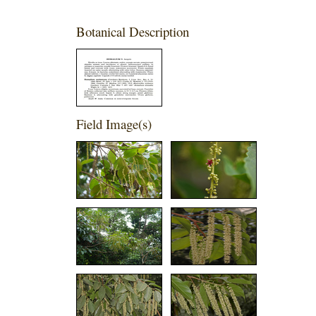
Botanical Description
Field Image(s)