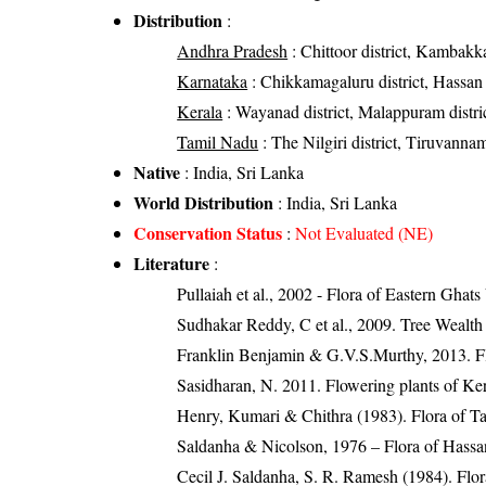
Distribution
:
Andhra Pradesh
: Chittoor district, Kambakka
Karnataka
: Chikkamagaluru district, Hassan 
Kerala
: Wayanad district, Malappuram district,
Tamil Nadu
: The Nilgiri district, Tiruvannama
Native
: India, Sri Lanka
World Distribution
: India, Sri Lanka
Conservation Status
:
Not Evaluated (NE)
Literature
:
Pullaiah et al., 2002 - Flora of Eastern Ghats
Sudhakar Reddy, C et al., 2009. Tree Wealth
Franklin Benjamin & G.V.S.Murthy, 2013. Fl
Sasidharan, N. 2011. Flowering plants of K
Henry, Kumari & Chithra (1983). Flora of Ta
Saldanha & Nicolson, 1976 – Flora of Hassan
Cecil J. Saldanha, S. R. Ramesh (1984). Flo