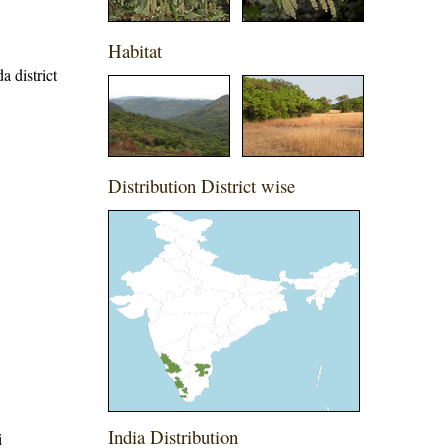
Habitat
a district
Distribution District wise
India Distribution
i