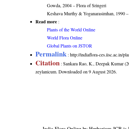
Gowda, 2004 – Flora of Sringeri
Keshava Murthy & Yoganarasimhan, 1990 – F
Read more
:
Plants of the World Online
World Flora Online
Global Plants on JSTOR
Permalink
:
http://indiaflora-ces.iisc.ac.i
Citation
: Sankara Rao, K., Deepak Kumar (20
zeylanicum
. Downloaded on 9 August 2026.
India Flora Online
by
Herbarium JCB
is 