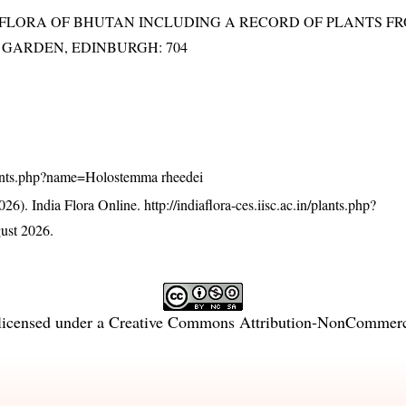
3). FLORA OF BHUTAN INCLUDING A RECORD OF PLANTS F
IC GARDEN, EDINBURGH: 704
n/plants.php?name=Holostemma rheedei
26). India Flora Online.
http://indiaflora-ces.iisc.ac.in/plants.php?
ust 2026.
licensed under a
Creative Commons Attribution-NonCommercia