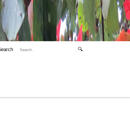
Search
🔍