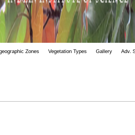
geographic Zones
Vegetation Types
Gallery
Adv. 