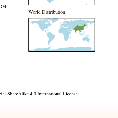
ROM
World Distribution
l-ShareAlike 4.0 International License
.