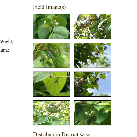
Field Image(s)
 Wight;
hum.;
Distribution District wise