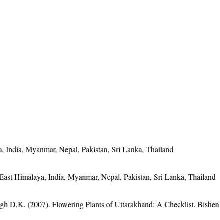
, India, Myanmar, Nepal, Pakistan, Sri Lanka, Thailand
East Himalaya, India, Myanmar, Nepal, Pakistan, Sri Lanka, Thailand
gh D.K. (2007). Flowering Plants of Uttarakhand: A Checklist. Bishen