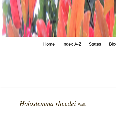
Home
Index A-Z
States
Bio
Holostemma rheedei
Wall.