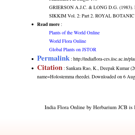
GRIERSON A.J.C. & LONG D.G. (198
SIKKIM Vol. 2: Part 2. ROYAL BOTAN
Read more
:
Plants of the World Online
World Flora Online
Global Plants on JSTOR
Permalink
:
http://indiaflora-ces.iisc.ac.i
Citation
: Sankara Rao, K., Deepak Kumar (20
name=Holostemma rheedei
. Downloaded on 6 Aug
India Flora Online
by
Herbarium JCB
is 