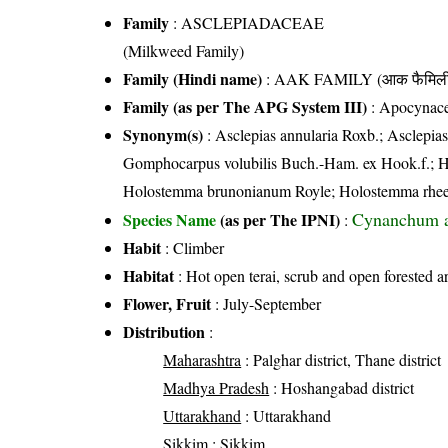
Family
:
ASCLEPIADACEAE
(Milkweed Family)
Family (Hindi name)
: AAK FAMILY (आक फैमिल
Family (as per The APG System III)
:
Apocynac
Synonym(s)
: Asclepias annularia Roxb.; Asclep
Gomphocarpus volubilis Buch.-Ham. ex Hook.f.; 
Holostemma brunonianum Royle; Holostemma rhe
Cynanchum a
Species Name
(as per The IPNI)
:
Habit
: Climber
Habitat
: Hot open terai, scrub and open forested a
Flower, Fruit
: July-September
Distribution
:
Maharashtra
: Palghar district, Thane district
Madhya Pradesh
: Hoshangabad district
Uttarakhand
: Uttarakhand
Sikkim
: Sikkim