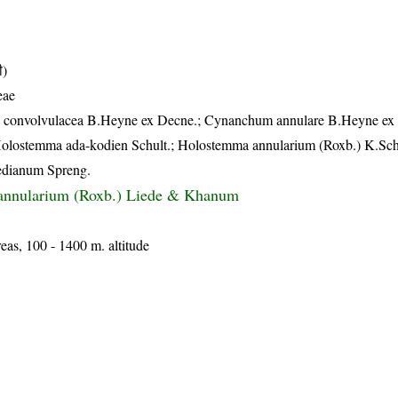
ी)
eae
ias convolvulacea B.Heyne ex Decne.; Cynanchum annulare B.Heyne ex
Holostemma ada-kodien Schult.; Holostemma annularium (Roxb.) K.Sc
edianum Spreng.
nnularium (Roxb.) Liede & Khanum
reas, 100 - 1400 m. altitude