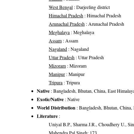
West Bengal
: Darjeeling district
Himachal Pradesh
: Himachal Pradesh
Arunachal Pradesh
: Arunachal Pradesh
Meghalaya
: Meghalaya
Assam
: Assam
Nagaland
: Nagaland
Uttar Pradesh
: Uttar Pradesh
Mizoram
: Mizoram
Manipur
: Manipur
Tripura
: Tripura
Native
: Bangladesh, Bhutan, China, East Himalaya
Exotic/Native
: Native
World Distribution
: Bangladesh, Bhutan, China, 
Literature
:
Uniyal B.P., Sharma J.R., Choudhery U., Sin
Mahendra Pal Singh: 173