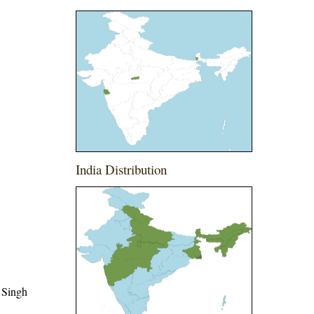
India Distribution
 Singh