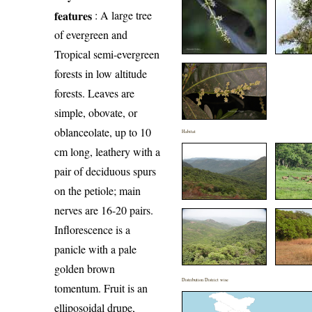
features
: A large tree
of evergreen and
Tropical semi-evergreen
forests in low altitude
forests. Leaves are
simple, obovate, or
oblanceolate, up to 10
Habitat
cm long, leathery with a
pair of deciduous spurs
on the petiole; main
nerves are 16-20 pairs.
Inflorescence is a
panicle with a pale
golden brown
Distribution District wise
tomentum. Fruit is an
elliposoidal drupe,