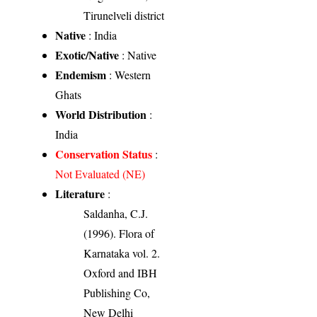
Tirunelveli district
Native
: India
Exotic/Native
: Native
Endemism
: Western
Ghats
World Distribution
:
India
Conservation Status
:
Not Evaluated (NE)
Literature
:
Saldanha, C.J.
(1996). Flora of
Karnataka vol. 2.
Oxford and IBH
Publishing Co,
New Delhi