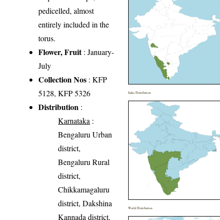
pedicelled, almost
entirely included in the
torus.
Flower, Fruit
: January-
July
Collection Nos
: KFP
5128, KFP 5326
India Distribution
Distribution
:
Karnataka
:
Bengaluru Urban
district,
Bengaluru Rural
district,
Chikkamagaluru
district, Dakshina
World Distribution
Kannada district,