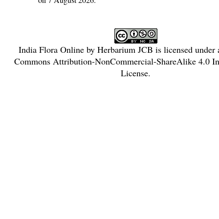
India Flora Online
by
Herbarium JCB
is licensed under
Commons Attribution-NonCommercial-ShareAlike 4.0 Int
License
.