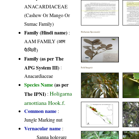
ANACARDIACEAE
(Cashew Or Mango Or
Sumac Family)
Family (Hindi name)
:
Herbarium Specimen(s)
AAM FAMILY (आम
फैमिली)
Family (as per The
APG System III)
:
Field Image(s)
Anacardiaceae
Species Name
(as per
Holigarna
The IPNI)
:
arnottiana Hook.f.
Common name
:
Jungle Marking nut
Vernacular name
:
Sanna holegare