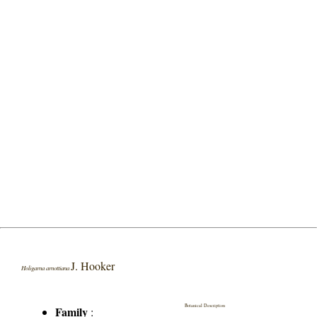
J. Hooker
Holigarna arnottiana
Botanical Description
Family
: