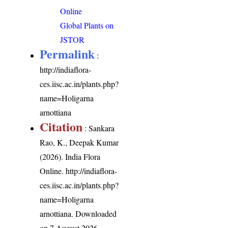
Online
Global Plants on
JSTOR
Permalink
:
http://indiaflora-
ces.iisc.ac.in/plants.php?
name=Holigarna
arnottiana
Citation
: Sankara
Rao, K., Deepak Kumar
(2026). India Flora
Online.
http://indiaflora-
ces.iisc.ac.in/plants.php?
name=Holigarna
arnottiana
. Downloaded
on 7 August 2026.