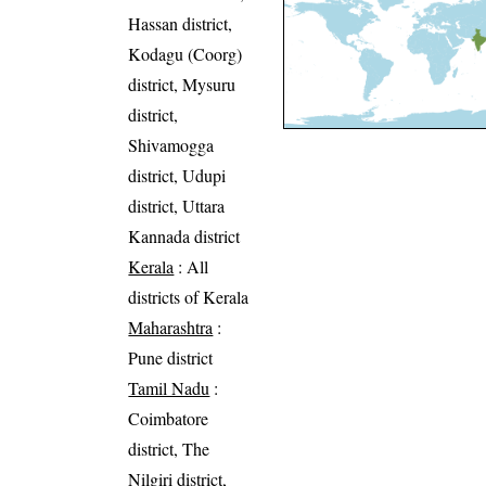
Hassan district,
Kodagu (Coorg)
district, Mysuru
district,
Shivamogga
district, Udupi
district, Uttara
Kannada district
Kerala
: All
districts of Kerala
Maharashtra
:
Pune district
Tamil Nadu
:
Coimbatore
district, The
Nilgiri district,