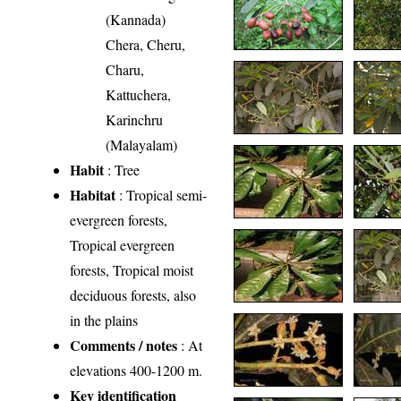
(Kannada)
Chera, Cheru,
Charu,
Kattuchera,
Karinchru
(Malayalam)
Habit
: Tree
Habitat
: Tropical semi-
evergreen forests,
Tropical evergreen
forests, Tropical moist
deciduous forests, also
in the plains
Comments / notes
: At
elevations 400-1200 m.
Key identification