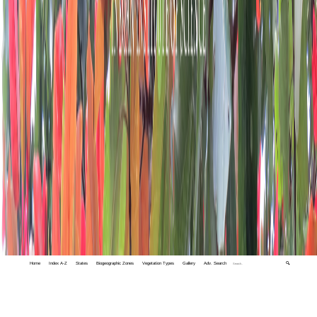
Home
Index A-Z
States
Biogeographic Zones
Vegetation Types
Gallery
Adv. Search
🔍