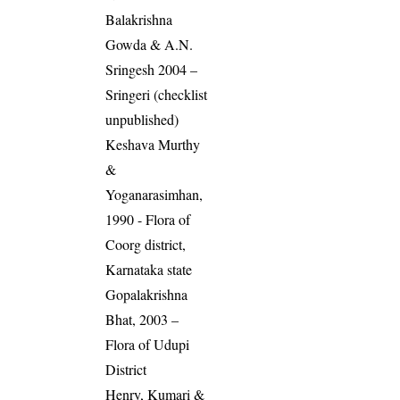
Balakrishna
Gowda & A.N.
Sringesh 2004 –
Sringeri (checklist
unpublished)
Keshava Murthy
&
Yoganarasimhan,
1990 - Flora of
Coorg district,
Karnataka state
Gopalakrishna
Bhat, 2003 –
Flora of Udupi
District
Henry, Kumari &