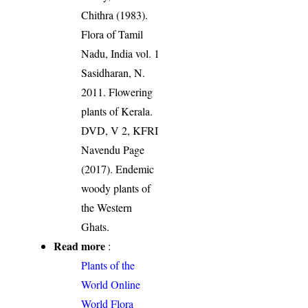
Chithra (1983).
Flora of Tamil
Nadu, India vol. 1
Sasidharan, N.
2011. Flowering
plants of Kerala.
DVD, V 2, KFRI
Navendu Page
(2017). Endemic
woody plants of
the Western
Ghats.
Read more
:
Plants of the
World Online
World Flora