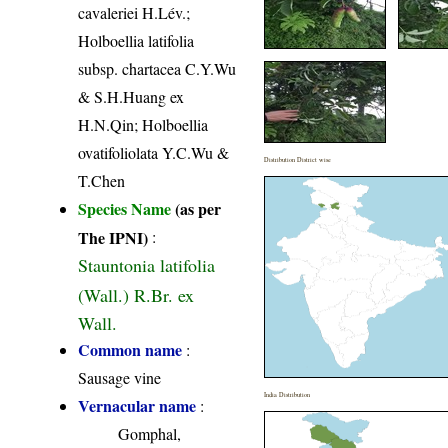
cavaleriei H.Lév.;
Holboellia latifolia
subsp. chartacea C.Y.Wu
& S.H.Huang ex
H.N.Qin; Holboellia
ovatifoliolata Y.C.Wu &
Distribution District wise
T.Chen
Species Name
(as per
The IPNI)
:
Stauntonia latifolia
(Wall.) R.Br. ex
Wall.
Common name
:
Sausage vine
India Distribution
Vernacular name
:
Gomphal,