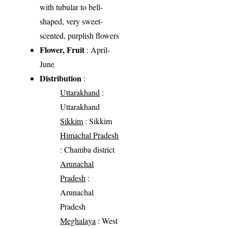
with tubular to bell-
shaped, very sweet-
scented, purplish flowers
Flower, Fruit
: April-
June
Distribution
:
Uttarakhand
:
Uttarakhand
Sikkim
: Sikkim
Himachal Pradesh
: Chamba district
Arunachal
Pradesh
:
Arunachal
Pradesh
Meghalaya
: West