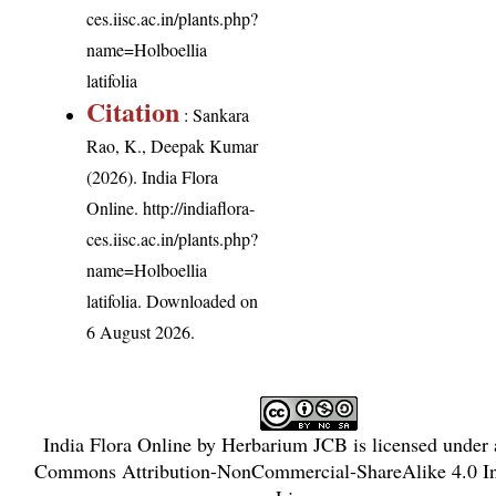
ces.iisc.ac.in/plants.php?
name=Holboellia
latifolia
Citation
: Sankara
Rao, K., Deepak Kumar
(2026). India Flora
Online.
http://indiaflora-
ces.iisc.ac.in/plants.php?
name=Holboellia
latifolia
. Downloaded on
6 August 2026.
India Flora Online
by
Herbarium JCB
is licensed under
Commons Attribution-NonCommercial-ShareAlike 4.0 Int