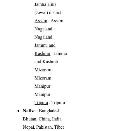
Jaintia Hills
(Jowai) district
Assam
: Assam
Nagaland
:
Nagaland
Jammu and
Kashmir
: Jammu
and Kashmir
Mizoram
:
Mizoram
Manipur
:
Manipur
Tripura
: Tripura
Native
: Bangladesh,
Bhutan, China, India,
Nepal, Pakistan, Tibet