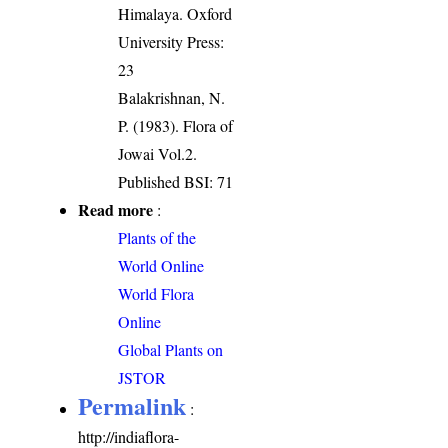
Himalaya. Oxford
University Press:
23
Balakrishnan, N.
P. (1983). Flora of
Jowai Vol.2.
Published BSI: 71
Read more
:
Plants of the
World Online
World Flora
Online
Global Plants on
JSTOR
Permalink
:
http://indiaflora-