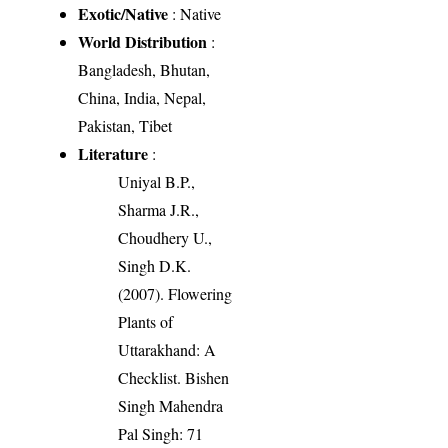
Exotic/Native
: Native
World Distribution
:
Bangladesh, Bhutan,
China, India, Nepal,
Pakistan, Tibet
Literature
:
Uniyal B.P.,
Sharma J.R.,
Choudhery U.,
Singh D.K.
(2007). Flowering
Plants of
Uttarakhand: A
Checklist. Bishen
Singh Mahendra
Pal Singh: 71