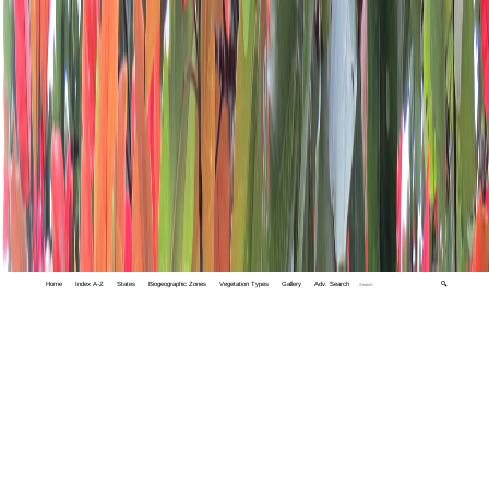
Home
Index A-Z
States
Biogeographic Zones
Vegetation Types
Gallery
Adv. Search
🔍