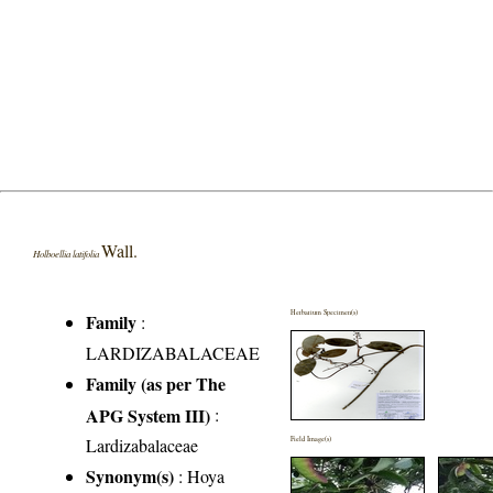
Wall.
Holboellia latifolia
Herbarium Specimen(s)
Family
:
LARDIZABALACEAE
Family (as per The
APG System III)
:
Lardizabalaceae
Field Image(s)
Synonym(s)
: Hoya