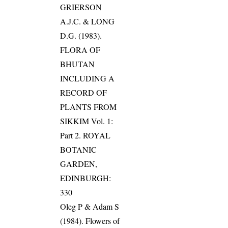
GRIERSON
A.J.C. & LONG
D.G. (1983).
FLORA OF
BHUTAN
INCLUDING A
RECORD OF
PLANTS FROM
SIKKIM Vol. 1:
Part 2. ROYAL
BOTANIC
GARDEN,
EDINBURGH:
330
Oleg P & Adam S
(1984). Flowers of