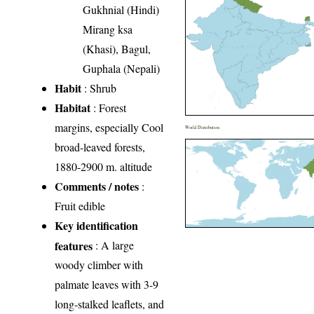
Gukhnial (Hindi)
Mirang ksa
(Khasi), Bagul,
Guphala (Nepali)
Habit
: Shrub
Habitat
: Forest
margins, especially Cool
World Distribution
broad-leaved forests,
1880-2900 m. altitude
Comments / notes
:
Fruit edible
Key identification
features
: A large
woody climber with
palmate leaves with 3-9
long-stalked leaflets, and