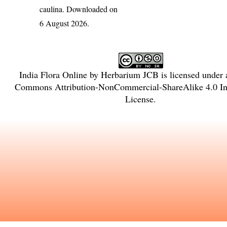
caulina
. Downloaded on
6 August 2026.
India Flora Online
by
Herbarium JCB
is licensed under
Commons Attribution-NonCommercial-ShareAlike 4.0 Int
License
.