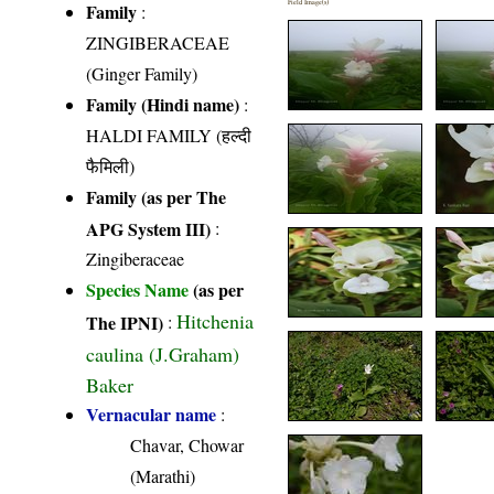
Field Image(s)
Family
:
ZINGIBERACEAE
(Ginger Family)
Family (Hindi name)
:
HALDI FAMILY (हल्दी
फैमिली)
Family (as per The
APG System III)
:
Zingiberaceae
Species Name
(as per
Hitchenia
The IPNI)
:
caulina (J.Graham)
Baker
Vernacular name
:
Chavar, Chowar
(Marathi)