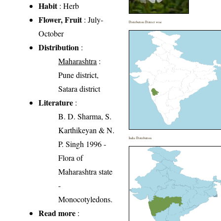
Habit
: Herb
Flower, Fruit
: July-
Distribution District wise
October
Distribution
:
Maharashtra
:
Pune district,
Satara district
Literature
:
B. D. Sharma, S.
Karthikeyan & N.
India Distribution
P. Singh 1996 -
Flora of
Maharashtra state
-
Monocotyledons.
Read more
: