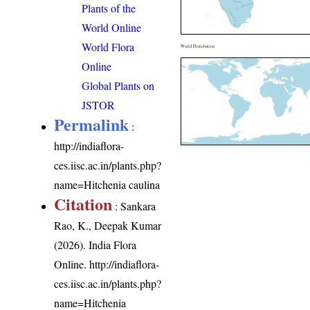
Plants of the
World Online
World Flora
World Distribution
Online
Global Plants on
JSTOR
Permalink
:
http://indiaflora-
ces.iisc.ac.in/plants.php?
name=Hitchenia caulina
Citation
: Sankara
Rao, K., Deepak Kumar
(2026). India Flora
Online.
http://indiaflora-
ces.iisc.ac.in/plants.php?
name=Hitchenia