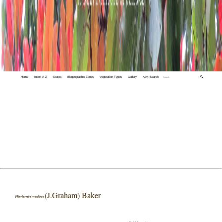
Home
Index A-Z
States
Biogeographic Zones
Vegetation Types
Gallery
Adv. Search
🔍
(J.Graham) Baker
Hitchenia caulina