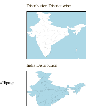
Distribution District wise
India Distribution
me=Hiptage