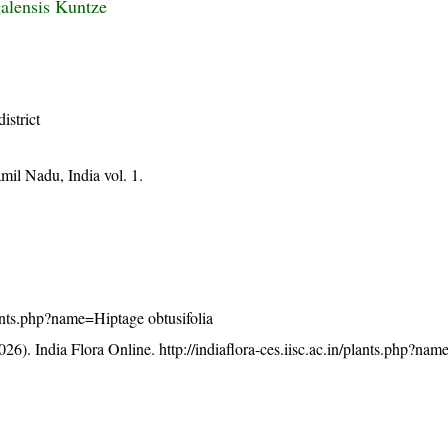
alensis Kuntze
district
mil Nadu, India vol. 1.
plants.php?name=Hiptage obtusifolia
26). India Flora Online.
http://indiaflora-ces.iisc.ac.in/plants.php?na