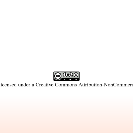
licensed under a
Creative Commons Attribution-NonCommercia