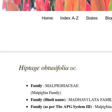
Home
Index A-Z
States
Bio
Hiptage obtusifolia
DC.
Family
:
MALPIGHIACEAE
(Malpighia Family)
Family (Hindi name)
: MADHAVI LATA FAMILY (
Family (as per The APG System III)
:
Malpighia