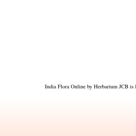
India Flora Online
by
Herbarium JCB
is 