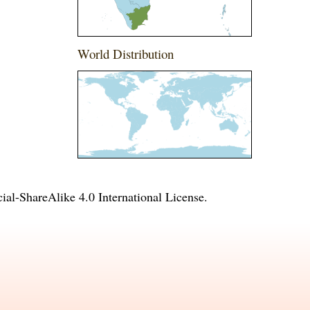
World Distribution
l-ShareAlike 4.0 International License
.