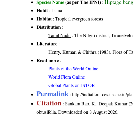
Hiptage beng
Species Name
(as per The IPNI)
:
Habit
: Liana
Habitat
: Tropical evergreen forests
Distribution
:
Tamil Nadu
: The Nilgiri district, Tirunelveli 
Literature
:
Henry, Kumari & Chithra (1983). Flora of Ta
Read more
:
Plants of the World Online
World Flora Online
Global Plants on JSTOR
Permalink
:
http://indiaflora-ces.iisc.ac.in/
Citation
: Sankara Rao, K., Deepak Kumar (20
obtusifolia
. Downloaded on 8 August 2026.