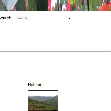
Search
🔍
Habitat