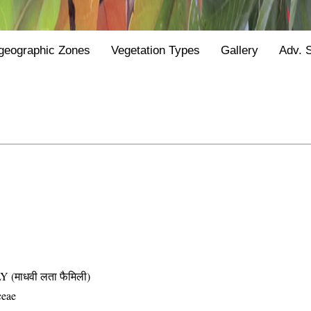
geographic Zones
Vegetation Types
Gallery
Adv. 
माधवी लता फैमिली)
ceae