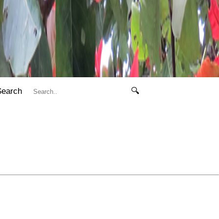
Search
🔍