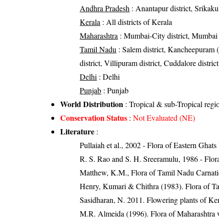
Andhra Pradesh
: Anantapur district, Srikaku
Kerala
: All districts of Kerala
Maharashtra
: Mumbai-City district, Mumbai S
Tamil Nadu
: Salem district, Kancheepuram (C
district, Villipuram district, Cuddalore district
Delhi
: Delhi
Punjab
: Punjab
World Distribution
: Tropical & sub-Tropical regi
Conservation Status
:
Not Evaluated (NE)
Literature
:
Pullaiah et al., 2002 - Flora of Eastern Ghats
R. S. Rao and S. H. Sreeramulu, 1986 - Flora
Matthew, K.M., Flora of Tamil Nadu Carnatic
Henry, Kumari & Chithra (1983). Flora of Ta
Sasidharan, N. 2011. Flowering plants of K
M.R. Almeida (1996). Flora of Maharashtra v