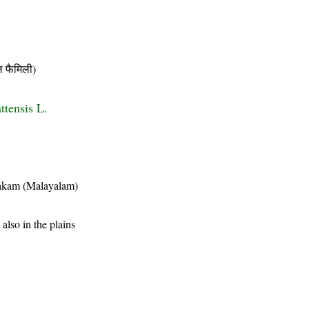
फैमिली)
ttensis L.
akam (Malayalam)
also in the plains