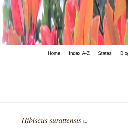
Home
Index A-Z
States
Bio
Hibiscus surattensis
L.