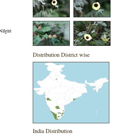
ilgiri
Distribution District wise
India Distribution