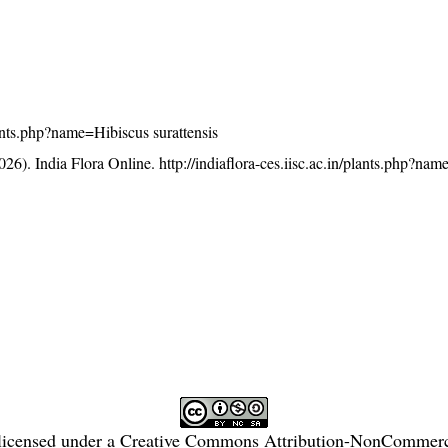
plants.php?name=Hibiscus surattensis
26). India Flora Online.
http://indiaflora-ces.iisc.ac.in/plants.php?na
licensed under a
Creative Commons Attribution-NonCommercia