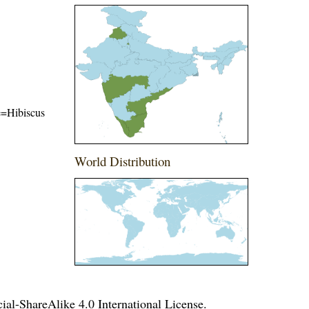
me=Hibiscus
World Distribution
l-ShareAlike 4.0 International License
.