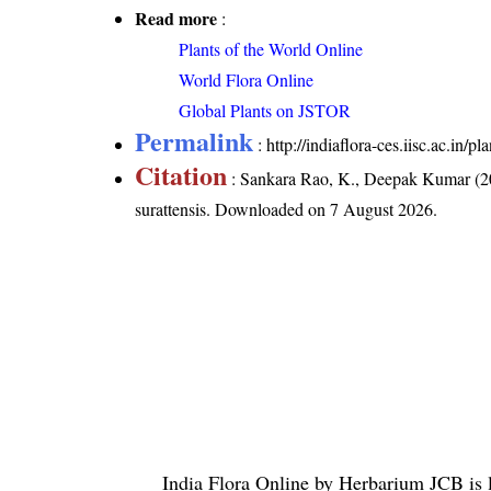
Read more
:
Plants of the World Online
World Flora Online
Global Plants on JSTOR
Permalink
:
http://indiaflora-ces.iisc.ac.in/
Citation
: Sankara Rao, K., Deepak Kumar (20
surattensis
. Downloaded on 7 August 2026.
India Flora Online
by
Herbarium JCB
is 