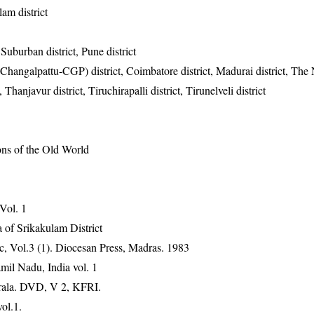
lam district
uburban district, Pune district
hangalpattu-CGP) district, Coimbatore district, Madurai district, The N
, Thanjavur district, Tiruchirapalli district, Tirunelveli district
ons of the Old World
 Vol. 1
 of Srikakulam District
, Vol.3 (1). Diocesan Press, Madras. 1983
mil Nadu, India vol. 1
erala. DVD, V 2, KFRI.
ol.1.