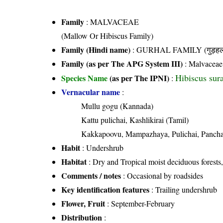
Family
:
MALVACEAE
(Mallow Or Hibiscus Family)
Family (Hindi name)
: GURHAL FAMILY (गुड़हल 
Family (as per The APG System III)
:
Malvaceae
Hibiscus sura
Species Name
(as per The IPNI)
:
Vernacular name
:
Mullu gogu (Kannada)
Kattu pulichai, Kashlikirai (Tamil)
Kakkapoovu, Mampazhaya, Pulichai, Panch
Habit
: Undershrub
Habitat
: Dry and Tropical moist deciduous forests, 
Comments / notes
: Occasional by roadsides
Key identification features
: Trailing undershrub
Flower, Fruit
: September-February
Distribution
: