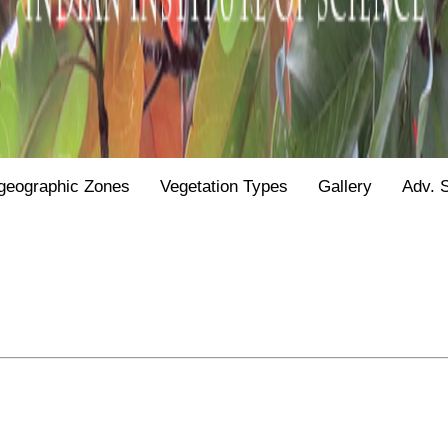
geographic Zones
Vegetation Types
Gallery
Adv. 