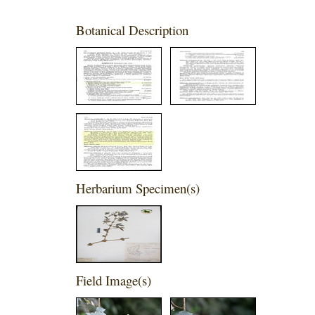
Botanical Description
Herbarium Specimen(s)
Field Image(s)