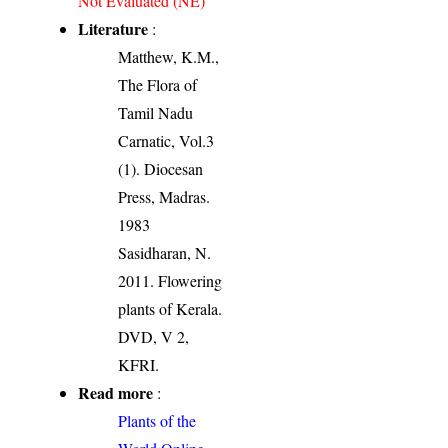
Not Evaluated (NE)
Literature
:
Matthew, K.M.,
The Flora of
Tamil Nadu
Carnatic, Vol.3
(1). Diocesan
Press, Madras.
1983
Sasidharan, N.
2011. Flowering
plants of Kerala.
DVD, V 2,
KFRI.
Read more
:
Plants of the