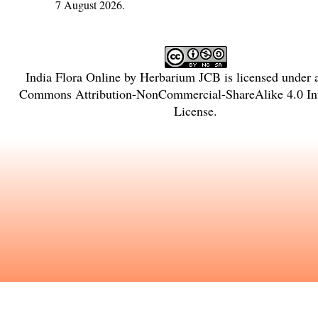
7 August 2026.
India Flora Online
by
Herbarium JCB
is licensed under
Commons Attribution-NonCommercial-ShareAlike 4.0 Int
License
.