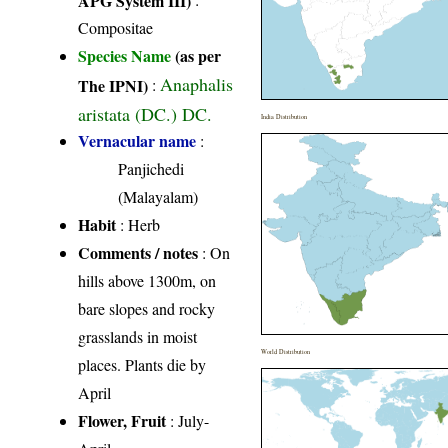
Compositae
Species Name
(as per
Anaphalis
The IPNI)
:
aristata (DC.) DC.
India Distribution
Vernacular name
:
Panjichedi
(Malayalam)
Habit
: Herb
Comments / notes
: On
hills above 1300m, on
bare slopes and rocky
grasslands in moist
World Distribution
places. Plants die by
April
Flower, Fruit
: July-