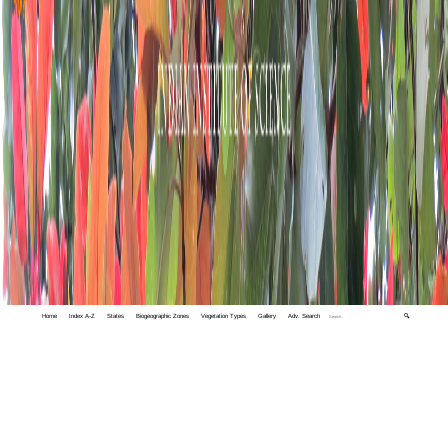
Home
Index A-Z
States
Biogeographic Zones
Vegetation Types
Gallery
Adv. Search
🔍