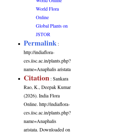
World Online
World Flora
Online
Global Plants on
JSTOR
Permalink
:
http://indiaflora-
ces.iisc.ac.in/plants.php?
name=Anaphalis aristata
Citation
: Sankara
Rao, K., Deepak Kumar
(2026). India Flora
Online.
http://indiaflora-
ces.iisc.ac.in/plants.php?
name=Anaphalis
aristata
. Downloaded on