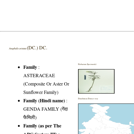
(DC.) DC.
Anaphalis aristata
Herbarium Specimen(s)
Family
:
ASTERACEAE
(Composite Or Aster Or
Sunflower Family)
Family (Hindi name)
:
Distribution District wise
GENDA FAMILY (गेंदा
फैमिली)
Family (as per The
APG System III)
: