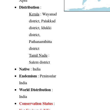
April
Distribution
:
Kerala
: Wayanad
district, Palakkad
district, Idukki
district,
Pathanamthitta
district
Tamil Nadu
:
Salem district
Native
: India
Endemism
: Peninsular
India
World Distribution
:
India
Conservation Status
: