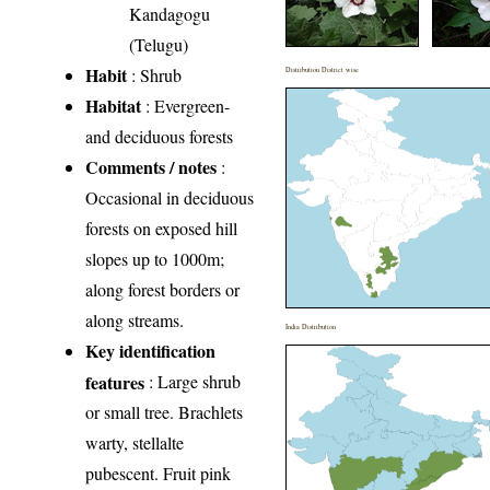
Kandagogu
(Telugu)
Habit
: Shrub
Distribution District wise
Habitat
: Evergreen-
and deciduous forests
Comments / notes
:
Occasional in deciduous
forests on exposed hill
slopes up to 1000m;
along forest borders or
along streams.
India Distribution
Key identification
features
: Large shrub
or small tree. Brachlets
warty, stellalte
pubescent. Fruit pink