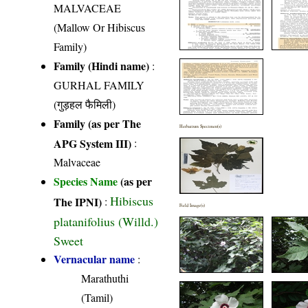
MALVACEAE
(Mallow Or Hibiscus
Family)
Family (Hindi name)
:
GURHAL FAMILY
(गुड़हल फैमिली)
Family (as per The
Herbarium Specimen(s)
APG System III)
:
Malvaceae
Species Name
(as per
Hibiscus
The IPNI)
:
Field Image(s)
platanifolius (Willd.)
Sweet
Vernacular name
:
Marathuthi
(Tamil)