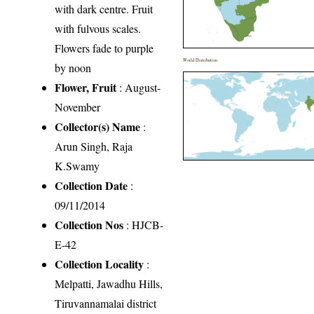
with dark centre. Fruit
with fulvous scales.
Flowers fade to purple
World Distribution
by noon
Flower, Fruit
: August-
November
Collector(s) Name
:
Arun Singh, Raja
K.Swamy
Collection Date
:
09/11/2014
Collection Nos
: HJCB-
E-42
Collection Locality
:
Melpatti, Jawadhu Hills,
Tiruvannamalai district