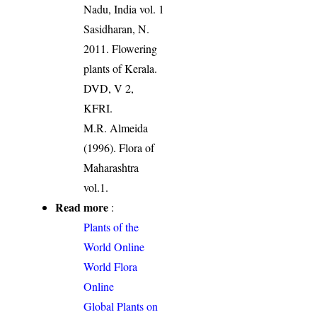
Nadu, India vol. 1
Sasidharan, N.
2011. Flowering
plants of Kerala.
DVD, V 2,
KFRI.
M.R. Almeida
(1996). Flora of
Maharashtra
vol.1.
Read more
:
Plants of the
World Online
World Flora
Online
Global Plants on