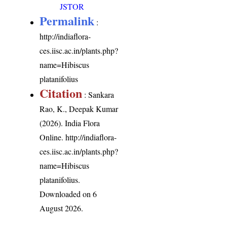
JSTOR
Permalink
:
http://indiaflora-
ces.iisc.ac.in/plants.php?
name=Hibiscus
platanifolius
Citation
: Sankara
Rao, K., Deepak Kumar
(2026). India Flora
Online.
http://indiaflora-
ces.iisc.ac.in/plants.php?
name=Hibiscus
platanifolius
.
Downloaded on 6
August 2026.