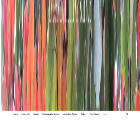
Home
Index A-Z
States
Biogeographic Zones
Vegetation Types
Gallery
Adv. Search
🔍