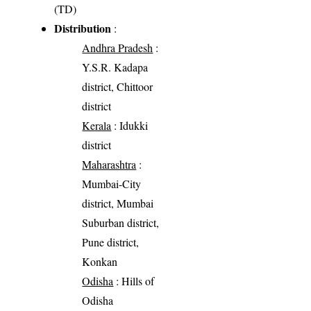
(TD)
Distribution
:
Andhra Pradesh
:
Y.S.R. Kadapa
district, Chittoor
district
Kerala
: Idukki
district
Maharashtra
:
Mumbai-City
district, Mumbai
Suburban district,
Pune district,
Konkan
Odisha
: Hills of
Odisha