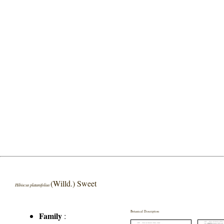
(Willd.) Sweet
Hibiscus platanifolius
Botanical Description
Family
: