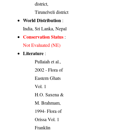
district,
Tirunelveli district
World Distribution
:
India, Sri Lanka, Nepal
Conservation Status
:
Not Evaluated (NE)
Literature
:
Pullaiah et al.,
2002 - Flora of
Eastern Ghats
Vol. 1
H.O. Saxena &
M. Brahmam,
1994- Flora of
Orissa Vol. 1
Franklin