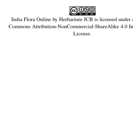
India Flora Online
by
Herbarium JCB
is licensed under
Commons Attribution-NonCommercial-ShareAlike 4.0 Int
License
.