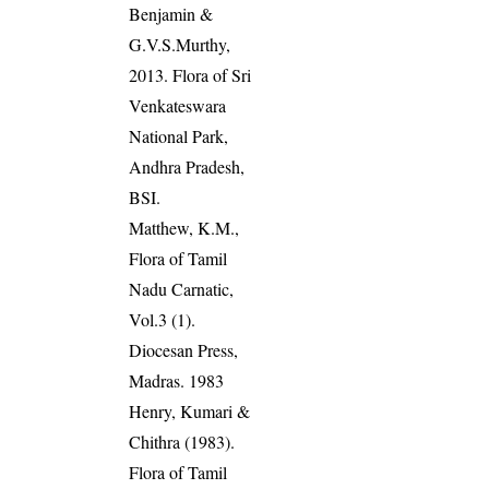
Benjamin &
G.V.S.Murthy,
2013. Flora of Sri
Venkateswara
National Park,
Andhra Pradesh,
BSI.
Matthew, K.M.,
Flora of Tamil
Nadu Carnatic,
Vol.3 (1).
Diocesan Press,
Madras. 1983
Henry, Kumari &
Chithra (1983).
Flora of Tamil