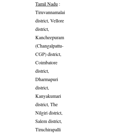
Tamil Nadu
:
Tiruvannamalai
district, Vellore
district,
Kancheepuram
(Changalpattu-
CGP) district,
Coimbatore
district,
Dharmapuri
district,
Kanyakumari
district, The
Nilgiri district,
Salem district,
Tiruchirapalli