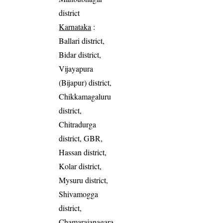
district
Karnataka
:
Ballari district,
Bidar district,
Vijayapura
(Bijapur) district,
Chikkamagaluru
district,
Chitradurga
district, GBR,
Hassan district,
Kolar district,
Mysuru district,
Shivamogga
district,
Chamarajanagara