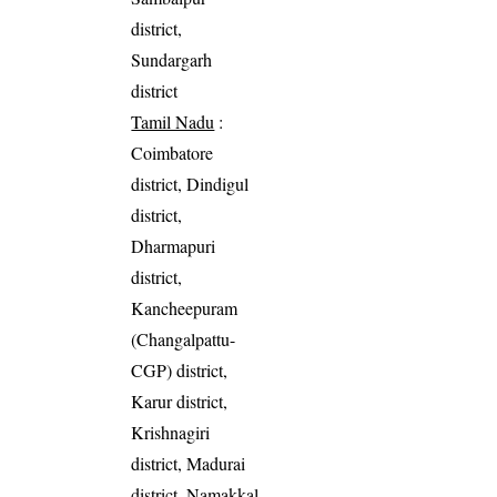
district,
Sundargarh
district
Tamil Nadu
:
Coimbatore
district, Dindigul
district,
Dharmapuri
district,
Kancheepuram
(Changalpattu-
CGP) district,
Karur district,
Krishnagiri
district, Madurai
district, Namakkal