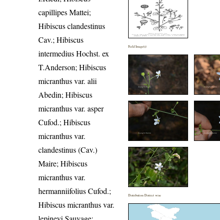
capillipes Mattei;
Hibiscus clandestinus
Cav.; Hibiscus
Field Image(s)
intermedius Hochst. ex
T.Anderson; Hibiscus
micranthus var. alii
Abedin; Hibiscus
micranthus var. asper
Cufod.; Hibiscus
micranthus var.
clandestinus (Cav.)
Maire; Hibiscus
micranthus var.
hermanniifolius Cufod.;
Distribution District wise
Hibiscus micranthus var.
lepineyi Sauvage;