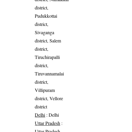
district,
Pudukkottai
district,
Sivaganga
district, Salem
district,
Tiruchirapalli
district,
Tiruvannamalai
district,
Villipuram
district, Vellore
district
Delhi
: Delhi
Uttar Pradesh
:
Uttar Pradesh