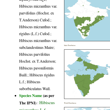
Hibiscus micranthus var.
parvifolius (Hochst. ex
T.Anderson) Cufod.;
Hibiscus micranthus var.
rigidus (L.f.) Cufod.;
Hibiscus micranthus var.
India Distribution
subclandestinus Maire;
Hibiscus parvifolius
Hochst. ex T.Anderson;
Hibiscus pavoniformis
Baill.; Hibiscus rigidus
L.f.; Hibiscus
suborbiculatus Wall.
Species Name
(as per
Hibiscus
The IPNI)
:
World Distribution
micranthus L.f.