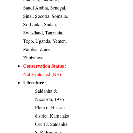
Saudi Arabia, Senegal,
Sinai, Socotra, Somalia,
Sri Lanka, Sudan,
Swaziland, Tanzania,
Togo, Uganda, Yemen,
Zambia, Zaïre,
Zimbabwe
Conservation Status
:
Not Evaluated (NE)
Literature
:
Saldanha &
Nicolson, 1976 -
Flora of Hassan
district, Karnataka
Cecil J. Saldanha,
S. R. Ramesh