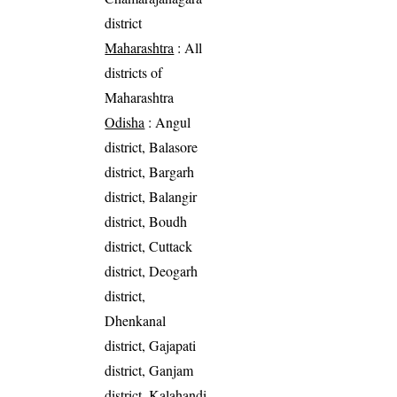
district
Maharashtra
: All
districts of
Maharashtra
Odisha
: Angul
district, Balasore
district, Bargarh
district, Balangir
district, Boudh
district, Cuttack
district, Deogarh
district,
Dhenkanal
district, Gajapati
district, Ganjam
district, Kalahandi