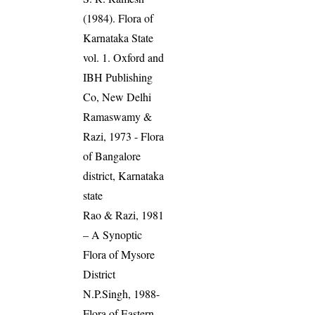
(1984). Flora of
Karnataka State
vol. 1. Oxford and
IBH Publishing
Co, New Delhi
Ramaswamy &
Razi, 1973 - Flora
of Bangalore
district, Karnataka
state
Rao & Razi, 1981
– A Synoptic
Flora of Mysore
District
N.P.Singh, 1988-
Flora of Eastern