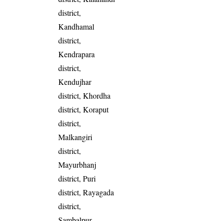
district,
Kandhamal
district,
Kendrapara
district,
Kendujhar
district, Khordha
district, Koraput
district,
Malkangiri
district,
Mayurbhanj
district, Puri
district, Rayagada
district,
Sambalpur