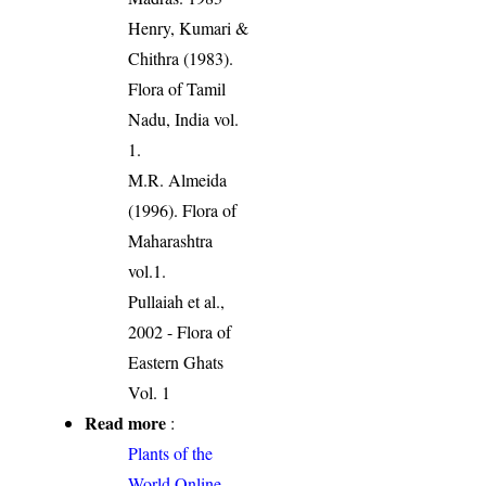
Henry, Kumari &
Chithra (1983).
Flora of Tamil
Nadu, India vol.
1.
M.R. Almeida
(1996). Flora of
Maharashtra
vol.1.
Pullaiah et al.,
2002 - Flora of
Eastern Ghats
Vol. 1
Read more
:
Plants of the
World Online