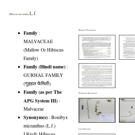
L.f.
Hibiscus micranthus
Botanical Description
Family
:
MALVACEAE
(Mallow Or Hibiscus
Family)
Family (Hindi name)
:
GURHAL FAMILY
(गुड़हल फैमिली)
Family (as per The
Herbarium Specimen(s)
APG System III)
:
Malvaceae
Synonym(s)
: Bombyx
micranthus (L.f.)
Line Drawings
I.Riedl; Hibiscus