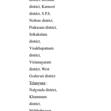
district, Kurnool
district, S.P.S.
Nellore district,
Prakasam district,
Srikakulam
district,
Visakhapatnam
district,
Vizianagaram
district, West
Godavari district
Telangana
:
Nalgonda district,
Khammam
district,
Mahbubnagar