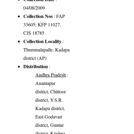
04/08/2009
Collection Nos
: FAP
33605; KFP 11027,
CJS 18785
Collection Locality
:
Thummalapalle, Kadapa
district (AP)
Distribution
:
Andhra Pradesh
:
Anantapur
district, Chittoor
district, Y.S.R.
Kadapa district,
East Godavari
district, Guntur
district, Krishna