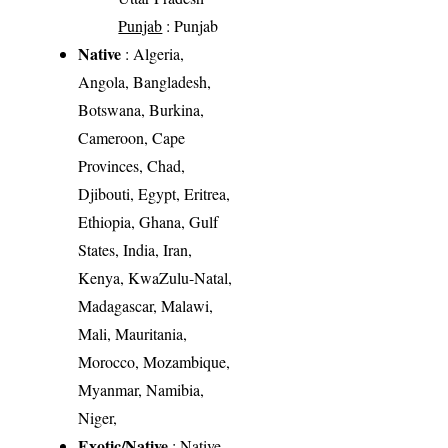
Punjab
: Punjab
Native
: Algeria,
Angola, Bangladesh,
Botswana, Burkina,
Cameroon, Cape
Provinces, Chad,
Djibouti, Egypt, Eritrea,
Ethiopia, Ghana, Gulf
States, India, Iran,
Kenya, KwaZulu-Natal,
Madagascar, Malawi,
Mali, Mauritania,
Morocco, Mozambique,
Myanmar, Namibia,
Niger,
Exotic/Native
: Native