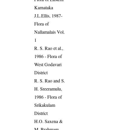
Karnataka
J.L.Ellis, 1987-
Flora of
Nallamalais Vol.
1
R. S. Rao et al.,
1986 - Flora of
West Godavari
District
R. S. Rao and S.
H. Sreeramulu,
1986 - Flora of
Srikakulam
District
H.O. Saxena &
M. Brahmam,