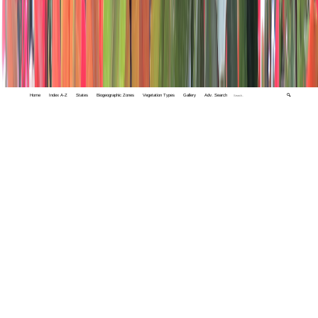
Home
Index A-Z
States
Biogeographic Zones
Vegetation Types
Gallery
Adv. Search
🔍