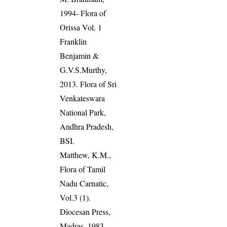
1994- Flora of
Orissa Vol. 1
Franklin
Benjamin &
G.V.S.Murthy,
2013. Flora of Sri
Venkateswara
National Park,
Andhra Pradesh,
BSI.
Matthew, K.M.,
Flora of Tamil
Nadu Carnatic,
Vol.3 (1).
Diocesan Press,
Madras. 1983