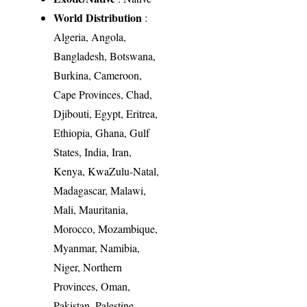
World Distribution
:
Algeria, Angola,
Bangladesh, Botswana,
Burkina, Cameroon,
Cape Provinces, Chad,
Djibouti, Egypt, Eritrea,
Ethiopia, Ghana, Gulf
States, India, Iran,
Kenya, KwaZulu-Natal,
Madagascar, Malawi,
Mali, Mauritania,
Morocco, Mozambique,
Myanmar, Namibia,
Niger, Northern
Provinces, Oman,
Pakistan, Palestine,