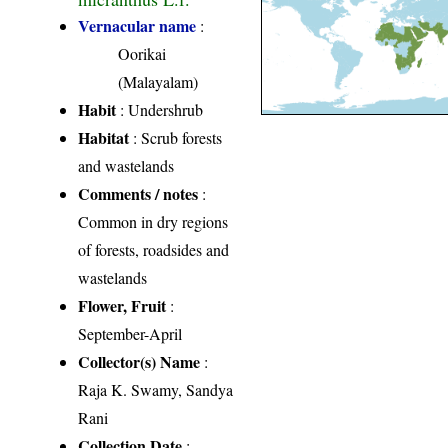
Vernacular name
:
Oorikai
(Malayalam)
Habit
: Undershrub
Habitat
: Scrub forests
and wastelands
Comments / notes
:
Common in dry regions
of forests, roadsides and
wastelands
Flower, Fruit
:
September-April
Collector(s) Name
:
Raja K. Swamy, Sandya
Rani
Collection Date
: