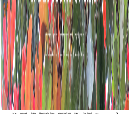
Home
Index A-Z
States
Biogeographic Zones
Vegetation Types
Gallery
Adv. Search
🔍