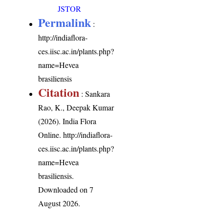
JSTOR
Permalink
:
http://indiaflora-
ces.iisc.ac.in/plants.php?
name=Hevea
brasiliensis
Citation
: Sankara
Rao, K., Deepak Kumar
(2026). India Flora
Online.
http://indiaflora-
ces.iisc.ac.in/plants.php?
name=Hevea
brasiliensis
.
Downloaded on 7
August 2026.