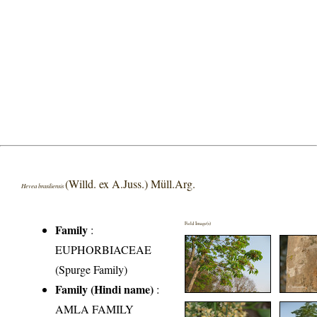
(Willd. ex A.Juss.) Müll.Arg.
Hevea brasiliensis
Field Image(s)
Family
:
EUPHORBIACEAE
(Spurge Family)
Family (Hindi name)
:
AMLA FAMILY