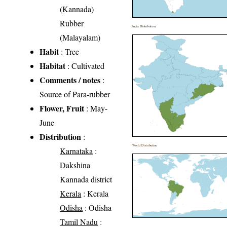
(Kannada)
Rubber
India Distribution
(Malayalam)
Habit
: Tree
Habitat
: Cultivated
Comments / notes
:
Source of Para-rubber
Flower, Fruit
: May-
June
Distribution
:
World Distribution
Karnataka
:
Dakshina
Kannada district
Kerala
: Kerala
Odisha
: Odisha
Tamil Nadu
: