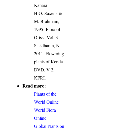
Kanara
H.O. Saxena &
M. Brahmam,
1995- Flora of
Orissa Vol. 3
Sasidharan, N.
2011. Flowering
plants of Kerala.
DVD, V 2,
KFRI.
Read more
:
Plants of the
World Online
World Flora
Online
Global Plants on