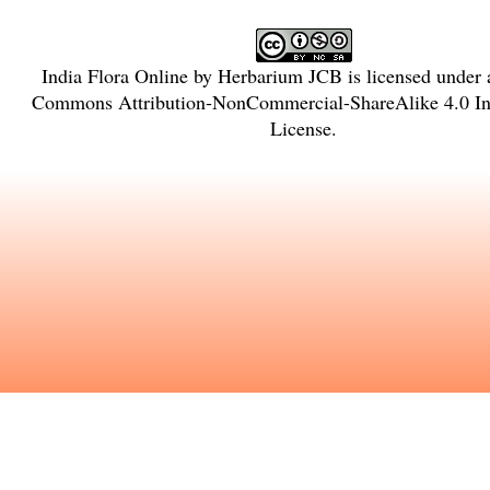
India Flora Online
by
Herbarium JCB
is licensed under
Commons Attribution-NonCommercial-ShareAlike 4.0 Int
License
.