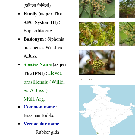
(आँवला फैमिली)
Family (as per The
APG System III)
:
Euphorbiaceae
Basionym
: Siphonia
brasiliensis Willd. ex
A.Juss.
Species Name
(as per
Hevea
The IPNI)
:
brasiliensis (Willd.
Distribution District wise
ex A.Juss.)
Müll.Arg.
Common name
:
Brasilian Rubber
Vernacular name
:
Rubber gida