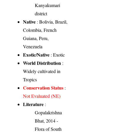
Kanyakumari
district
Native
: Bolivia, Brazil,
Colombia, French
Guiana, Peru,
Venezuela
Exotic/Native
: Exotic
World Distribution
:
Widely cultivated in
Tropics
Conservation Status
:
Not Evaluated (NE)
Literature
:
Gopalakrishna
Bhat, 2014 -
Flora of South