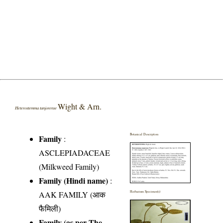
Wight & Arn.
Heterostemma tanjorense
Botanical Description
Family
:
ASCLEPIADACEAE
(Milkweed Family)
Family (Hindi name)
:
AAK FAMILY (आक
Herbarium Specimen(s)
फैमिली)
Family (as per The