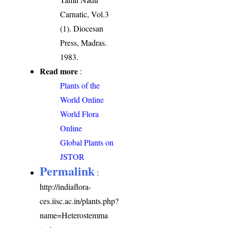
Carnatic, Vol.3
(1). Diocesan
Press, Madras.
1983.
Read more
:
Plants of the
World Online
World Flora
Online
Global Plants on
JSTOR
Permalink
:
http://indiaflora-
ces.iisc.ac.in/plants.php?
name=Heterostemma