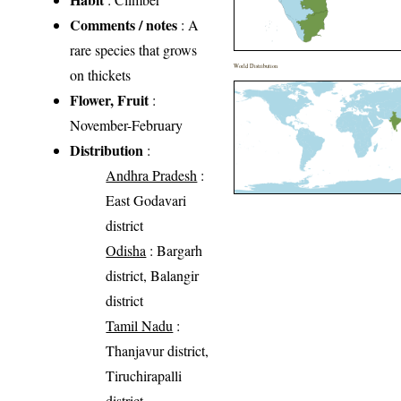
Comments / notes
: A
rare species that grows
World Distribution
on thickets
Flower, Fruit
:
November-February
Distribution
:
Andhra Pradesh
:
East Godavari
district
Odisha
: Bargarh
district, Balangir
district
Tamil Nadu
:
Thanjavur district,
Tiruchirapalli
district