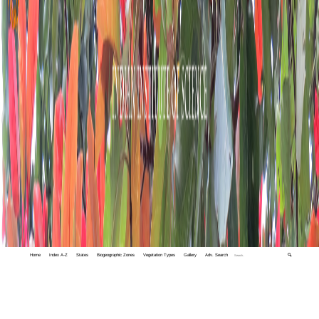
Home
Index A-Z
States
Biogeographic Zones
Vegetation Types
Gallery
Adv. Search
🔍