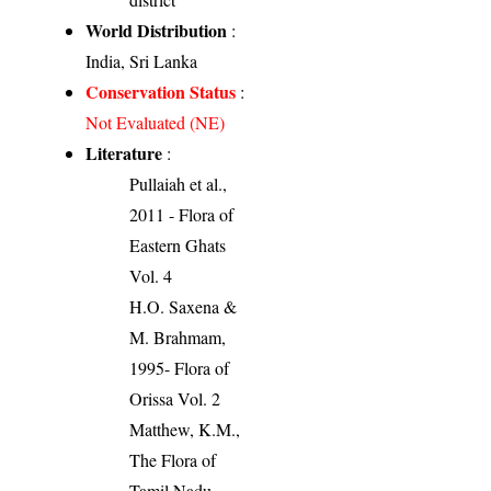
World Distribution
:
India, Sri Lanka
Conservation Status
:
Not Evaluated (NE)
Literature
:
Pullaiah et al.,
2011 - Flora of
Eastern Ghats
Vol. 4
H.O. Saxena &
M. Brahmam,
1995- Flora of
Orissa Vol. 2
Matthew, K.M.,
The Flora of
Tamil Nadu