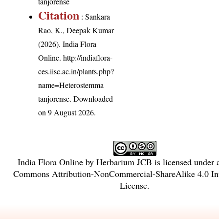
tanjorense
Citation
: Sankara
Rao, K., Deepak Kumar
(2026). India Flora
Online.
http://indiaflora-
ces.iisc.ac.in/plants.php?
name=Heterostemma
tanjorense
. Downloaded
on 9 August 2026.
India Flora Online
by
Herbarium JCB
is licensed under
Commons Attribution-NonCommercial-ShareAlike 4.0 Int
License
.