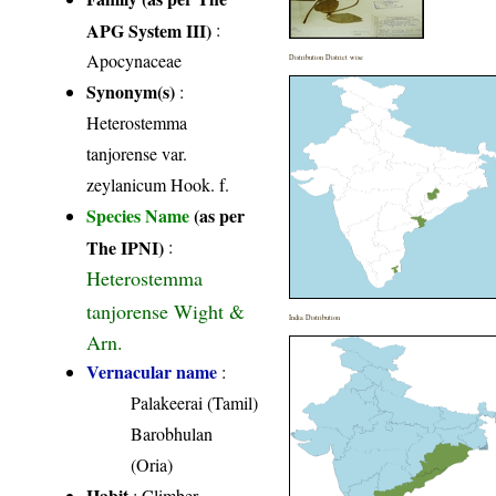
APG System III)
:
Apocynaceae
Distribution District wise
Synonym(s)
:
Heterostemma
tanjorense var.
zeylanicum Hook. f.
Species Name
(as per
The IPNI)
:
Heterostemma
tanjorense Wight &
India Distribution
Arn.
Vernacular name
:
Palakeerai (Tamil)
Barobhulan
(Oria)
Habit
: Climber