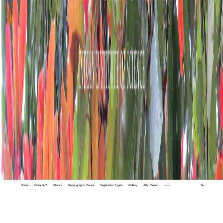
Home
Index A-Z
States
Biogeographic Zones
Vegetation Types
Gallery
Adv. Search
🔍