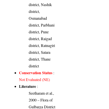
district, Nashik
district,
Osmanabad
district, Parbhani
district, Pune
district, Raigad
district, Ratnagiri
district, Satara
district, Thane
district
Conservation Status
:
Not Evaluated (NE)
Literature
:
Seetharam et al.,
2000 – Flora of
Gulbarga District