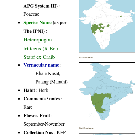
APG System III)
:
Poaceae
Species Name
(as per
The IPNI)
:
Heteropogon
triticeus (R.Br.)
Stapf ex Craib
India Distribution
Vernacular name
:
Bhale Kusal,
Patang (Marathi)
Habit
: Herb
Comments / notes
:
Rare
Flower, Fruit
:
September-November
World Distribution
Collection Nos
: KFP