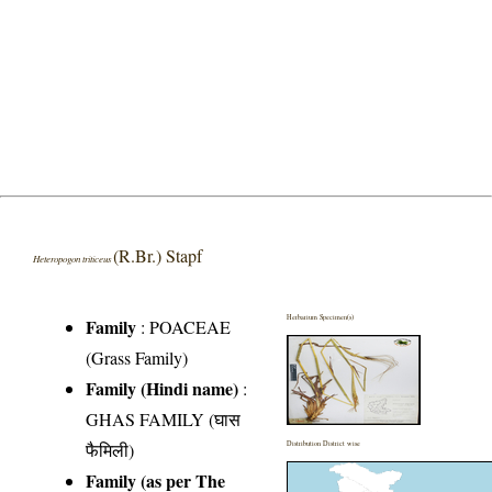
(R.Br.) Stapf
Heteropogon triticeus
Herbarium Specimen(s)
Family
:
POACEAE
(Grass Family)
Family (Hindi name)
:
GHAS FAMILY (घास
फैमिली)
Distribution District wise
Family (as per The