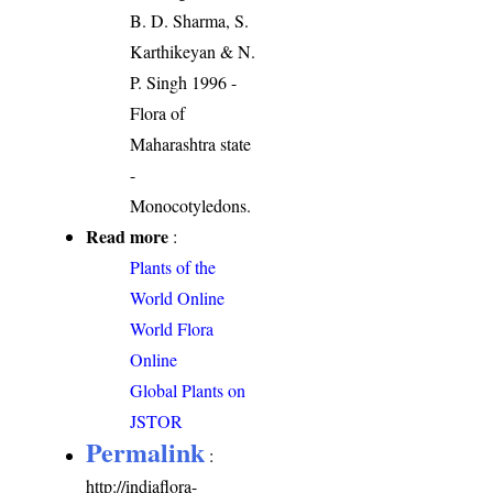
B. D. Sharma, S.
Karthikeyan & N.
P. Singh 1996 -
Flora of
Maharashtra state
-
Monocotyledons.
Read more
:
Plants of the
World Online
World Flora
Online
Global Plants on
JSTOR
Permalink
:
http://indiaflora-