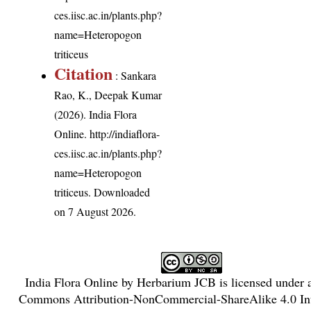
ces.iisc.ac.in/plants.php?
name=Heteropogon
triticeus
Citation
: Sankara
Rao, K., Deepak Kumar
(2026). India Flora
Online.
http://indiaflora-
ces.iisc.ac.in/plants.php?
name=Heteropogon
triticeus
. Downloaded
on 7 August 2026.
India Flora Online
by
Herbarium JCB
is licensed under
Commons Attribution-NonCommercial-ShareAlike 4.0 Int