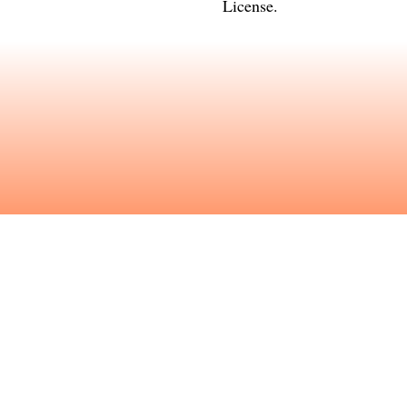
License
.