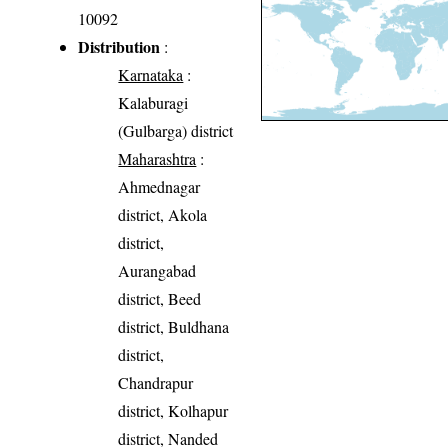
10092
Distribution
:
Karnataka
:
Kalaburagi
(Gulbarga) district
Maharashtra
:
Ahmednagar
district, Akola
district,
Aurangabad
district, Beed
district, Buldhana
district,
Chandrapur
district, Kolhapur
district, Nanded