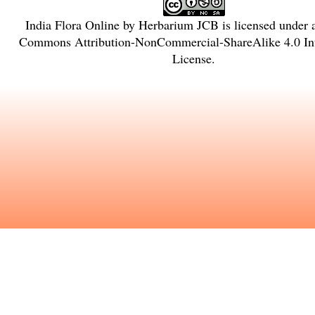
India Flora Online
by
Herbarium JCB
is licensed under
Commons Attribution-NonCommercial-ShareAlike 4.0 Int
License
.