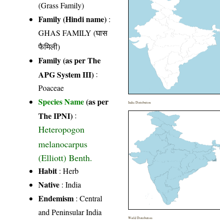
(Grass Family)
Family (Hindi name)
:
GHAS FAMILY (घास
फैमिली)
Family (as per The
APG System III)
:
Poaceae
Species Name
(as per
India Distribution
The IPNI)
:
Heteropogon
melanocarpus
(Elliott) Benth.
Habit
: Herb
Native
: India
Endemism
: Central
and Peninsular India
World Distribution