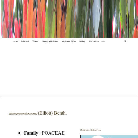
Home
Index A-Z
States
Biogeographic Zones
Vegetation Types
Gallery
Adv. Search
🔍
(Elliott) Benth.
Heteropogon melanocarpus
Distribution District wise
Family
:
POACEAE