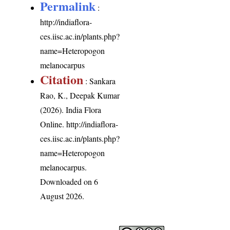
Permalink
:
http://indiaflora-
ces.iisc.ac.in/plants.php?
name=Heteropogon
melanocarpus
Citation
: Sankara
Rao, K., Deepak Kumar
(2026). India Flora
Online.
http://indiaflora-
ces.iisc.ac.in/plants.php?
name=Heteropogon
melanocarpus
.
Downloaded on 6
August 2026.