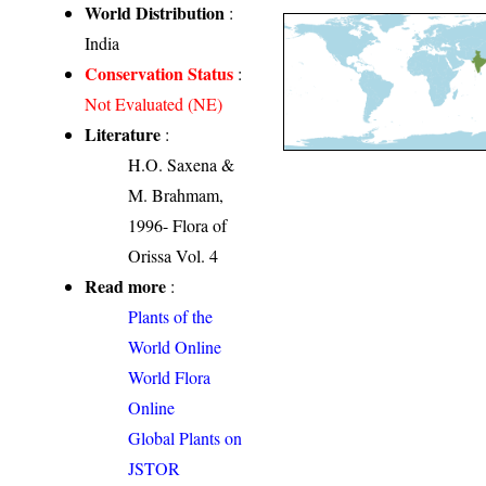
World Distribution
:
India
Conservation Status
:
Not Evaluated (NE)
Literature
:
H.O. Saxena &
M. Brahmam,
1996- Flora of
Orissa Vol. 4
Read more
:
Plants of the
World Online
World Flora
Online
Global Plants on
JSTOR