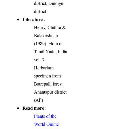
district, Dindigul
district
Literature
:
Henry, Chithra &
Balakrishnan
(1989). Flora of
Tamil Nadu, India
vol. 3
Herbarium
specimen from
Batrepalli forest,
Anantapur district
(AP)
Read more
:
Plants of the
World Online