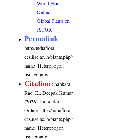
World Flora
Online
Global Plants on
JSTOR
Permalink
:
http://indiaflora-
ces.iisc.ac.in/plants.php?
name=Heteropogon
fischerianus
Citation
: Sankara
Rao, K., Deepak Kumar
(2026). India Flora
Online.
http://indiaflora-
ces.iisc.ac.in/plants.php?
name=Heteropogon
fischerianus
.