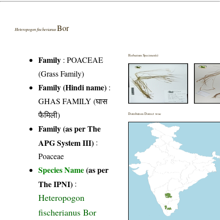
Bor
Heteropogon fischerianus
Herbarium Specimen(s)
Family
:
POACEAE
(Grass Family)
Family (Hindi name)
:
GHAS FAMILY (घास
फैमिली)
Distribution District wise
Family (as per The
APG System III)
:
Poaceae
Species Name
(as per
The IPNI)
:
Heteropogon
fischerianus Bor