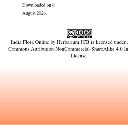
Downloaded on 6
August 2026.
India Flora Online
by
Herbarium JCB
is licensed under
Commons Attribution-NonCommercial-ShareAlike 4.0 Int
License
.