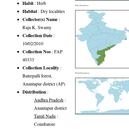
Habit
: Herb
India Distribution
Habitat
: Dry localities
Collector(s) Name
:
Raja K. Swamy
Collection Date
:
10/02/2010
Collection Nos
: FAP
40333
Collection Locality
:
World Distribution
Batrepalli forest,
Anantapur district (AP)
Distribution
:
Andhra Pradesh
:
Anantapur district
Tamil Nadu
:
Coimbatore