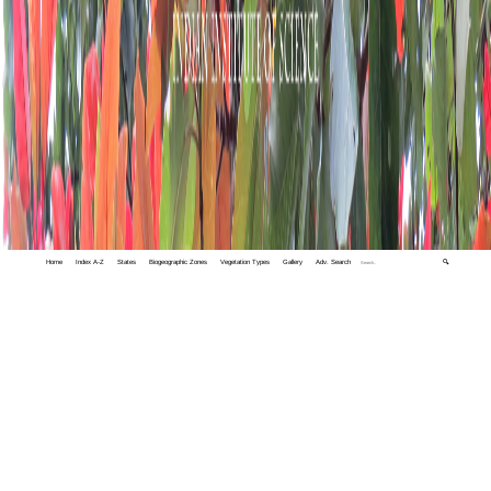
Home
Index A-Z
States
Biogeographic Zones
Vegetation Types
Gallery
Adv. Search
🔍