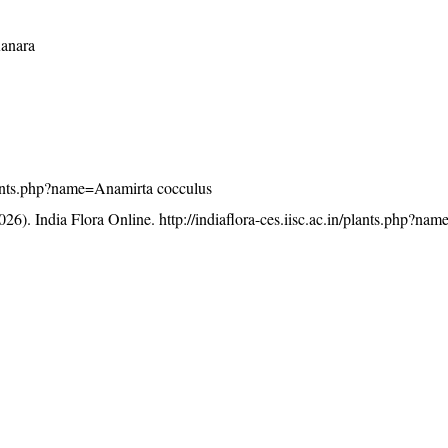
Kanara
/plants.php?name=Anamirta cocculus
26). India Flora Online.
http://indiaflora-ces.iisc.ac.in/plants.php?n