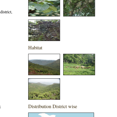
istrict,
Habitat
Distribution District wise
i