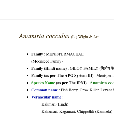
Anamirta cocculus
(L.) Wight & Arn.
Family
:
MENISPERMACEAE
(Moonseed Family)
Family (Hindi name)
: GILOY FAMILY (गिलोय फै
Family (as per The APG System III)
:
Menisperm
Anamirta coc
Species Name
(as per The IPNI)
:
Common name
: Fish Berry, Crow Killer, Levant b
Vernacular name
:
Kakmari (Hindi)
Kakamari, Kagamari, Chippothli (Kannada)