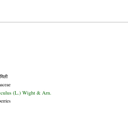
मिली
aceae
culus (L.) Wight & Arn.
erries