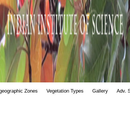
geographic Zones
Vegetation Types
Gallery
Adv. 