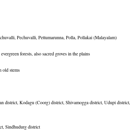
uvalli, Pechuvalli, Pettumarunna, Polla, Pollakai (Malayalam)
evergreen forests, also sacred groves in the plains
n old stems
 district, Kodagu (Coorg) district, Shivamogga district, Udupi district
ct, Sindhudurg district