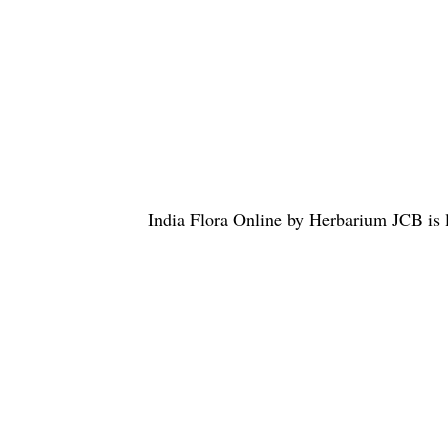
India Flora Online
by
Herbarium JCB
is 