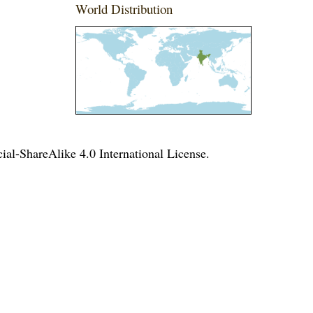
World Distribution
l-ShareAlike 4.0 International License
.