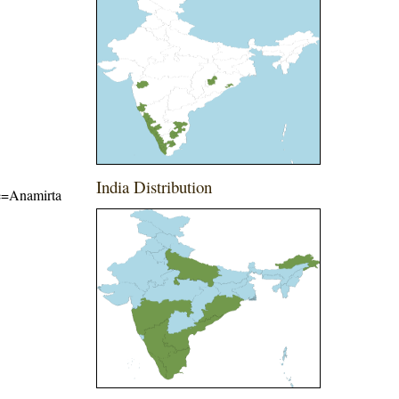
India Distribution
ame=Anamirta