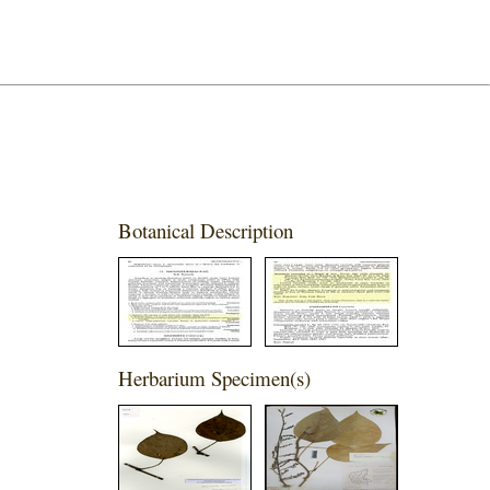
Botanical Description
Herbarium Specimen(s)