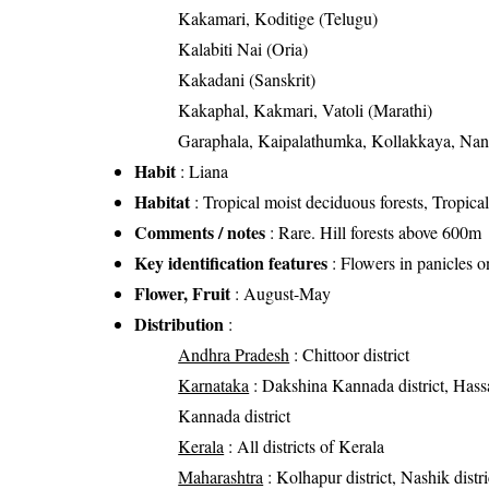
Kakamari, Koditige (Telugu)
Kalabiti Nai (Oria)
Kakadani (Sanskrit)
Kakaphal, Kakmari, Vatoli (Marathi)
Garaphala, Kaipalathumka, Kollakkaya, Nanch
Habit
: Liana
Habitat
: Tropical moist deciduous forests, Tropical 
Comments / notes
: Rare. Hill forests above 600m
Key identification features
: Flowers in panicles o
Flower, Fruit
: August-May
Distribution
:
Andhra Pradesh
: Chittoor district
Karnataka
: Dakshina Kannada district, Hassan
Kannada district
Kerala
: All districts of Kerala
Maharashtra
: Kolhapur district, Nashik distri