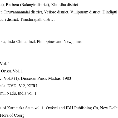
), Berbera (Balangir district), Khordha district
, Tiruvannamalai district, Vellore district, Villipuram district, Dindigul d
ri district, Tiruchirapalli district
Asia, Indo-China, Incl. Philippines and Newguinea
 Vol. 1
Orissa Vol. 1
, Vol.3 (1). Diocesan Press, Madras. 1983
erala. DVD, V 2, KFRI
mil Nadu, India vol. 1
n
ra of Karnataka State vol. 1. Oxford and IBH Publishing Co, New Delh
Flora of Coorg