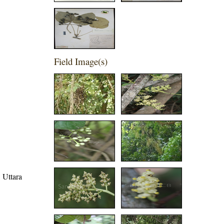
Field Image(s)
, Uttara