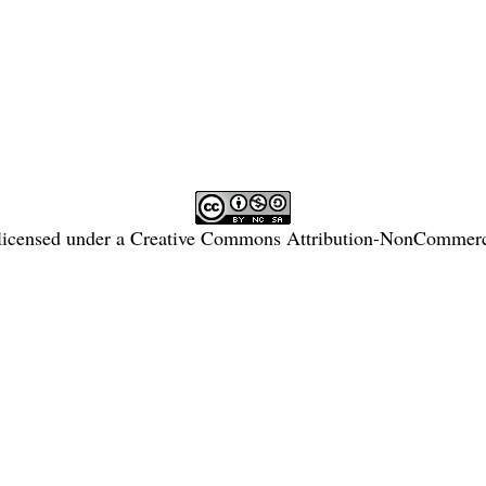
licensed under a
Creative Commons Attribution-NonCommercia