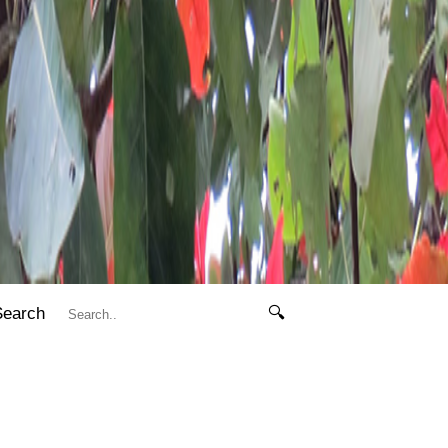
Search
🔍