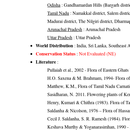
Odisha
: Gandhamardan Hills (Bargarh district
Tamil Nadu
: Namakkal district, Salem district
Madurai district, The Nilgiri district, Dharmapu
Arunachal Pradesh
: Arunachal Pradesh
Uttar Pradesh
: Uttar Pradesh
World Distribution
: India, Sri Lanka, Southeast 
Conservation Status
:
Not Evaluated (NE)
Literature
:
Pullaiah et al., 2002 - Flora of Eastern Ghats
H.O. Saxena & M. Brahmam, 1994- Flora of 
Matthew, K.M., Flora of Tamil Nadu Carnatic
Sasidharan, N. 2011. Flowering plants of K
Henry, Kumari & Chithra (1983). Flora of Ta
Saldanha & Nicolson, 1976 – Flora of Hassa
Cecil J. Saldanha, S. R. Ramesh (1984). Flo
Keshava Murthy & Yoganarasimhan, 1990 - 