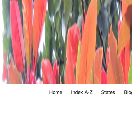
Home
Index A-Z
States
Bio