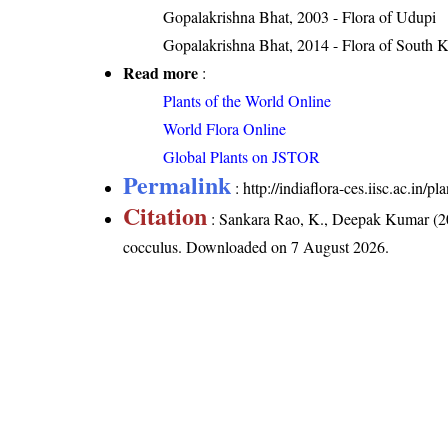
Gopalakrishna Bhat, 2003 - Flora of Udupi
Gopalakrishna Bhat, 2014 - Flora of South 
Read more
:
Plants of the World Online
World Flora Online
Global Plants on JSTOR
Permalink
:
http://indiaflora-ces.iisc.ac.in
Citation
: Sankara Rao, K., Deepak Kumar (20
cocculus
. Downloaded on 7 August 2026.