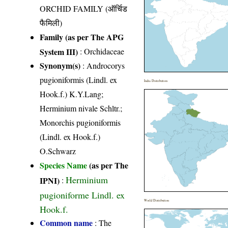
ORCHID FAMILY (ऑर्चिड
फैमिली)
Family (as per The APG
System III)
:
Orchidaceae
Synonym(s)
: Androcorys
pugioniformis (Lindl. ex
India Distribution
Hook.f.) K.Y.Lang;
Herminium nivale Schltr.;
Monorchis pugioniformis
(Lindl. ex Hook.f.)
O.Schwarz
Species Name
(as per The
Herminium
IPNI)
:
pugioniforme Lindl. ex
World Distribution
Hook.f.
Common name
: The