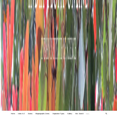
Home
Index A-Z
States
Biogeographic Zones
Vegetation Types
Gallery
Adv. Search
🔍