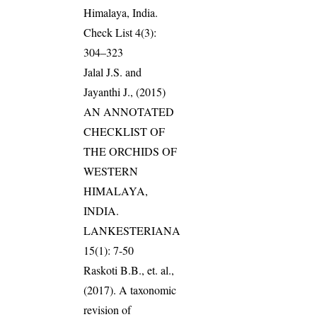
Himalaya, India.
Check List 4(3):
304–323
Jalal J.S. and
Jayanthi J., (2015)
AN ANNOTATED
CHECKLIST OF
THE ORCHIDS OF
WESTERN
HIMALAYA,
INDIA.
LANKESTERIANA
15(1): 7-50
Raskoti B.B., et. al.,
(2017). A taxonomic
revision of