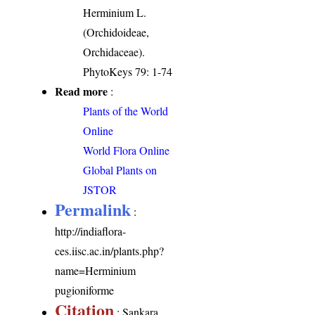
Herminium L.
(Orchidoideae,
Orchidaceae).
PhytoKeys 79: 1-74
Read more
:
Plants of the World
Online
World Flora Online
Global Plants on
JSTOR
Permalink
:
http://indiaflora-
ces.iisc.ac.in/plants.php?
name=Herminium
pugioniforme
Citation
: Sankara