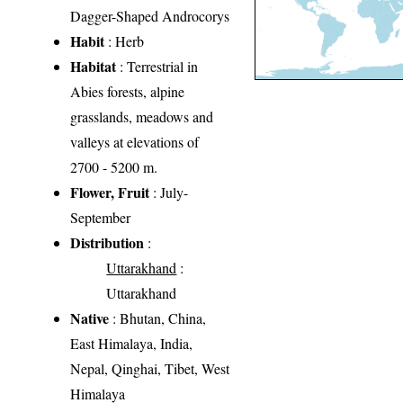
Dagger-Shaped Androcorys
Habit
: Herb
Habitat
: Terrestrial in
Abies forests, alpine
grasslands, meadows and
valleys at elevations of
2700 - 5200 m.
Flower, Fruit
: July-
September
Distribution
:
Uttarakhand
:
Uttarakhand
Native
: Bhutan, China,
East Himalaya, India,
Nepal, Qinghai, Tibet, West
Himalaya