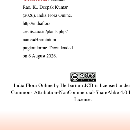
Rao, K., Deepak Kumar
(2026). India Flora Online.
http://indiaflora-
ces.iisc.ac.in/plants.php?
name=Herminium
pugioniforme
. Downloaded
on 6 August 2026.
India Flora Online
by
Herbarium JCB
is licensed unde
Commons Attribution-NonCommercial-ShareAlike 4.0 In
License
.