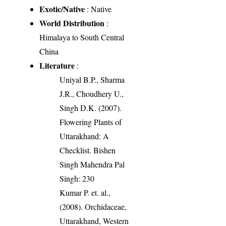
Exotic/Native
: Native
World Distribution
:
Himalaya to South Central
China
Literature
:
Uniyal B.P., Sharma
J.R., Choudhery U.,
Singh D.K. (2007).
Flowering Plants of
Uttarakhand: A
Checklist. Bishen
Singh Mahendra Pal
Singh: 230
Kumar P. et. al.,
(2008). Orchidaceae,
Uttarakhand, Western