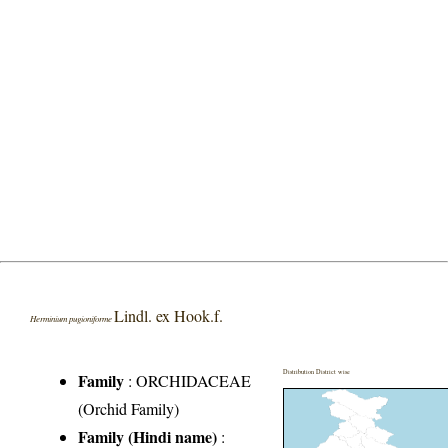
Lindl. ex Hook.f.
Herminium pugioniforme
Distribution District wise
Family
:
ORCHIDACEAE
(Orchid Family)
Family (Hindi name)
: