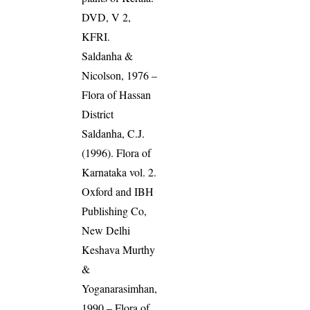
DVD, V 2,
KFRI.
Saldanha &
Nicolson, 1976 –
Flora of Hassan
District
Saldanha, C.J.
(1996). Flora of
Karnataka vol. 2.
Oxford and IBH
Publishing Co,
New Delhi
Keshava Murthy
&
Yoganarasimhan,
1990 – Flora of