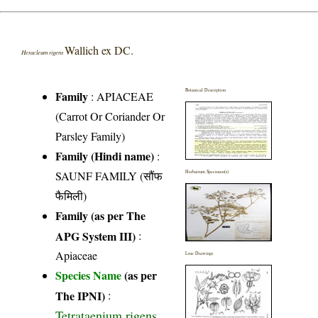
Wallich ex DC.
Heracleum rigens
Botanical Description
Family
:
APIACEAE
(Carrot Or Coriander Or
Parsley Family)
Family (Hindi name)
:
SAUNF FAMILY (सौंफ
Herbarium Specimen(s)
फैमिली)
Family (as per The
APG System III)
:
Apiaceae
Line Drawings
Species Name
(as per
The IPNI)
:
Tetrataenium rigens