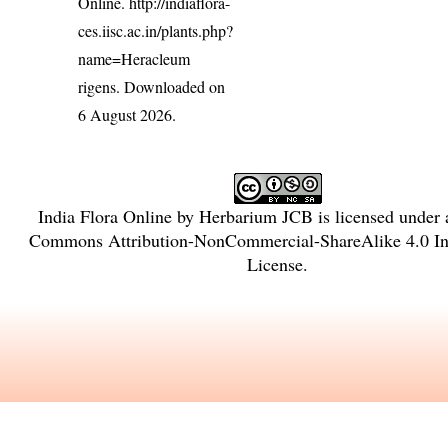
Online.
http://indiaflora-
ces.iisc.ac.in/plants.php?
name=Heracleum
rigens
. Downloaded on
6 August 2026.
India Flora Online
by
Herbarium JCB
is licensed under
Commons Attribution-NonCommercial-ShareAlike 4.0 Int
License
.