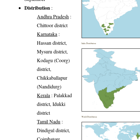
Distribution
:
Andhra Pradesh
:
Chittoor district
Karnataka
:
Hassan district,
India Distribution
Mysuru district,
Kodagu (Coorg)
district,
Chikkaballapur
(Nandidurg)
Kerala
: Palakkad
district, Idukki
district
World Distribution
Tamil Nadu
:
Dindigul district,
Coimbatore