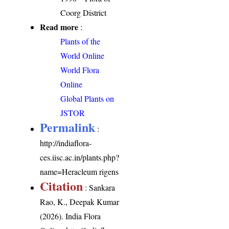
Coorg District
Read more
:
Plants of the
World Online
World Flora
Online
Global Plants on
JSTOR
Permalink
:
http://indiaflora-
ces.iisc.ac.in/plants.php?
name=Heracleum rigens
Citation
: Sankara
Rao, K., Deepak Kumar
(2026). India Flora