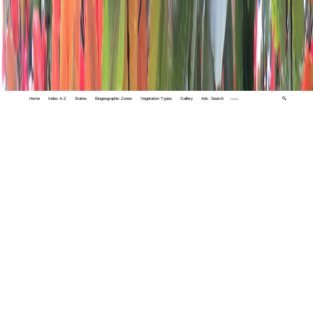
Home
Index A-Z
States
Biogeographic Zones
Vegetation Types
Gallery
Adv. Search
🔍