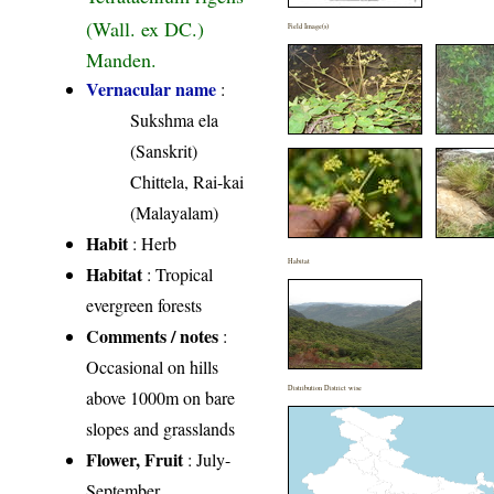
(Wall. ex DC.)
Field Image(s)
Manden.
Vernacular name
:
Sukshma ela
(Sanskrit)
Chittela, Rai-kai
(Malayalam)
Habit
: Herb
Habitat
Habitat
: Tropical
evergreen forests
Comments / notes
:
Occasional on hills
Distribution District wise
above 1000m on bare
slopes and grasslands
Flower, Fruit
: July-
September