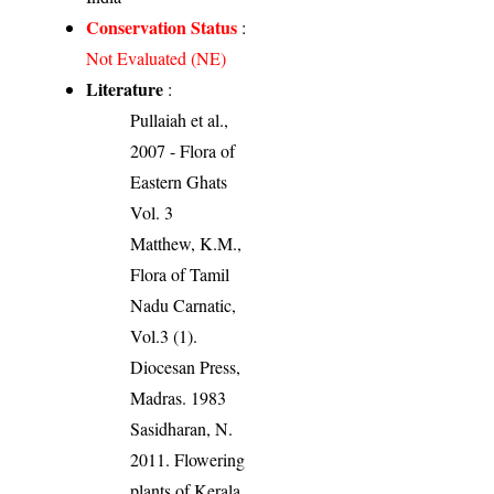
Conservation Status
:
Not Evaluated (NE)
Literature
:
Pullaiah et al.,
2007 - Flora of
Eastern Ghats
Vol. 3
Matthew, K.M.,
Flora of Tamil
Nadu Carnatic,
Vol.3 (1).
Diocesan Press,
Madras. 1983
Sasidharan, N.
2011. Flowering
plants of Kerala.