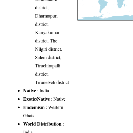
district,
Dharmapuri
district,
Kanyakumari
district, The
Nilgiri district,
Salem district,
Tiruchirapalli
district,
Tirunelveli district
Native
: India
Exotic/Native
: Native
Endemism
: Western
Ghats
World Distribution
:
India