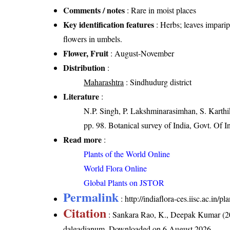
Comments / notes
: Rare in moist places
Key identification features
: Herbs; leaves imparipi
flowers in umbels.
Flower, Fruit
: August-November
Distribution
:
Maharashtra
: Sindhudurg district
Literature
:
N.P. Singh, P. Lakshminarasimhan, S. Karthik
pp. 98. Botanical survey of India, Govt. Of I
Read more
:
Plants of the World Online
World Flora Online
Global Plants on JSTOR
Permalink
:
http://indiaflora-ces.iisc.ac.i
Citation
: Sankara Rao, K., Deepak Kumar (20
dalgadianum
. Downloaded on 6 August 2026.