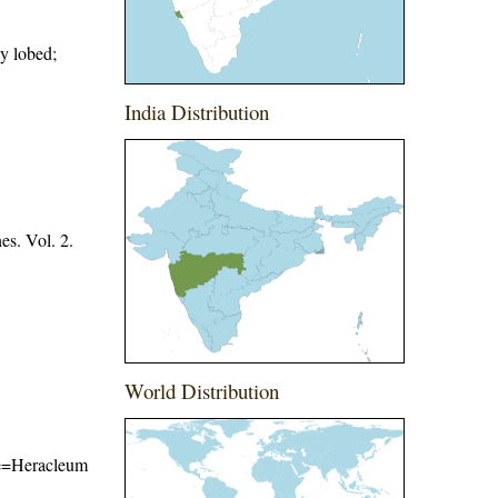
ly lobed;
India Distribution
es. Vol. 2.
World Distribution
ame=Heracleum