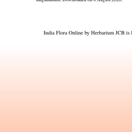
India Flora Online
by
Herbarium JCB
is 