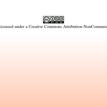
licensed under a
Creative Commons Attribution-NonCommercia