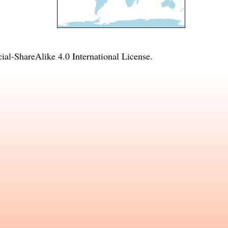
l-ShareAlike 4.0 International License
.