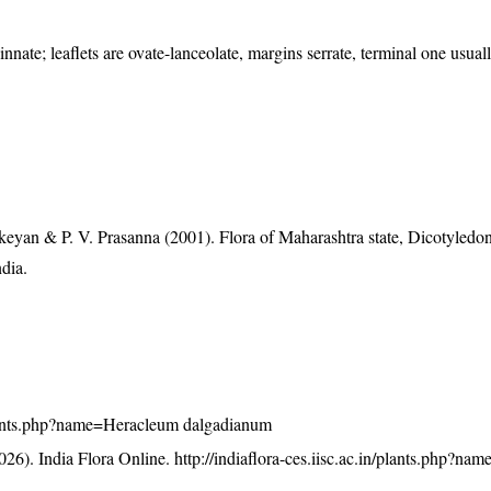
nnate; leaflets are ovate-lanceolate, margins serrate, terminal one usual
eyan & P. V. Prasanna (2001). Flora of Maharashtra state, Dicotyledon
ndia.
n/plants.php?name=Heracleum dalgadianum
26). India Flora Online.
http://indiaflora-ces.iisc.ac.in/plants.php?n