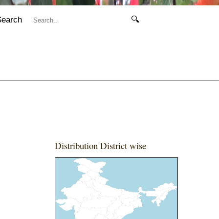
Search
🔍
Distribution District wise