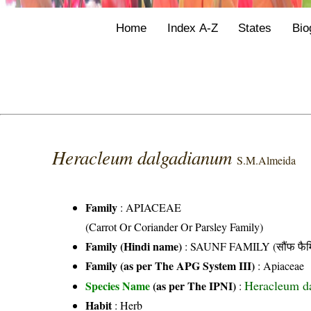
Home
Index A-Z
States
Bio
Heracleum dalgadianum
S.M.Almeida
Family
:
APIACEAE
(Carrot Or Coriander Or Parsley Family)
Family (Hindi name)
: SAUNF FAMILY (सौंफ फैम
Family (as per The APG System III)
:
Apiaceae
Heracleum d
Species Name
(as per The IPNI)
:
Habit
: Herb