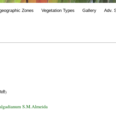
geographic Zones
Vegetation Types
Gallery
Adv. 
िली)
algadianum S.M.Almeida