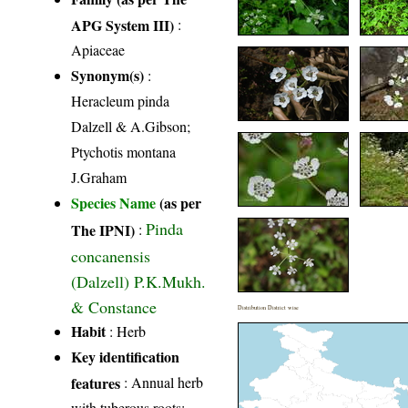
APG System III)
:
Apiaceae
Synonym(s)
:
Heracleum pinda
Dalzell & A.Gibson;
Ptychotis montana
J.Graham
Species Name
(as per
Pinda
The IPNI)
:
concanensis
(Dalzell) P.K.Mukh.
& Constance
Distribution District wise
Habit
: Herb
Key identification
features
: Annual herb
with tuberous roots;