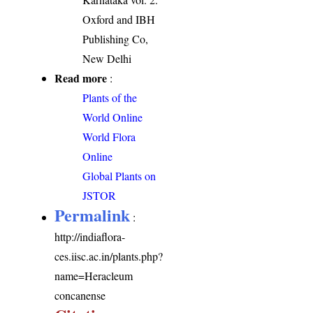
Oxford and IBH
Publishing Co,
New Delhi
Read more
:
Plants of the
World Online
World Flora
Online
Global Plants on
JSTOR
Permalink
:
http://indiaflora-
ces.iisc.ac.in/plants.php?
name=Heracleum
concanense