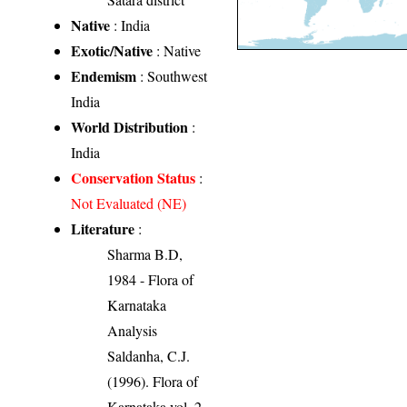
Native
: India
Exotic/Native
: Native
Endemism
: Southwest
India
World Distribution
:
India
Conservation Status
:
Not Evaluated (NE)
Literature
:
Sharma B.D,
1984 - Flora of
Karnataka
Analysis
Saldanha, C.J.
(1996). Flora of
Karnataka vol. 2.