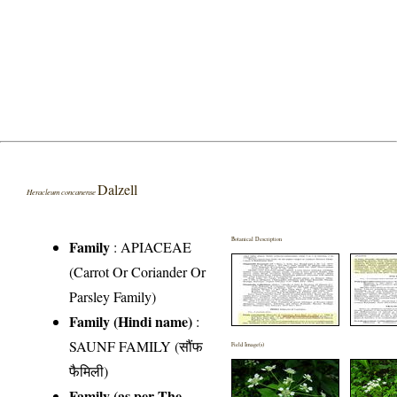
Dalzell
Heracleum concanense
Botanical Description
Family
:
APIACEAE
(Carrot Or Coriander Or
Parsley Family)
Family (Hindi name)
:
SAUNF FAMILY (सौंफ
Field Image(s)
फैमिली)
Family (as per The