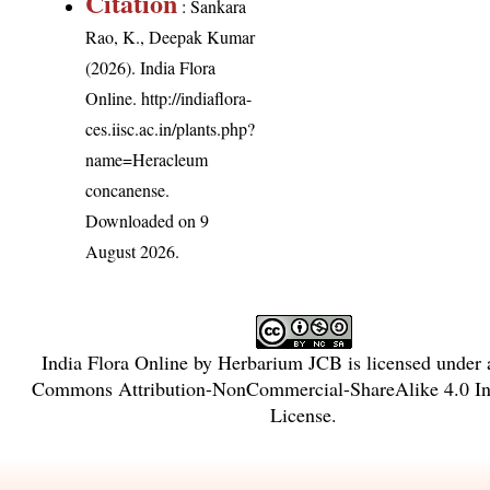
Citation
: Sankara
Rao, K., Deepak Kumar
(2026). India Flora
Online.
http://indiaflora-
ces.iisc.ac.in/plants.php?
name=Heracleum
concanense
.
Downloaded on 9
August 2026.
India Flora Online
by
Herbarium JCB
is licensed under
Commons Attribution-NonCommercial-ShareAlike 4.0 Int
License
.