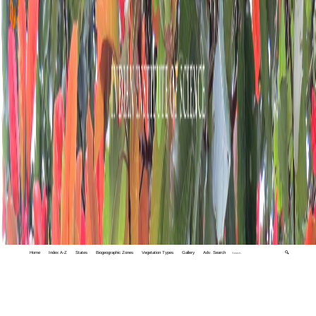
Home
Index A-Z
States
Biogeographic Zones
Vegetation Types
Gallery
Adv. Search
🔍