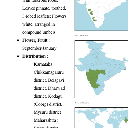
Leaves pinnate, toothed,
3-lobed leaflets; Flowers
white, arranged in
compound umbels.
India Distribution
Flower, Fruit
:
September-January
Distribution
:
Karnataka
:
Chikkamagaluru
district, Belagavi
district, Dharwad
district, Kodagu
(Coorg) district,
World Distribution
Mysuru district
Maharashtra
:
Satara district