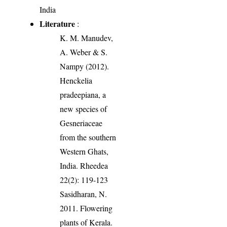
India
Literature
:
K. M. Manudev,
A. Weber & S.
Nampy (2012).
Henckelia
pradeepiana, a
new species of
Gesneriaceae
from the southern
Western Ghats,
India. Rheedea
22(2): 119-123
Sasidharan, N.
2011. Flowering
plants of Kerala.