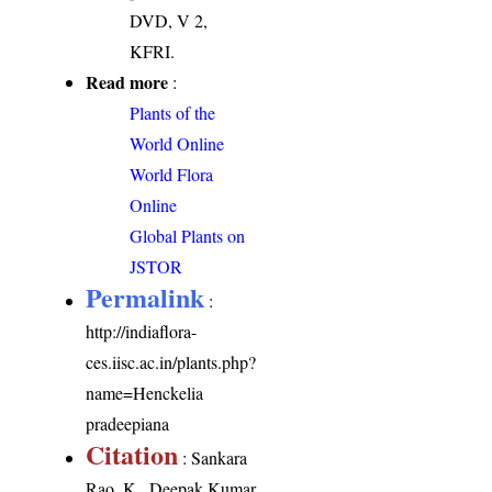
DVD, V 2,
KFRI.
Read more
:
Plants of the
World Online
World Flora
Online
Global Plants on
JSTOR
Permalink
:
http://indiaflora-
ces.iisc.ac.in/plants.php?
name=Henckelia
pradeepiana
Citation
: Sankara
Rao, K., Deepak Kumar