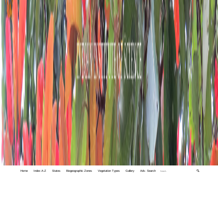
Home
Index A-Z
States
Biogeographic Zones
Vegetation Types
Gallery
Adv. Search
🔍