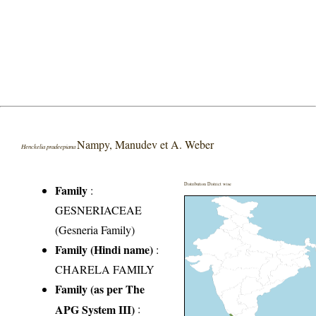
Nampy, Manudev et A. Weber
Henckelia pradeepiana
Distribution District wise
Family
:
GESNERIACEAE
(Gesneria Family)
Family (Hindi name)
:
CHARELA FAMILY
Family (as per The
APG System III)
: