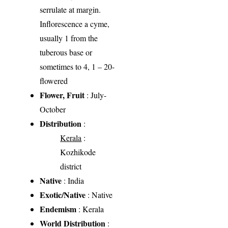
serrulate at margin.
Inflorescence a cyme,
usually 1 from the
tuberous base or
sometimes to 4, 1 – 20-
flowered
Flower, Fruit
: July-
October
Distribution
:
Kerala
:
Kozhikode
district
Native
: India
Exotic/Native
: Native
Endemism
: Kerala
World Distribution
: