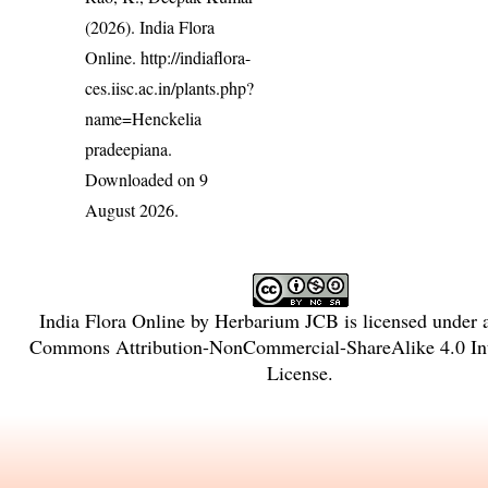
(2026). India Flora
Online.
http://indiaflora-
ces.iisc.ac.in/plants.php?
name=Henckelia
pradeepiana
.
Downloaded on 9
August 2026.
India Flora Online
by
Herbarium JCB
is licensed under
Commons Attribution-NonCommercial-ShareAlike 4.0 Int
License
.