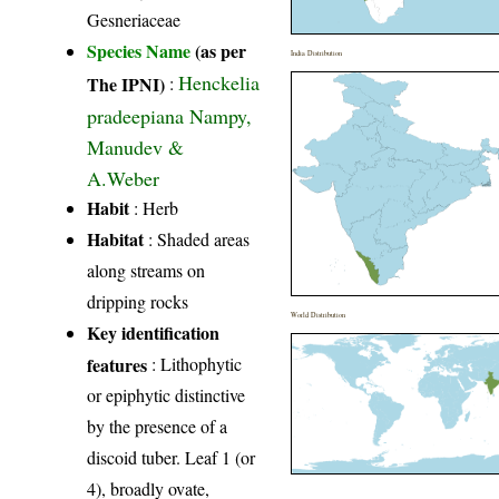
Gesneriaceae
Species Name
(as per
India Distribution
Henckelia
The IPNI)
:
pradeepiana Nampy,
Manudev &
A.Weber
Habit
: Herb
Habitat
: Shaded areas
along streams on
dripping rocks
World Distribution
Key identification
features
: Lithophytic
or epiphytic distinctive
by the presence of a
discoid tuber. Leaf 1 (or
4), broadly ovate,