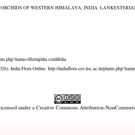
RCHIDS OF WESTERN HIMALAYA, INDIA. LANKESTERIANA 
plants.php?name=Hemipilia cordifolia
26). India Flora Online.
http://indiaflora-ces.iisc.ac.in/plants.php?na
licensed under a
Creative Commons Attribution-NonCommercia