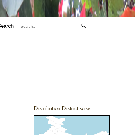
Search
🔍
Distribution District wise