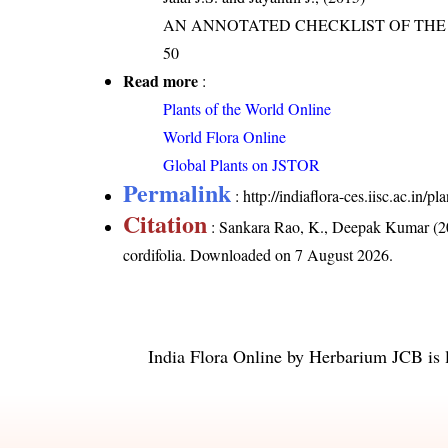
AN ANNOTATED CHECKLIST OF THE O
50
Read more
:
Plants of the World Online
World Flora Online
Global Plants on JSTOR
Permalink
:
http://indiaflora-ces.iisc.ac.in/
Citation
: Sankara Rao, K., Deepak Kumar (20
cordifolia
. Downloaded on 7 August 2026.
India Flora Online
by
Herbarium JCB
is 