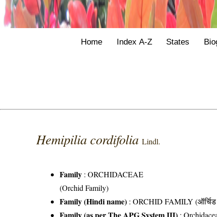
Home
Index A-Z
States
Bio
Hemipilia cordifolia
Lindl.
Family
:
ORCHIDACEAE
(Orchid Family)
Family (Hindi name)
: ORCHID FAMILY (ऑर्चिड 
Family (as per The APG System III)
:
Orchidace