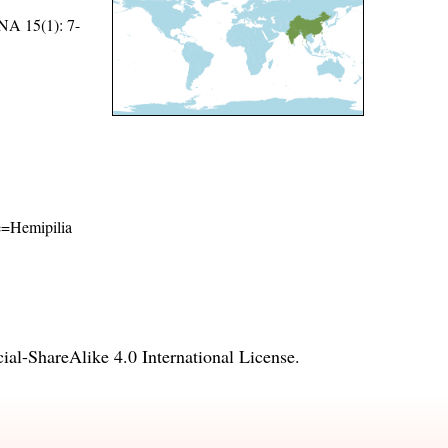
15(1): 7-
me=Hemipilia
l-ShareAlike 4.0 International License
.