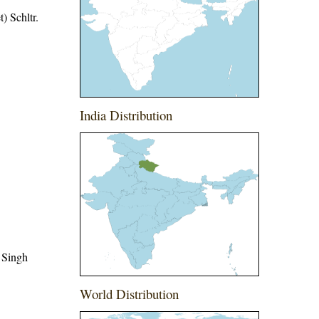
) Schltr.
India Distribution
 Singh
World Distribution