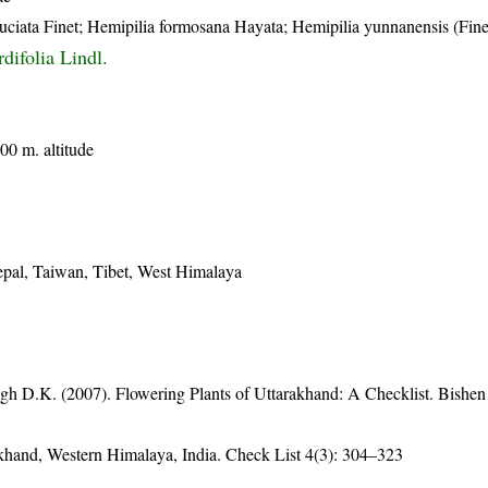
ruciata Finet; Hemipilia formosana Hayata; Hemipilia yunnanensis (Finet
difolia Lindl.
00 m. altitude
epal, Taiwan, Tibet, West Himalaya
gh D.K. (2007). Flowering Plants of Uttarakhand: A Checklist. Bishen
rakhand, Western Himalaya, India. Check List 4(3): 304–323