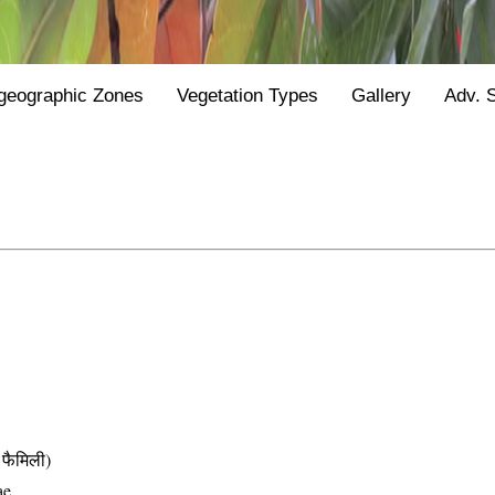
geographic Zones
Vegetation Types
Gallery
Adv. 
फैमिली)
ae