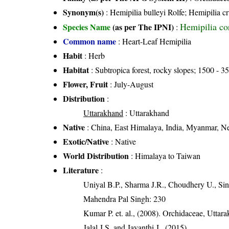
Synonym(s)
: Hemipilia bulleyi Rolfe; Hemipilia c
Hemipilia cor
Species Name
(as per The IPNI)
:
Common name
: Heart-Leaf Hemipilia
Habit
: Herb
Habitat
: Subtropica forest, rocky slopes; 1500 - 35
Flower, Fruit
: July-August
Distribution
:
Uttarakhand
: Uttarakhand
Native
: China, East Himalaya, India, Myanmar, N
Exotic/Native
: Native
World Distribution
: Himalaya to Taiwan
Literature
:
Uniyal B.P., Sharma J.R., Choudhery U., Sin
Mahendra Pal Singh: 230
Kumar P. et. al., (2008). Orchidaceae, Utta
Jalal J.S. and Jayanthi J., (2015)