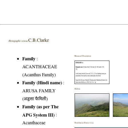
C.B.Clarke
Hemigraphis venosa
Botanical Description
Family
:
ACANTHACEAE
(Acanthus Family)
Family (Hindi name)
:
ARUSA FAMILY
Habitat
(अडूसा फैमिली)
Family (as per The
APG System III)
:
Acanthaceae
Distribution District wise