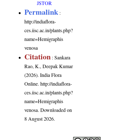
JSTOR
Permalink
:
http://indiaflora-
ces.iisc.ac.in/plants.php?
name=Hemigraphis
venosa
Citation
: Sankara
Rao, K., Deepak Kumar
(2026). India Flora
Online.
http://indiaflora-
ces.iisc.ac.in/plants.php?
name=Hemigraphis
venosa
. Downloaded on
8 August 2026.