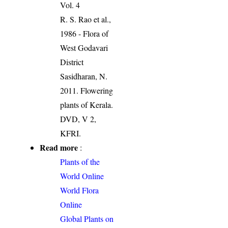
Vol. 4
R. S. Rao et al.,
1986 - Flora of
West Godavari
District
Sasidharan, N.
2011. Flowering
plants of Kerala.
DVD, V 2,
KFRI.
Read more
:
Plants of the
World Online
World Flora
Online
Global Plants on