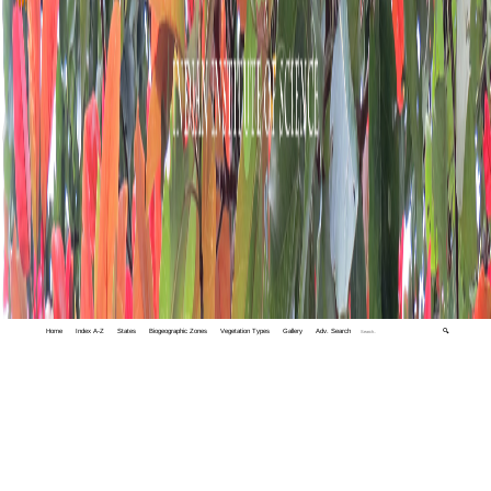
Home
Index A-Z
States
Biogeographic Zones
Vegetation Types
Gallery
Adv. Search
🔍