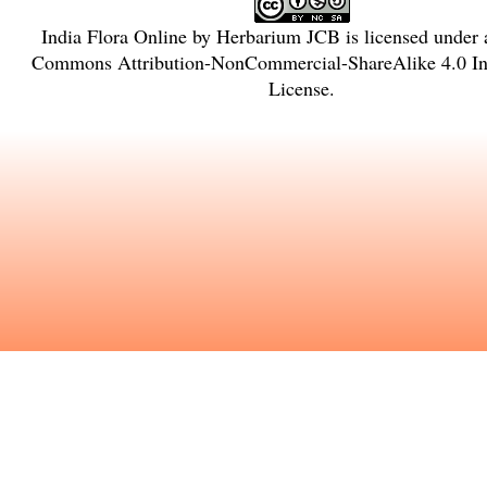
India Flora Online
by
Herbarium JCB
is licensed under
Commons Attribution-NonCommercial-ShareAlike 4.0 Int
License
.