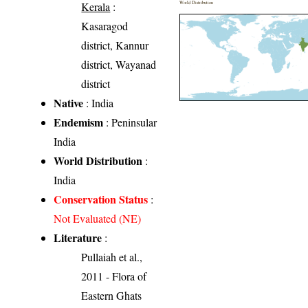
Kerala
:
World Distribution
Kasaragod
district, Kannur
district, Wayanad
district
Native
: India
Endemism
: Peninsular
India
World Distribution
:
India
Conservation Status
:
Not Evaluated (NE)
Literature
:
Pullaiah et al.,
2011 - Flora of
Eastern Ghats