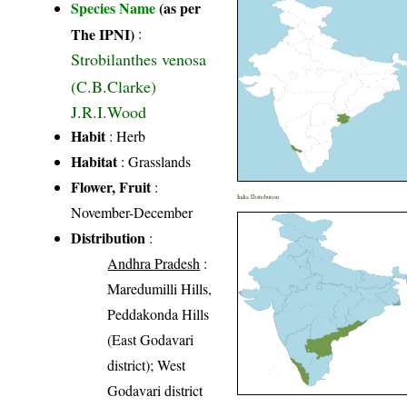
Species Name
(as per
The IPNI)
:
Strobilanthes venosa
(C.B.Clarke)
J.R.I.Wood
Habit
: Herb
Habitat
: Grasslands
Flower, Fruit
:
India Distribution
November-December
Distribution
:
Andhra Pradesh
:
Maredumilli Hills,
Peddakonda Hills
(East Godavari
district); West
Godavari district