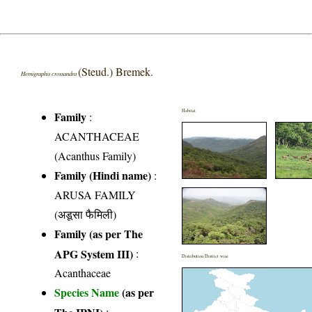
(Steud.) Bremek.
Hemigraphis crossandra
Habitat
Family
:
ACANTHACEAE
(Acanthus Family)
Family (Hindi name)
:
ARUSA FAMILY
(अडूसा फैमिली)
Family (as per The
APG System III)
:
Distribution District wise
Acanthaceae
Species Name
(as per
The IPNI)
: