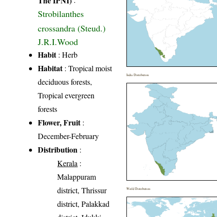
Strobilanthes
crossandra (Steud.)
J.R.I.Wood
Habit
: Herb
Habitat
: Tropical moist
India Distribution
deciduous forests,
Tropical evergreen
forests
Flower, Fruit
:
December-February
Distribution
:
Kerala
:
Malappuram
district, Thrissur
World Distribution
district, Palakkad