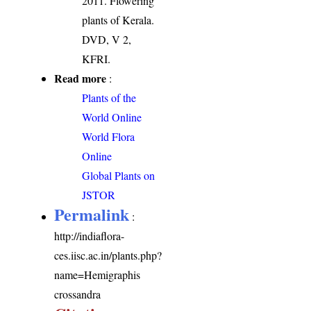
2011. Flowering
plants of Kerala.
DVD, V 2,
KFRI.
Read more
:
Plants of the
World Online
World Flora
Online
Global Plants on
JSTOR
Permalink
:
http://indiaflora-
ces.iisc.ac.in/plants.php?
name=Hemigraphis
crossandra