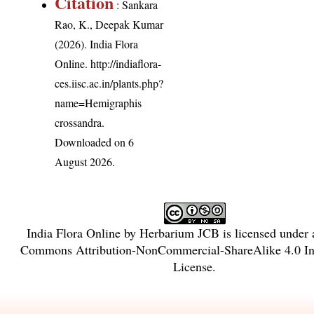
Citation
: Sankara
Rao, K., Deepak Kumar
(2026). India Flora
Online.
http://indiaflora-
ces.iisc.ac.in/plants.php?
name=Hemigraphis
crossandra
.
Downloaded on 6
August 2026.
India Flora Online
by
Herbarium JCB
is licensed under
Commons Attribution-NonCommercial-ShareAlike 4.0 Int
License
.