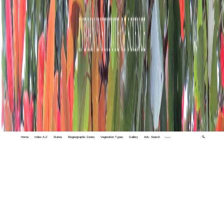
Home
Index A-Z
States
Biogeographic Zones
Vegetation Types
Gallery
Adv. Search
🔍