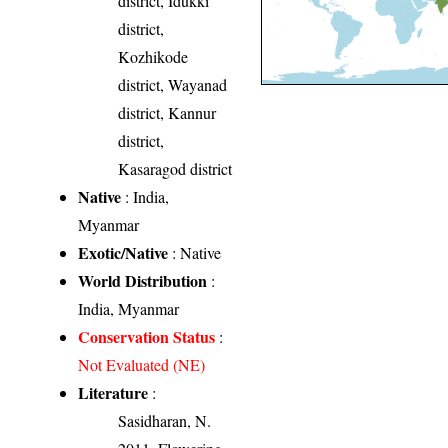
district, Idukki
district,
Kozhikode
district, Wayanad
district, Kannur
district,
Kasaragod district
Native
: India,
Myanmar
Exotic/Native
: Native
World Distribution
:
India, Myanmar
Conservation Status
:
Not Evaluated (NE)
Literature
:
Sasidharan, N.