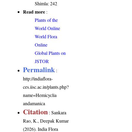
Shimla: 242
Read more
:
Plants of the
World Online
World Flora
Online
Global Plants on
JSTOR
Permalink
:
http://indiaflora-
ces.iisc.ac.in/plants.php?
name=Hemicyclia
andamanica
Citation
: Sankara
Rao, K., Deepak Kumar
(2026). India Flora