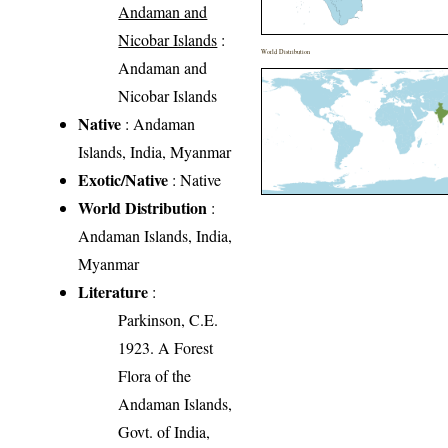
Andaman and
Nicobar Islands
:
World Distribution
Andaman and
Nicobar Islands
Native
: Andaman
Islands, India, Myanmar
Exotic/Native
: Native
World Distribution
:
Andaman Islands, India,
Myanmar
Literature
:
Parkinson, C.E.
1923. A Forest
Flora of the
Andaman Islands,
Govt. of India,