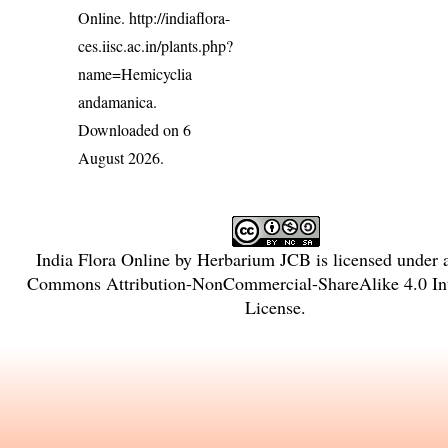
Online.
http://indiaflora-
ces.iisc.ac.in/plants.php?
name=Hemicyclia
andamanica
.
Downloaded on 6
August 2026.
India Flora Online
by
Herbarium JCB
is licensed under
Commons Attribution-NonCommercial-ShareAlike 4.0 Int
License
.