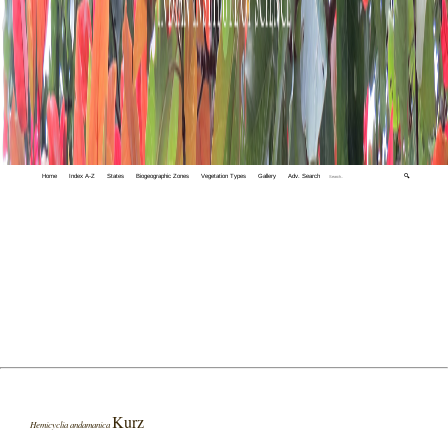
Home
Index A-Z
States
Biogeographic Zones
Vegetation Types
Gallery
Adv. Search
🔍
Kurz
Hemicyclia andamanica