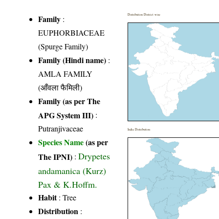
Distribution District wise
Family
:
EUPHORBIACEAE
(Spurge Family)
Family (Hindi name)
:
AMLA FAMILY
(आँवला फैमिली)
Family (as per The
APG System III)
:
Putranjivaceae
India Distribution
Species Name
(as per
Drypetes
The IPNI)
:
andamanica (Kurz)
Pax & K.Hoffm.
Habit
: Tree
Distribution
: