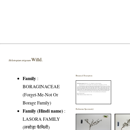
Willd.
Heliotropium strigosum
Botanical Description
Family
:
BORAGINACEAE
(Forget-Me-Not Or
Borage Family)
Family (Hindi name)
:
Herbarium Specimen(s)
LASORA FAMILY
(लसोड़ा फैमिली)