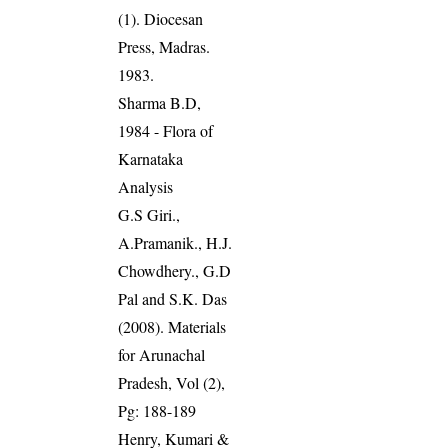
(1). Diocesan
Press, Madras.
1983.
Sharma B.D,
1984 - Flora of
Karnataka
Analysis
G.S Giri.,
A.Pramanik., H.J.
Chowdhery., G.D
Pal and S.K. Das
(2008). Materials
for Arunachal
Pradesh, Vol (2),
Pg: 188-189
Henry, Kumari &