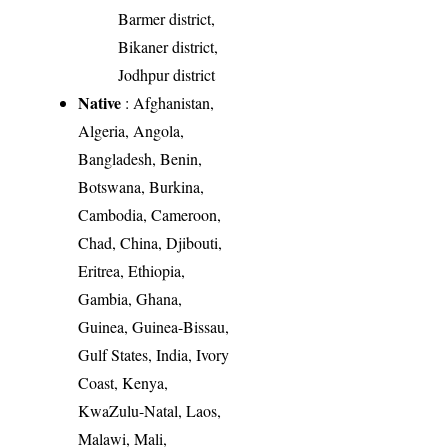
Barmer district,
Bikaner district,
Jodhpur district
Native
: Afghanistan,
Algeria, Angola,
Bangladesh, Benin,
Botswana, Burkina,
Cambodia, Cameroon,
Chad, China, Djibouti,
Eritrea, Ethiopia,
Gambia, Ghana,
Guinea, Guinea-Bissau,
Gulf States, India, Ivory
Coast, Kenya,
KwaZulu-Natal, Laos,
Malawi, Mali,