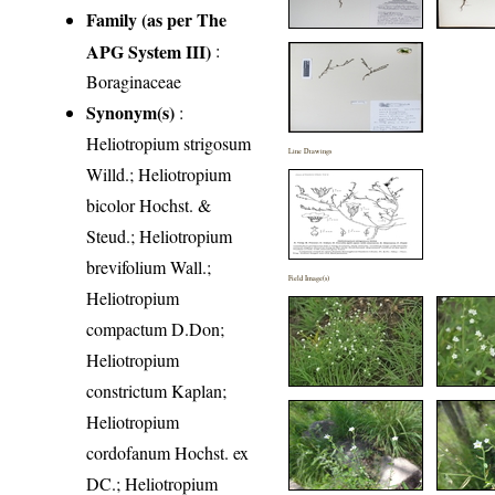
Family (as per The
APG System III)
:
Boraginaceae
Synonym(s)
:
Heliotropium strigosum
Line Drawings
Willd.; Heliotropium
bicolor Hochst. &
Steud.; Heliotropium
brevifolium Wall.;
Field Image(s)
Heliotropium
compactum D.Don;
Heliotropium
constrictum Kaplan;
Heliotropium
cordofanum Hochst. ex
DC.; Heliotropium