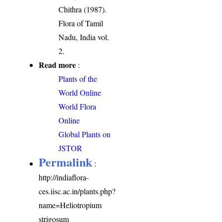
Chithra (1987).
Flora of Tamil
Nadu, India vol.
2.
Read more
:
Plants of the
World Online
World Flora
Online
Global Plants on
JSTOR
Permalink
:
http://indiaflora-
ces.iisc.ac.in/plants.php?
name=Heliotropium
strigosum