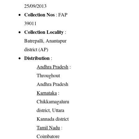
25/09/2013
Collection Nos
: FAP
39011
Collection Locality
:
Batrepalli, Anantapur
district (AP)
Distribution
:
Andhra Pradesh
:
Throughout
Andhra Pradesh
Karnataka
:
Chikkamagaluru
district, Uttara
Kannada district
Tamil Nadu
:
Coimbatore