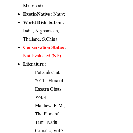
Mauritania,
Exotic/Native
: Native
World Distribution
:
India, Afghanistan,
Thailand, S.China
Conservation Status
:
Not Evaluated (NE)
Literature
:
Pullaiah et al.,
2011 - Flora of
Eastern Ghats
Vol. 4
Matthew, K.M.,
The Flora of
Tamil Nadu
Carnatic, Vol.3