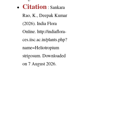
Citation
: Sankara
Rao, K., Deepak Kumar
(2026). India Flora
Online.
http://indiaflora-
ces.iisc.ac.in/plants.php?
name=Heliotropium
strigosum
. Downloaded
on 7 August 2026.
India Flora Online
by
Herbarium JCB
is licensed under
Commons Attribution-NonCommercial-ShareAlike 4.0 Int
License
.