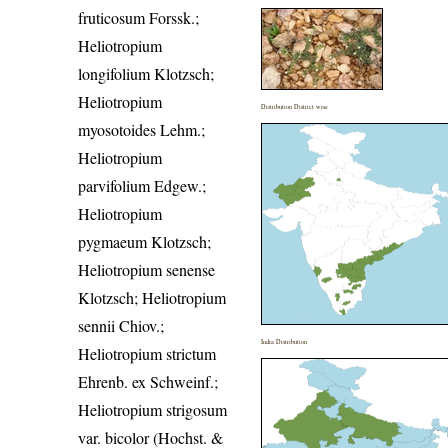
fruticosum Forssk.;
Heliotropium
longifolium Klotzsch;
Heliotropium
Distribution District wise
myosotoides Lehm.;
Heliotropium
parvifolium Edgew.;
Heliotropium
pygmaeum Klotzsch;
Heliotropium senense
Klotzsch; Heliotropium
sennii Chiov.;
India Distribution
Heliotropium strictum
Ehrenb. ex Schweinf.;
Heliotropium strigosum
var. bicolor (Hochst. &