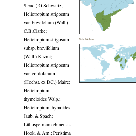
Steud.) O.Schwartz;
Heliotropium strigosum
var. brevifolium (Wall.)
C.B.Clarke;
Heliotropium strigosum
World Distribution
subsp. brevifolium
(Wall.) Kazmi;
Heliotropium strigosum
var. cordofanum
(Hochst. ex DC.) Maire;
Heliotropium
thymeloides Walp.;
Heliotropium thymoides
Jaub. & Spach;
Lithospermum chinensis
Hook. & Arn.; Peristima