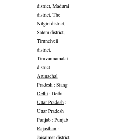
district, Madurai
district, The
Nilgiri district,
Salem district,
Tirunelveli
district,
Tiruvannamalai
district
Arunachal
Pradesh
: Siang
Delhi
: Delhi
Uttar Pradesh
:
Uttar Pradesh
Punjab
: Punjab
Rajasthan
:
Jaisalmer district,