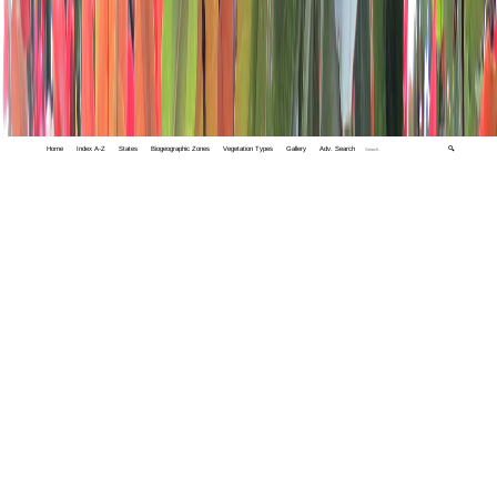
Home
Index A-Z
States
Biogeographic Zones
Vegetation Types
Gallery
Adv. Search
🔍