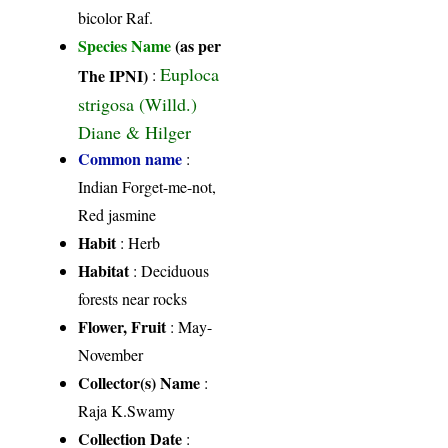
bicolor Raf.
Species Name
(as per
Euploca
The IPNI)
:
strigosa (Willd.)
Diane & Hilger
Common name
:
Indian Forget-me-not,
Red jasmine
Habit
: Herb
Habitat
: Deciduous
forests near rocks
Flower, Fruit
: May-
November
Collector(s) Name
:
Raja K.Swamy
Collection Date
: