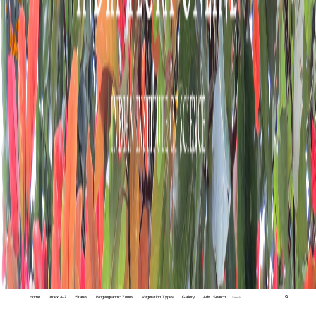
Home
Index A-Z
States
Biogeographic Zones
Vegetation Types
Gallery
Adv. Search
🔍