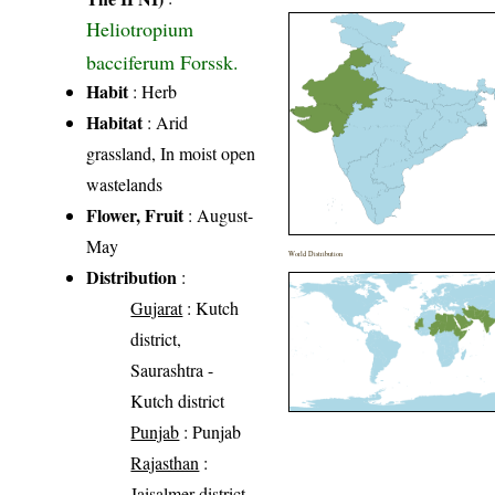
Heliotropium
bacciferum Forssk.
Habit
: Herb
Habitat
: Arid
grassland, In moist open
wastelands
Flower, Fruit
: August-
May
World Distribution
Distribution
:
Gujarat
: Kutch
district,
Saurashtra -
Kutch district
Punjab
: Punjab
Rajasthan
:
Jaisalmer district