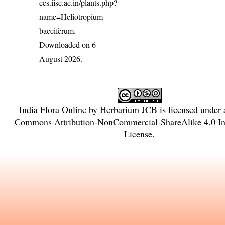
ces.iisc.ac.in/plants.php?
name=Heliotropium
bacciferum
.
Downloaded on 6
August 2026.
India Flora Online
by
Herbarium JCB
is licensed under
Commons Attribution-NonCommercial-ShareAlike 4.0 Int
License
.