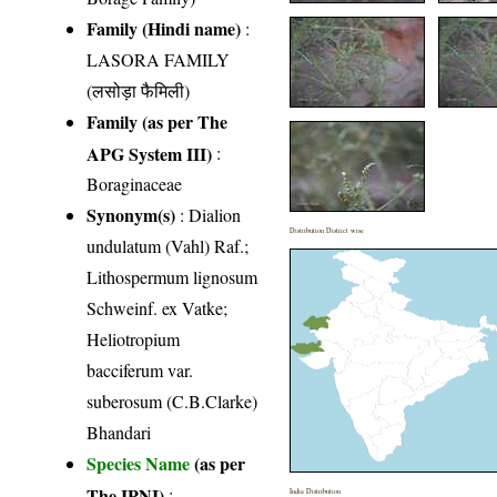
Family (Hindi name)
:
LASORA FAMILY
(लसोड़ा फैमिली)
Family (as per The
APG System III)
:
Boraginaceae
Synonym(s)
: Dialion
Distribution District wise
undulatum (Vahl) Raf.;
Lithospermum lignosum
Schweinf. ex Vatke;
Heliotropium
bacciferum var.
suberosum (C.B.Clarke)
Bhandari
Species Name
(as per
The IPNI)
:
India Distribution