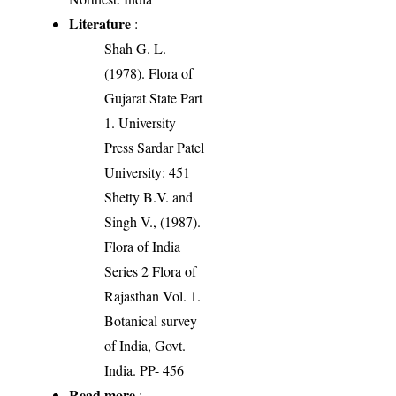
Literature
:
Shah G. L.
(1978). Flora of
Gujarat State Part
1. University
Press Sardar Patel
University: 451
Shetty B.V. and
Singh V., (1987).
Flora of India
Series 2 Flora of
Rajasthan Vol. 1.
Botanical survey
of India, Govt.
India. PP- 456
Read more
: