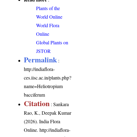
Plants of the
World Online
World Flora
Online
Global Plants on
JSTOR
Permalink
:
http://indiaflora-
ces.iisc.ac.in/plants.php?
name=Heliotropium
bacciferum
Citation
: Sankara
Rao, K., Deepak Kumar
(2026). India Flora
Online.
http://indiaflora-