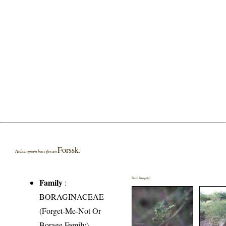
Forssk.
Heliotropium bacciferum
Field Image(s)
Family
:
BORAGINACEAE
(Forget-Me-Not Or
Borage Family)