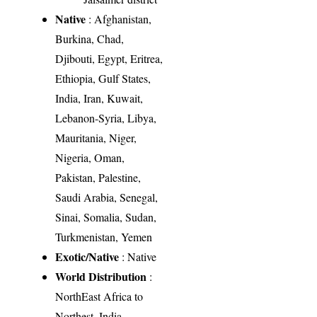
Native
: Afghanistan,
Burkina, Chad,
Djibouti, Egypt, Eritrea,
Ethiopia, Gulf States,
India, Iran, Kuwait,
Lebanon-Syria, Libya,
Mauritania, Niger,
Nigeria, Oman,
Pakistan, Palestine,
Saudi Arabia, Senegal,
Sinai, Somalia, Sudan,
Turkmenistan, Yemen
Exotic/Native
: Native
World Distribution
:
NorthEast Africa to
Northest. India