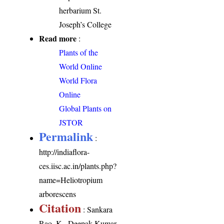
herbarium St.
Joseph’s College
Read more
:
Plants of the
World Online
World Flora
Online
Global Plants on
JSTOR
Permalink
:
http://indiaflora-
ces.iisc.ac.in/plants.php?
name=Heliotropium
arborescens
Citation
: Sankara
Rao, K., Deepak Kumar