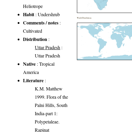
Heliotrope
Habit
: Undershrub
World Distribution
Comments / notes
:
Cultivated
Distribution
:
Uttar Pradesh
:
Uttar Pradesh
Native
: Tropical
America
Literature
:
K.M. Matthew
1999. Flora of the
Palni Hills, South
India-part 1:
Polypetaleae.
Rapinat