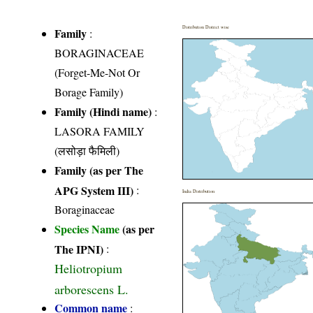
Distribution District wise
Family
:
BORAGINACEAE
(Forget-Me-Not Or
Borage Family)
Family (Hindi name)
:
LASORA FAMILY
(लसोड़ा फैमिली)
Family (as per The
APG System III)
:
India Distribution
Boraginaceae
Species Name
(as per
The IPNI)
:
Heliotropium
arborescens L.
Common name
: