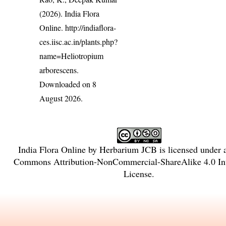
(2026). India Flora
Online.
http://indiaflora-
ces.iisc.ac.in/plants.php?
name=Heliotropium
arborescens
.
Downloaded on 8
August 2026.
India Flora Online
by
Herbarium JCB
is licensed under
Commons Attribution-NonCommercial-ShareAlike 4.0 Int
License
.