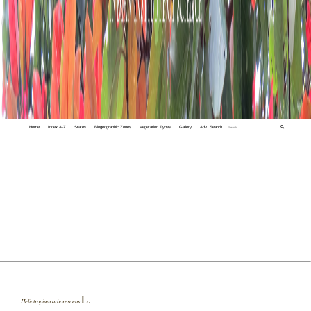
Home
Index A-Z
States
Biogeographic Zones
Vegetation Types
Gallery
Adv. Search
🔍
L.
Heliotropium arborescens