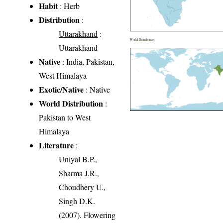
Habit
: Herb
Distribution
:
Uttarakhand
:
World Distribution
Uttarakhand
Native
: India, Pakistan,
West Himalaya
Exotic/Native
: Native
World Distribution
:
Pakistan to West
Himalaya
Literature
:
Uniyal B.P.,
Sharma J.R.,
Choudhery U.,
Singh D.K.
(2007). Flowering