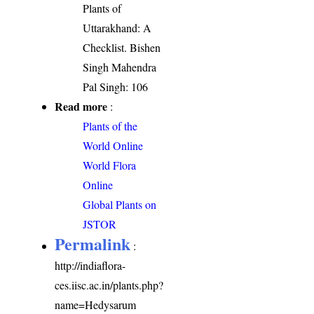
Plants of
Uttarakhand: A
Checklist. Bishen
Singh Mahendra
Pal Singh: 106
Read more
:
Plants of the
World Online
World Flora
Online
Global Plants on
JSTOR
Permalink
:
http://indiaflora-
ces.iisc.ac.in/plants.php?
name=Hedysarum