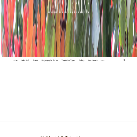
Home
Index A-Z
States
Biogeographic Zones
Vegetation Types
Gallery
Adv. Search
🔍