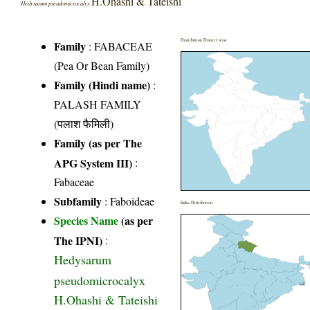
H.Ohashi & Tateishi
Hedysarum pseudomicrocalyx
Distribution District wise
Family
:
FABACEAE
(Pea Or Bean Family)
Family (Hindi name)
:
PALASH FAMILY
(पलाश फैमिली)
Family (as per The
APG System III)
:
Fabaceae
Subfamily
: Faboideae
India Distribution
Species Name
(as per
The IPNI)
:
Hedysarum
pseudomicrocalyx
H.Ohashi & Tateishi