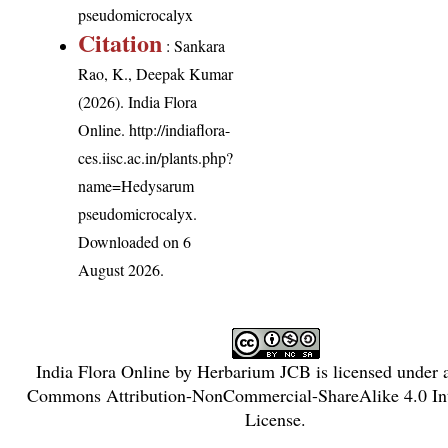
pseudomicrocalyx
Citation
: Sankara
Rao, K., Deepak Kumar
(2026). India Flora
Online.
http://indiaflora-
ces.iisc.ac.in/plants.php?
name=Hedysarum
pseudomicrocalyx
.
Downloaded on 6
August 2026.
India Flora Online
by
Herbarium JCB
is licensed under
Commons Attribution-NonCommercial-ShareAlike 4.0 Int
License
.