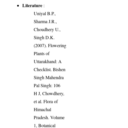
Literature
:
Uniyal B.P.,
Sharma J.R.,
Choudhery U.,
Singh D.K.
(2007). Flowering
Plants of
Uttarakhand: A
Checklist. Bishen
Singh Mahendra
Pal Singh: 106
H J, Chowdhery,
et al. Flora of
Himachal
Pradesh. Volume
1, Botanical