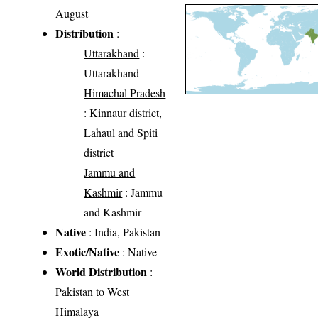
August
Distribution
:
Uttarakhand
:
Uttarakhand
Himachal Pradesh
: Kinnaur district,
Lahaul and Spiti
district
Jammu and
Kashmir
: Jammu
and Kashmir
Native
: India, Pakistan
Exotic/Native
: Native
World Distribution
:
Pakistan to West
Himalaya