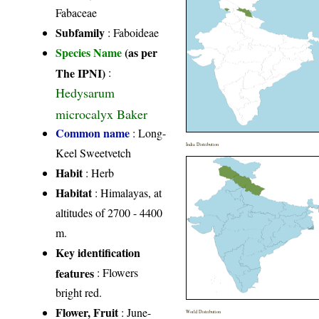
Fabaceae
Subfamily
: Faboideae
Species Name
(as per
The IPNI)
:
Hedysarum
microcalyx Baker
Common name
: Long-
India Distribution
Keel Sweetvetch
Habit
: Herb
Habitat
: Himalayas, at
altitudes of 2700 - 4400
m.
Key identification
features
: Flowers
bright red.
Flower, Fruit
: June-
World Distribution