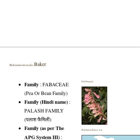
Baker
Hedysarum microcalyx
Field Image(s)
Family
:
FABACEAE
(Pea Or Bean Family)
Family (Hindi name)
:
PALASH FAMILY
(पलाश फैमिली)
Family (as per The
Distribution District wise
APG System III)
: