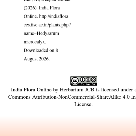
(2026). India Flora
Online.
http://indiaflora-
ces.iisc.ac.in/plants.php?
name=Hedysarum
microcalyx
.
Downloaded on 8
August 2026.
India Flora Online
by
Herbarium JCB
is licensed under
Commons Attribution-NonCommercial-ShareAlike 4.0 Int
License
.