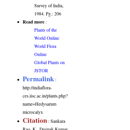
Survey of India,
1984. Pg.: 206
Read more
:
Plants of the
World Online
World Flora
Online
Global Plants on
JSTOR
Permalink
:
http://indiaflora-
ces.iisc.ac.in/plants.php?
name=Hedysarum
microcalyx
Citation
: Sankara
Rao, K., Deepak Kumar