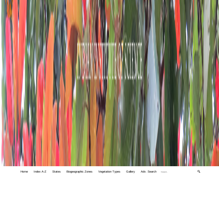
Home
Index A-Z
States
Biogeographic Zones
Vegetation Types
Gallery
Adv. Search
🔍