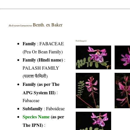
Benth. ex Baker
Hedysarum kumaonense
Field Image(s)
Family
:
FABACEAE
(Pea Or Bean Family)
Family (Hindi name)
:
PALASH FAMILY
(पलाश फैमिली)
Family (as per The
APG System III)
:
Fabaceae
Subfamily
: Faboideae
Species Name
(as per
The IPNI)
: