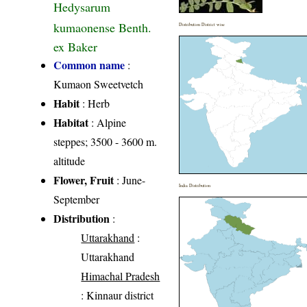
Hedysarum
kumaonense Benth.
Distribution District wise
ex Baker
Common name
:
Kumaon Sweetvetch
Habit
: Herb
Habitat
: Alpine
steppes; 3500 - 3600 m.
altitude
Flower, Fruit
: June-
India Distribution
September
Distribution
:
Uttarakhand
:
Uttarakhand
Himachal Pradesh
: Kinnaur district