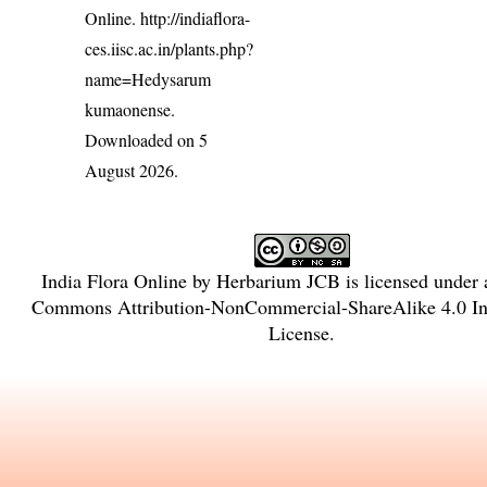
Online.
http://indiaflora-
ces.iisc.ac.in/plants.php?
name=Hedysarum
kumaonense
.
Downloaded on 5
August 2026.
India Flora Online
by
Herbarium JCB
is licensed under
Commons Attribution-NonCommercial-ShareAlike 4.0 Int
License
.