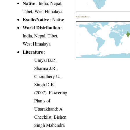
Native
: India, Nepal,
Tibet, West Himalaya
World Distribution
Exotic/Native
: Native
World Distribution
:
India, Nepal, Tibet,
West Himalaya
Literature
:
Uniyal B.P.,
Sharma J.R.,
Choudhery U.,
Singh D.K.
(2007). Flowering
Plants of
Uttarakhand: A
Checklist. Bishen
Singh Mahendra