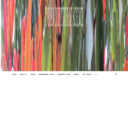
Home
Index A-Z
States
Biogeographic Zones
Vegetation Types
Gallery
Adv. Search
🔍