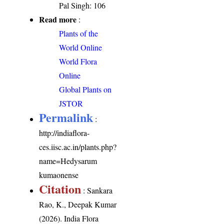
Pal Singh: 106
Read more
:
Plants of the
World Online
World Flora
Online
Global Plants on
JSTOR
Permalink
:
http://indiaflora-
ces.iisc.ac.in/plants.php?
name=Hedysarum
kumaonense
Citation
: Sankara
Rao, K., Deepak Kumar
(2026). India Flora