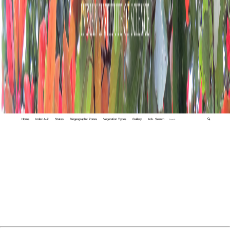
Home
Index A-Z
States
Biogeographic Zones
Vegetation Types
Gallery
Adv. Search
🔍