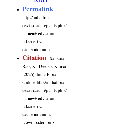
JSTOR
Permalink
:
http://indiaflora-
ces.iisc.ac.in/plants.php?
name=Hedysarum
falconeri var.
cachemirianum
Citation
: Sankara
Rao, K., Deepak Kumar
(2026). India Flora
Online.
http://indiaflora-
ces.iisc.ac.in/plants.php?
name=Hedysarum
falconeri var.
cachemirianum
.
Downloaded on 8