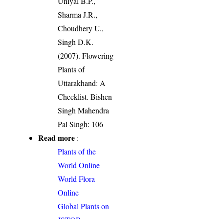
Uniyal B.P.,
Sharma J.R.,
Choudhery U.,
Singh D.K.
(2007). Flowering
Plants of
Uttarakhand: A
Checklist. Bishen
Singh Mahendra
Pal Singh: 106
Read more
:
Plants of the
World Online
World Flora
Online
Global Plants on