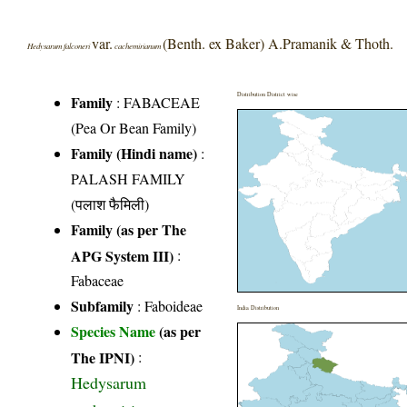
var.
(Benth. ex Baker) A.Pramanik & Thoth.
Hedysarum falconeri
cachemirianum
Distribution District wise
Family
:
FABACEAE
(Pea Or Bean Family)
Family (Hindi name)
:
PALASH FAMILY
(पलाश फैमिली)
Family (as per The
APG System III)
:
Fabaceae
Subfamily
: Faboideae
India Distribution
Species Name
(as per
The IPNI)
:
Hedysarum