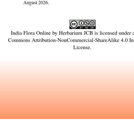
August 2026.
India Flora Online
by
Herbarium JCB
is licensed under
Commons Attribution-NonCommercial-ShareAlike 4.0 Int
License
.