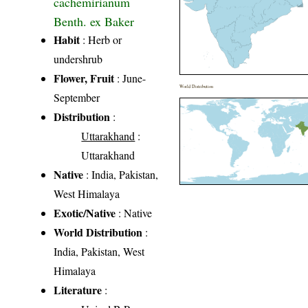
cachemirianum
Benth. ex Baker
Habit
: Herb or
undershrub
Flower, Fruit
: June-
World Distribution
September
Distribution
:
Uttarakhand
:
Uttarakhand
Native
: India, Pakistan,
West Himalaya
Exotic/Native
: Native
World Distribution
:
India, Pakistan, West
Himalaya
Literature
: