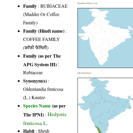
Distribution District wise
Family
:
RUBIACEAE
(Madder Or Coffee
Family)
Family (Hindi name)
:
COFFEE FAMILY
(कॉफी फैमिली)
Family (as per The
APG System III)
:
Rubiaceae
India Distribution
Synonym(s)
:
Oldenlandia fruticosa
(L.) Kuntze
Species Name
(as per
Hedyotis
The IPNI)
:
fruticosa L.
Habit
: Shrub