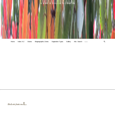
Home
Index A-Z
States
Biogeographic Zones
Vegetation Types
Gallery
Adv. Search
🔍
L.
Hedyotis fruticosa