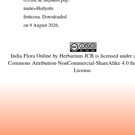
name=Hedyotis
fruticosa
. Downloaded
on 9 August 2026.
India Flora Online
by
Herbarium JCB
is licensed under
Commons Attribution-NonCommercial-ShareAlike 4.0 Int
License
.