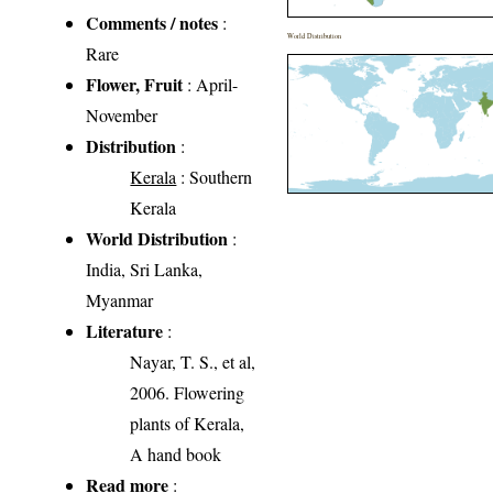
Comments / notes
:
World Distribution
Rare
Flower, Fruit
: April-
November
Distribution
:
Kerala
: Southern
Kerala
World Distribution
:
India, Sri Lanka,
Myanmar
Literature
:
Nayar, T. S., et al,
2006. Flowering
plants of Kerala,
A hand book
Read more
: