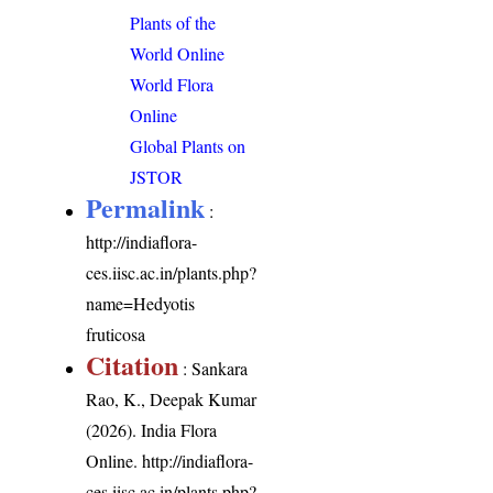
Plants of the
World Online
World Flora
Online
Global Plants on
JSTOR
Permalink
:
http://indiaflora-
ces.iisc.ac.in/plants.php?
name=Hedyotis
fruticosa
Citation
: Sankara
Rao, K., Deepak Kumar
(2026). India Flora
Online.
http://indiaflora-
ces.iisc.ac.in/plants.php?