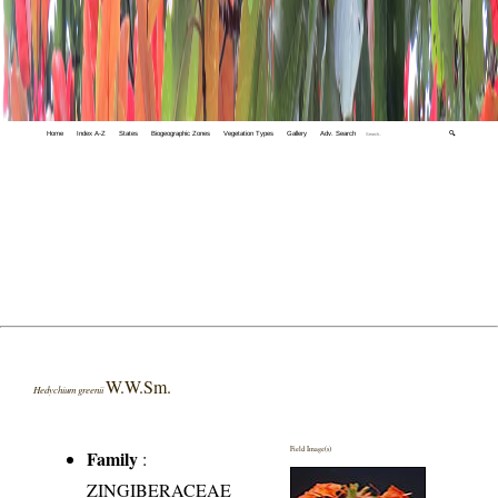
Home
Index A-Z
States
Biogeographic Zones
Vegetation Types
Gallery
Adv. Search
🔍
W.W.Sm.
Hedychium greenii
Field Image(s)
Family
:
ZINGIBERACEAE