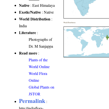
Native
: East Himalaya
Exotic/Native
: Native
World Distribution
:
World Distribution
India
Literature
:
Photographs of
Dr. M Sanjappa
Read more
:
Plants of the
World Online
World Flora
Online
Global Plants on
JSTOR
Permalink
:
http://indiaflora-