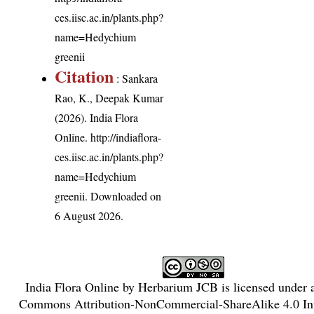
ces.iisc.ac.in/plants.php?
name=Hedychium
greenii
Citation
: Sankara
Rao, K., Deepak Kumar
(2026). India Flora
Online.
http://indiaflora-
ces.iisc.ac.in/plants.php?
name=Hedychium
greenii
. Downloaded on
6 August 2026.
India Flora Online
by
Herbarium JCB
is licensed under
Commons Attribution-NonCommercial-ShareAlike 4.0 Int