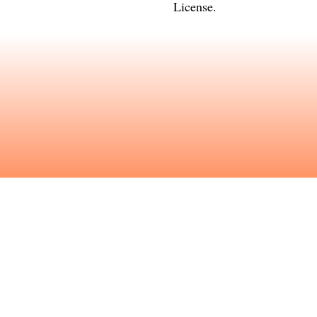
License
.