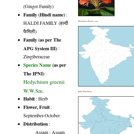
(Ginger Family)
Family (Hindi name)
:
HALDI FAMILY (हल्दी
Distribution District wise
फैमिली)
Family (as per The
APG System III)
:
Zingiberaceae
Species Name
(as per
The IPNI)
:
Hedychium greenii
W.W.Sm.
India Distribution
Habit
: Herb
Flower, Fruit
:
September-October
Distribution
:
Assam
: Assam