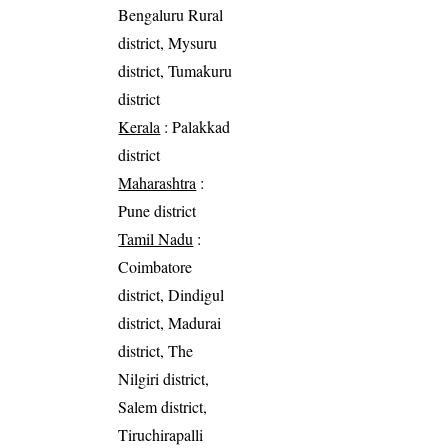
Bengaluru Rural
district, Mysuru
district, Tumakuru
district
Kerala
: Palakkad
district
Maharashtra
:
Pune district
Tamil Nadu
:
Coimbatore
district, Dindigul
district, Madurai
district, The
Nilgiri district,
Salem district,
Tiruchirapalli