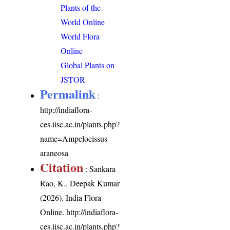
Plants of the
World Online
World Flora
Online
Global Plants on
JSTOR
Permalink
:
http://indiaflora-
ces.iisc.ac.in/plants.php?
name=Ampelocissus
araneosa
Citation
: Sankara
Rao, K., Deepak Kumar
(2026). India Flora
Online.
http://indiaflora-
ces.iisc.ac.in/plants.php?