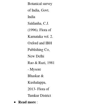
Botanical survey
of India, Govt.
India
Saldanha, C.J.
(1996). Flora of
Karnataka vol. 2.
Oxford and IBH
Publishing Co,
New Delhi
Rao & Razi, 1981
- Mysore
Bhaskar &
Kushalappa,
2013- Flora of
Tumkur District
Read more
: