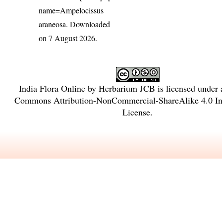
name=Ampelocissus
araneosa
. Downloaded
on 7 August 2026.
India Flora Online
by
Herbarium JCB
is licensed under
Commons Attribution-NonCommercial-ShareAlike 4.0 Int
License
.