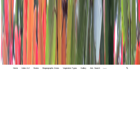
Home
Index A-Z
States
Biogeographic Zones
Vegetation Types
Gallery
Adv. Search
🔍