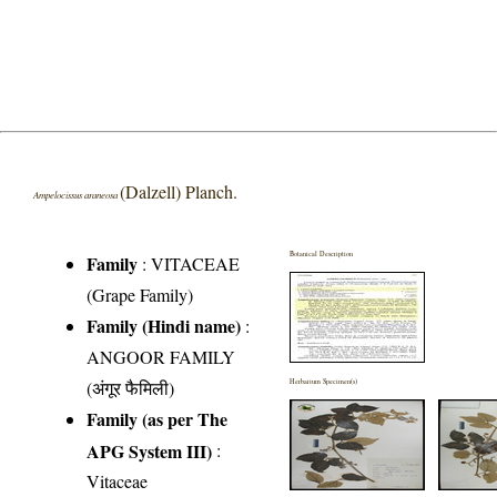
(Dalzell) Planch.
Ampelocissus araneosa
Botanical Description
Family
:
VITACEAE
(Grape Family)
Family (Hindi name)
:
ANGOOR FAMILY
(अंगूर फैमिली)
Herbarium Specimen(s)
Family (as per The
APG System III)
:
Vitaceae