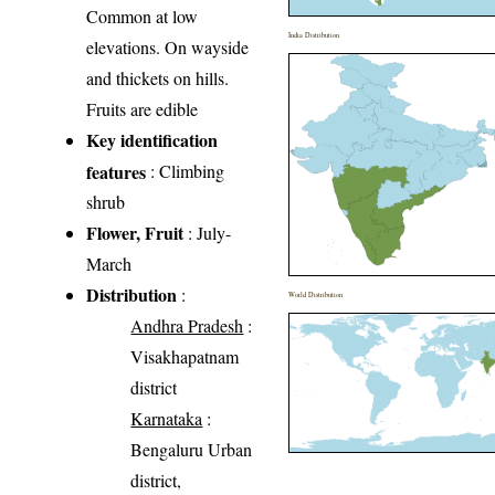
Common at low
India Distribution
elevations. On wayside
and thickets on hills.
Fruits are edible
Key identification
features
: Climbing
shrub
Flower, Fruit
: July-
March
Distribution
:
World Distribution
Andhra Pradesh
:
Visakhapatnam
district
Karnataka
:
Bengaluru Urban
district,