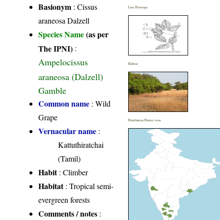
Basionym
: Cissus
Line Drawings
araneosa Dalzell
Species Name
(as per
The IPNI)
:
Ampelocissus
Habitat
araneosa (Dalzell)
Gamble
Common name
: Wild
Grape
Distribution District wise
Vernacular name
:
Kattuthiratchai
(Tamil)
Habit
: Climber
Habitat
: Tropical semi-
evergreen forests
Comments / notes
: