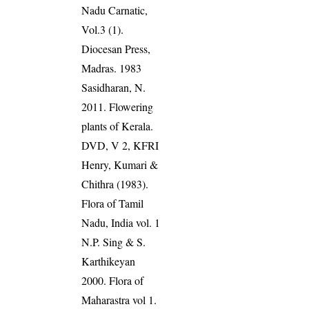
Nadu Carnatic,
Vol.3 (1).
Diocesan Press,
Madras. 1983
Sasidharan, N.
2011. Flowering
plants of Kerala.
DVD, V 2, KFRI
Henry, Kumari &
Chithra (1983).
Flora of Tamil
Nadu, India vol. 1
N.P. Sing & S.
Karthikeyan
2000. Flora of
Maharastra vol 1.