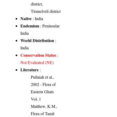
district,
Tirunelveli district
Native
: India
Endemism
: Peninsular
India
World Distribution
:
India
Conservation Status
:
Not Evaluated (NE)
Literature
:
Pullaiah et al.,
2002 - Flora of
Eastern Ghats
Vol. 1
Matthew, K.M.,
Flora of Tamil