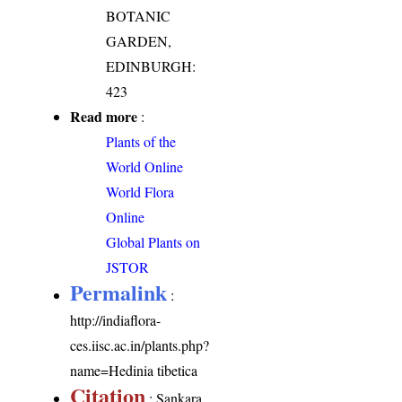
BOTANIC
GARDEN,
EDINBURGH:
423
Read more
:
Plants of the
World Online
World Flora
Online
Global Plants on
JSTOR
Permalink
:
http://indiaflora-
ces.iisc.ac.in/plants.php?
name=Hedinia tibetica
Citation
: Sankara