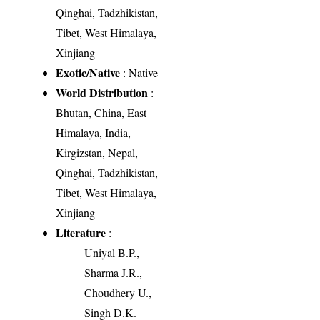
Qinghai, Tadzhikistan,
Tibet, West Himalaya,
Xinjiang
Exotic/Native
: Native
World Distribution
:
Bhutan, China, East
Himalaya, India,
Kirgizstan, Nepal,
Qinghai, Tadzhikistan,
Tibet, West Himalaya,
Xinjiang
Literature
:
Uniyal B.P.,
Sharma J.R.,
Choudhery U.,
Singh D.K.