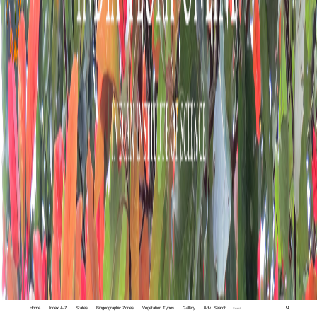
Home
Index A-Z
States
Biogeographic Zones
Vegetation Types
Gallery
Adv. Search
🔍