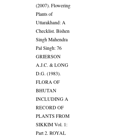
(2007). Flowering
Plants of
Uttarakhand: A
Checklist. Bishen
Singh Mahendra
Pal Singh: 76
GRIERSON
A.J.C. & LONG
D.G. (1983).
FLORA OF
BHUTAN
INCLUDING A
RECORD OF
PLANTS FROM
SIKKIM Vol. 1:
Part 2. ROYAL