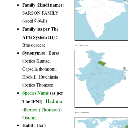
Family (Hindi name)
:
SARSON FAMILY
(सरसों फैमिली)
Family (as per The
APG System III)
:
Brassicaceae
India Distribution
Synonym(s)
: Bursa
tibetica Kuntze;
Capsella thomsonii
Hook.f.; Hutchinsia
tibetica Thomson
Species Name
(as per
Hedinia
The IPNI)
:
tibetica (Thomson)
World Distribution
Ostenf.
Habit
: Herb