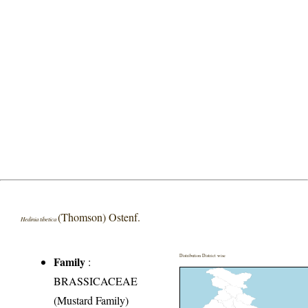
(Thomson) Ostenf.
Hedinia tibetica
Distribution District wise
Family
:
BRASSICACEAE
(Mustard Family)