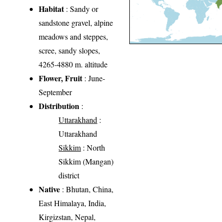
Habitat
: Sandy or
sandstone gravel, alpine
meadows and steppes,
scree, sandy slopes,
4265-4880 m. altitude
Flower, Fruit
: June-
September
Distribution
:
Uttarakhand
:
Uttarakhand
Sikkim
: North
Sikkim (Mangan)
district
Native
: Bhutan, China,
East Himalaya, India,
Kirgizstan, Nepal,