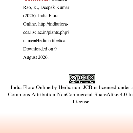
Rao, K., Deepak Kumar
(2026). India Flora
Online.
http://indiaflora-
ces.iisc.ac.in/plants.php?
name=Hedinia tibetica
.
Downloaded on 9
August 2026.
India Flora Online
by
Herbarium JCB
is licensed under
Commons Attribution-NonCommercial-ShareAlike 4.0 Int
License
.