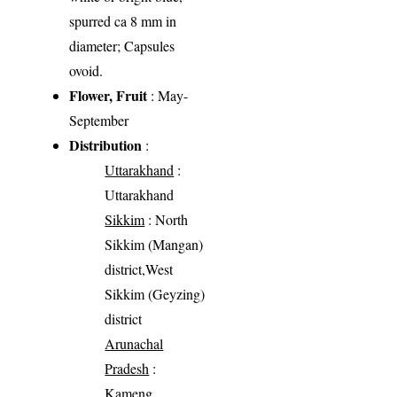
spurred ca 8 mm in
diameter; Capsules
ovoid.
Flower, Fruit
: May-
September
Distribution
:
Uttarakhand
:
Uttarakhand
Sikkim
: North
Sikkim (Mangan)
district,West
Sikkim (Geyzing)
district
Arunachal
Pradesh
:
Kameng