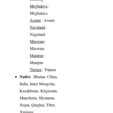
Meghalaya
:
Meghalaya
Assam
: Assam
Nagaland
:
Nagaland
Mizoram
:
Mizoram
Manipur
:
Manipur
Tripura
: Tripura
Native
: Bhutan, China,
India, Inner Mongolia,
Kazakhstan, Kirgizstan,
Manchuria, Myanmar,
Nepal, Qinghai, Tibet,
Xinjiang