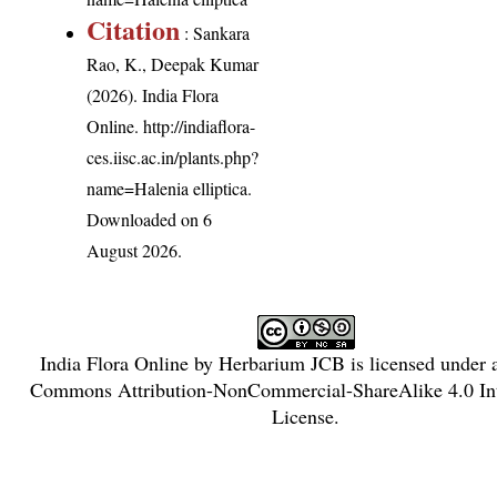
Citation
: Sankara
Rao, K., Deepak Kumar
(2026). India Flora
Online.
http://indiaflora-
ces.iisc.ac.in/plants.php?
name=Halenia elliptica
.
Downloaded on 6
August 2026.
India Flora Online
by
Herbarium JCB
is licensed under
Commons Attribution-NonCommercial-ShareAlike 4.0 Int
License
.