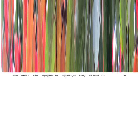
Home
Index A-Z
States
Biogeographic Zones
Vegetation Types
Gallery
Adv. Search
🔍