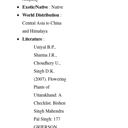
Exotic/Native
: Native
World Distribution
:
Central Asia to China
and Himalaya
Literature
:
Uniyal B.P.,
Sharma J.R.,
Choudhery U.,
Singh D.K.
(2007). Flowering
Plants of
Uttarakhand: A
Checklist. Bishen
Singh Mahendra
Pal Singh: 177
GRIERSON