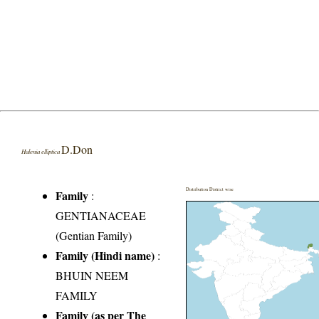
D.Don
Halenia elliptica
Distribution District wise
Family
:
GENTIANACEAE
(Gentian Family)
Family (Hindi name)
:
BHUIN NEEM
FAMILY
Family (as per The