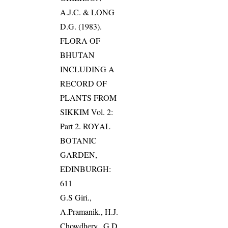
A.J.C. & LONG
D.G. (1983).
FLORA OF
BHUTAN
INCLUDING A
RECORD OF
PLANTS FROM
SIKKIM Vol. 2:
Part 2. ROYAL
BOTANIC
GARDEN,
EDINBURGH:
611
G.S Giri.,
A.Pramanik., H.J.
Chowdhery., G.D