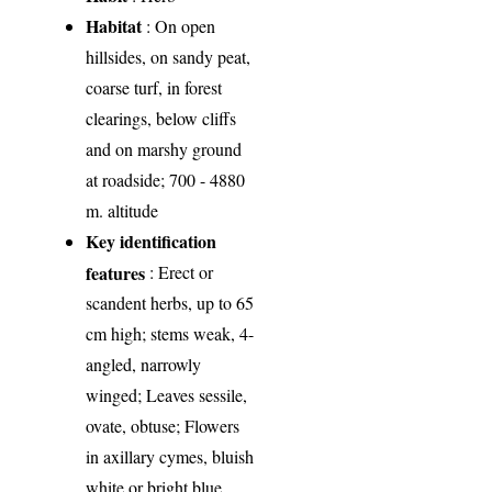
Habitat
: On open
hillsides, on sandy peat,
coarse turf, in forest
clearings, below cliffs
and on marshy ground
at roadside; 700 - 4880
m. altitude
Key identification
features
: Erect or
scandent herbs, up to 65
cm high; stems weak, 4-
angled, narrowly
winged; Leaves sessile,
ovate, obtuse; Flowers
in axillary cymes, bluish
white or bright blue,