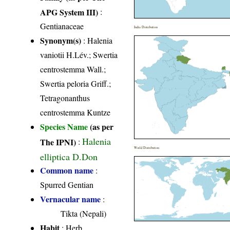
APG System III)
:
Gentianaceae
India Distribution
Synonym(s)
: Halenia
vaniotii H.Lév.; Swertia
centrostemma Wall.;
Swertia peloria Griff.;
Tetragonanthus
centrostemma Kuntze
Species Name
(as per
Halenia
The IPNI)
:
World Distribution
elliptica D.Don
Common name
:
Spurred Gentian
Vernacular name
:
Tikta (Nepali)
Habit
: Herb