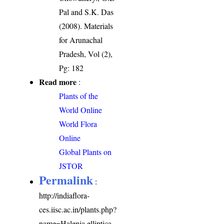
Pal and S.K. Das
(2008). Materials
for Arunachal
Pradesh, Vol (2),
Pg: 182
Read more
:
Plants of the
World Online
World Flora
Online
Global Plants on
JSTOR
Permalink
:
http://indiaflora-
ces.iisc.ac.in/plants.php?
name=Halenia elliptica