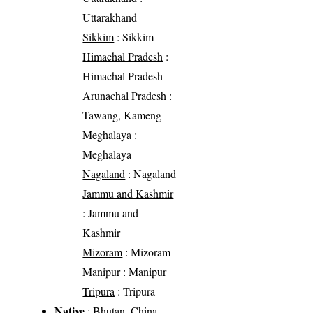
Uttarakhand
Sikkim
: Sikkim
Himachal Pradesh
:
Himachal Pradesh
Arunachal Pradesh
:
Tawang, Kameng
Meghalaya
:
Meghalaya
Nagaland
: Nagaland
Jammu and Kashmir
: Jammu and
Kashmir
Mizoram
: Mizoram
Manipur
: Manipur
Tripura
: Tripura
Native
: Bhutan, China,