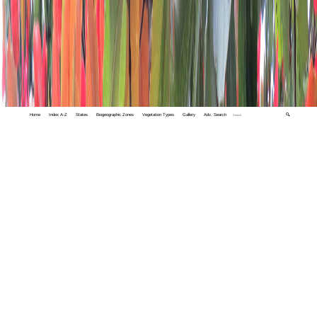
Home
Index A-Z
States
Biogeographic Zones
Vegetation Types
Gallery
Adv. Search
🔍