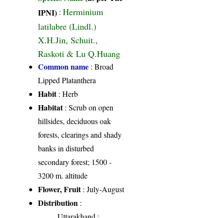
Herminium
IPNI)
:
latilabre (Lindl.)
X.H.Jin, Schuit.,
Raskoti & Lu Q.Huang
Common name
: Broad
Lipped Platanthera
Habit
: Herb
Habitat
: Scrub on open
hillsides, deciduous oak
forests, clearings and shady
banks in disturbed
secondary forest; 1500 -
3200 m. altitude
Flower, Fruit
: July-August
Distribution
:
Uttarakhand
: