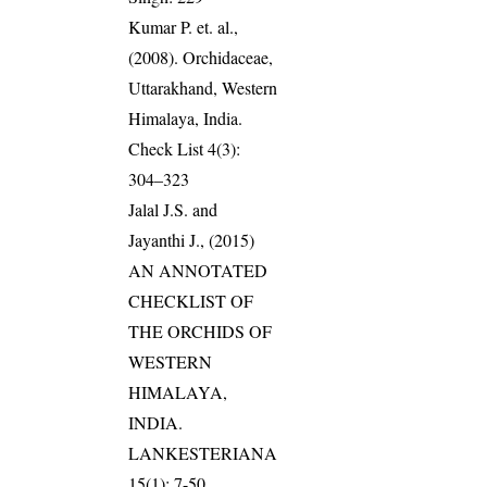
Kumar P. et. al.,
(2008). Orchidaceae,
Uttarakhand, Western
Himalaya, India.
Check List 4(3):
304–323
Jalal J.S. and
Jayanthi J., (2015)
AN ANNOTATED
CHECKLIST OF
THE ORCHIDS OF
WESTERN
HIMALAYA,
INDIA.
LANKESTERIANA
15(1): 7-50