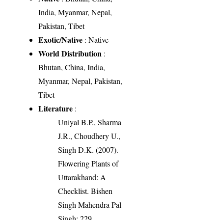
India, Myanmar, Nepal,
Pakistan, Tibet
Exotic/Native
: Native
World Distribution
:
Bhutan, China, India,
Myanmar, Nepal, Pakistan,
Tibet
Literature
:
Uniyal B.P., Sharma
J.R., Choudhery U.,
Singh D.K. (2007).
Flowering Plants of
Uttarakhand: A
Checklist. Bishen
Singh Mahendra Pal
Singh: 229