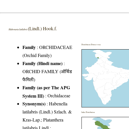
(Lindl.) Hook.f.
Habenaria latilabris
Distribution District wise
Family
:
ORCHIDACEAE
(Orchid Family)
Family (Hindi name)
:
ORCHID FAMILY (ऑर्चिड
फैमिली)
Family (as per The APG
System III)
:
Orchidaceae
Synonym(s)
: Habenella
latilabris (Lindl.) Szlach. &
India Distribution
Kras-Lap.; Platanthera
latilabris Lindl.;