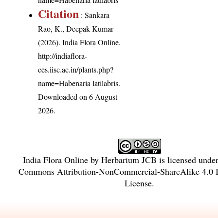
Citation
: Sankara
Rao, K., Deepak Kumar
(2026). India Flora Online.
http://indiaflora-
ces.iisc.ac.in/plants.php?
name=Habenaria latilabris
.
Downloaded on 6 August
2026.
India Flora Online
by
Herbarium JCB
is licensed unde
Commons Attribution-NonCommercial-ShareAlike 4.0 In
License
.