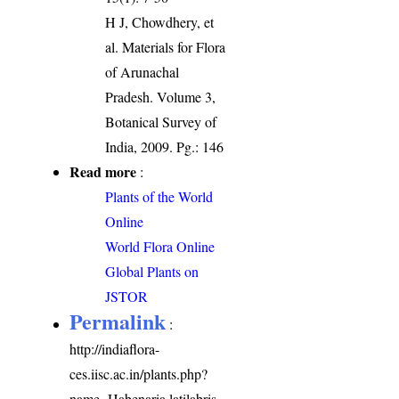
H J, Chowdhery, et
al. Materials for Flora
of Arunachal
Pradesh. Volume 3,
Botanical Survey of
India, 2009. Pg.: 146
Read more
:
Plants of the World
Online
World Flora Online
Global Plants on
JSTOR
Permalink
:
http://indiaflora-
ces.iisc.ac.in/plants.php?
name=Habenaria latilabris