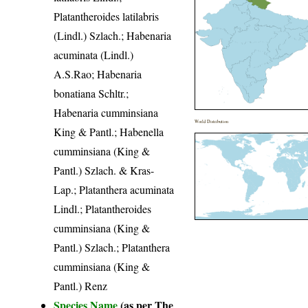
Platantheroides latilabris
(Lindl.) Szlach.; Habenaria
acuminata (Lindl.)
A.S.Rao; Habenaria
bonatiana Schltr.;
Habenaria cumminsiana
World Distribution
King & Pantl.; Habenella
cumminsiana (King &
Pantl.) Szlach. & Kras-
Lap.; Platanthera acuminata
Lindl.; Platantheroides
cumminsiana (King &
Pantl.) Szlach.; Platanthera
cumminsiana (King &
Pantl.) Renz
Species Name
(as per The